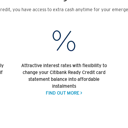
redit, you have access to extra cash anytime for your emergen
ly
Attractive interest rates with flexibility to
if
change your Citibank Ready Credit card
statement balance into affordable
instalments
FIND OUT MORE >