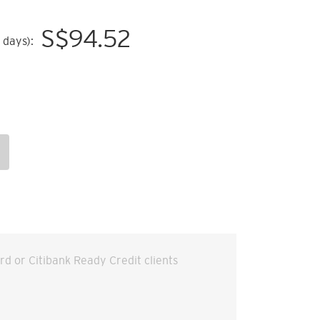
S$
94.52
 days):
ard or Citibank Ready Credit clients