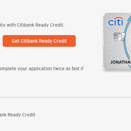
lity with Citibank Ready Credit.
Get Citibank Ready Credit
mplete your application twice as fast if
ibank Ready Credit