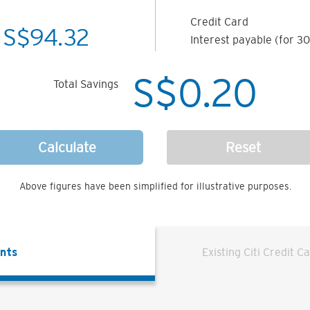
Credit Card
S$
94.32
Interest payable (for 30
S$
0.20
Total Savings
Calculate
Reset
Above figures have been simplified for illustrative purposes.
ents
Existing Citi Credit C