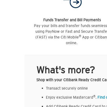
Funds Transfer and Bill Payments
Pay your bills and transfer funds seamless
using PayNow or Fast and Secure Transfe
®
(FAST) via the Citi Mobile
App or Citiba
online.
What's more?
Shop with your Citibank Ready Credit Ca
Transact securely online
®
Enjoy exclusive Mastercard
.
Find 
Add Citibank Ready Credit Card to