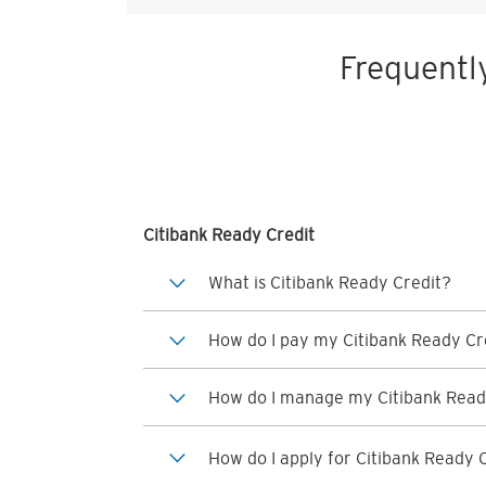
Frequentl
Citibank Ready Credit
What is Citibank Ready Credit?
How do I pay my Citibank Ready Cre
How do I manage my Citibank Read
How do I apply for Citibank Ready 