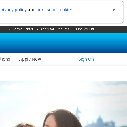
privacy policy
and
our use of cookies
.
Forms Center
Apply for Products
Find My Citi
tions
Apply Now
Sign On