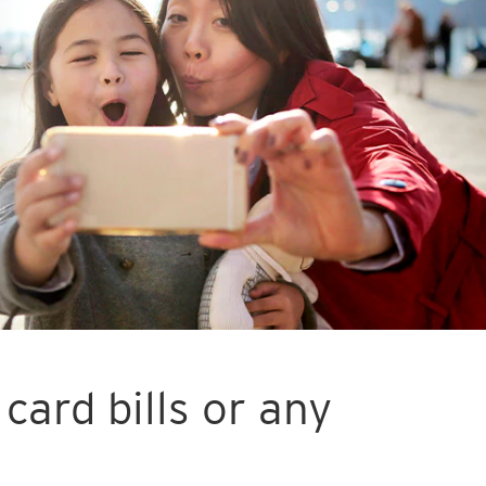
card bills or any