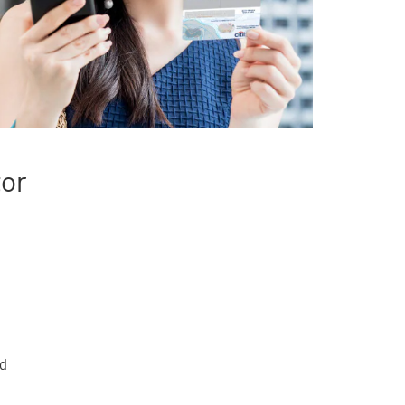
tor
rd