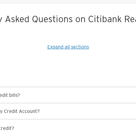
y Asked Questions on Citibank Re
Expand all sections
dit bills?
y Credit Account?
Credit?