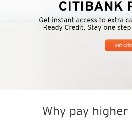
CITIBANK
R
Get instant access to extra 
Ready Credit. Stay one step a
Get Cit
Why pay higher i