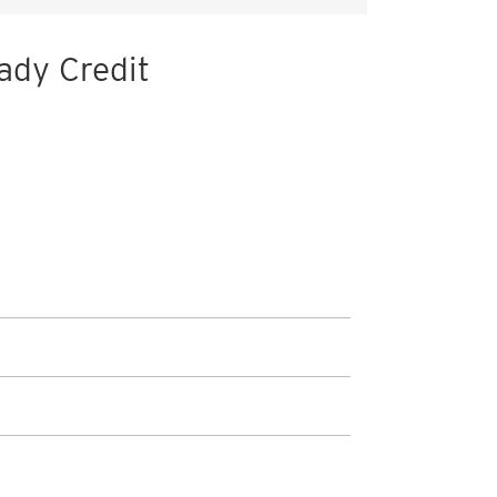
ady Credit