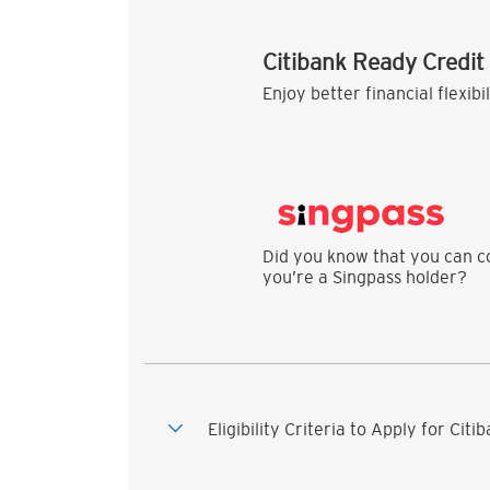
Citibank Ready Credit
Enjoy better financial flexibi
Did you know that you can co
you’re a Singpass holder?
Eligibility Criteria to Apply for Cit