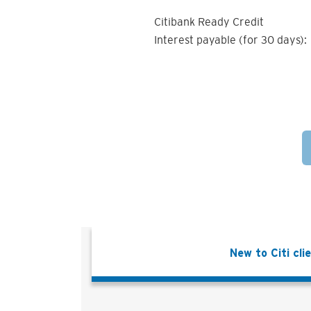
Citibank Ready Credit
Interest payable (for 30 days):
New to Citi cli