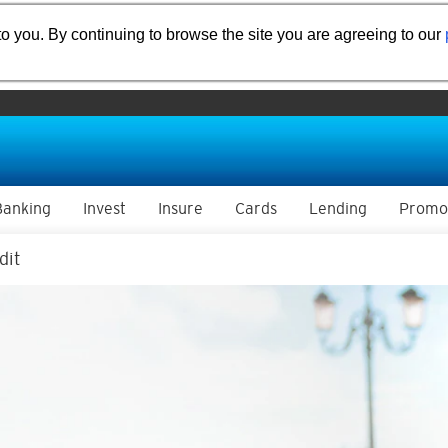
o you. By continuing to browse the site you are agreeing to our
Banking
Invest
Insure
Cards
Lending
Promo
dit