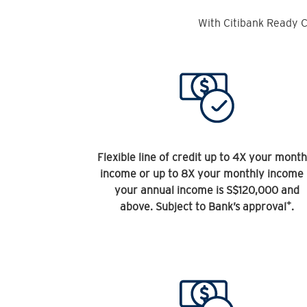
With Citibank Ready C
Flexible line of credit up to 4X your month
income or up to 8X your monthly income 
your annual income is S$120,000 and
+
above. Subject to Bank’s approval
.