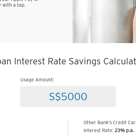
 with a tap.
an Interest Rate Savings Calcula
Usage Amount:
Other Bank's Credit Ca
Interest Rate:
23% p.a.