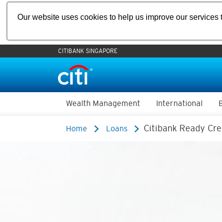
Our website uses cookies to help us improve our services t
CITIBANK SINGAPORE
Wealth Management
International
Citibank Ready Cre
Home
Loans