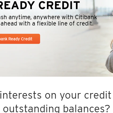
EADY CREDIT
cash anytime, anywhere with Citibank
head with a flexible line of credit.
ibank Ready Credit
nterests on your credit 
outstanding balances?