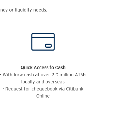
cy or liquidity needs.
Quick Access to Cash
• Withdraw cash at over 2.0 million ATMs
locally and overseas
• Request for chequebook via Citibank
Online