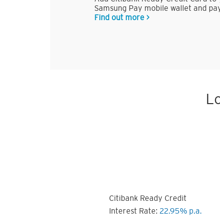
Samsung Pay mobile wallet and pay
Find out more >
Lo
Citibank Ready Credit
Interest Rate:
22.95% p.a.