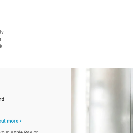
ly
r
nk
rd
out more >
 your Apple Pay or