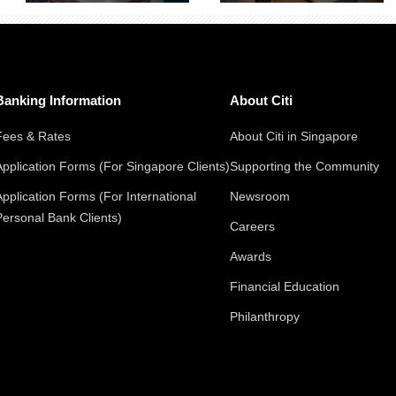
Banking Information
About Citi
Fees & Rates
About Citi in Singapore
Application Forms (For Singapore Clients)
Supporting the Community
Application Forms (For International
Newsroom
Personal Bank Clients)
Careers
Awards
Financial Education
Philanthropy