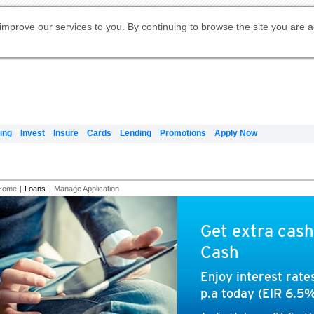
Digital Banking
Online Investment Services
Apply for International Banking
Citibank Debit Mastercard
Our Wealth Philosophy
Our Wealth Philosophy
Apply for Citi Credit Card
Manage Your Mortgage Application
Apply for Citigold
Account
Daily Fund Prices
Activate your Citibank Debit
Request for a Callback on Existing
Get Travel Insurance Quote
Citi Wealth Insights
Citi PayAll
Apply for Citigold Private Client
improve our services to you. By continuing to browse the site you are 
申请国际银行账户 (简体)
Mastercard
Citi Mortgage
Citi FX Calculator
Card Services
Citi Wealth Perspectives
Manage Your Credit Application
申請國際銀行帳戶 (繁体)
Manage Your Credit Application
Citi Plus
Digital Banking
Refer a friend to Citi Credit Card
ing
Invest
Insure
Cards
Lending
Promotions
Apply Now
Home
|
Loans
|
Manage Application
Get extra cash
Cash
Enjoy interest rat
p.a today (EIR 6.5%