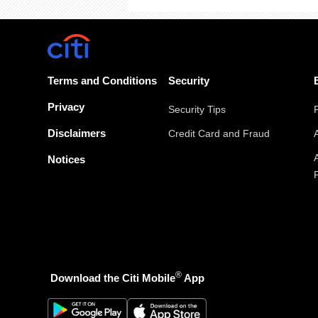
Terms and Conditions
Security
Privacy
Security Tips
Disclaimers
Credit Card and Fraud
Notices
®
Download the Citi Mobile
App