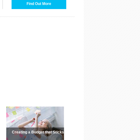
Find Out More
Creating a Budget that Sticks