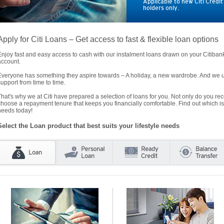
Applicable to new Citi Credi
holders only.
Apply for Citi Loans – Get access to fast & flexible loan options
Enjoy fast and easy access to cash with our instalment loans drawn on your Citiba
account.
Everyone has something they aspire towards – A holiday, a new wardrobe. And we un
support from time to time.
That's why we at Citi have prepared a selection of loans for you. Not only do you rece
choose a repayment tenure that keeps you financially comfortable. Find out which is
needs today!
Select the Loan product that best suits your lifestyle needs