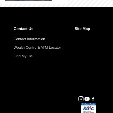
Contact Us
Site Map
Contact Information
Wealth Centre & ATM Locator
Find My Citi