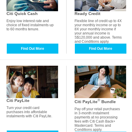
Citi Quick Cash
Ready Credit
Enjoy low interest rate and
Flexible line of credit up to 4X
choice of fixed instalments up
your monthly income or up to
to 60 months tenure.
8X your monthly income if
your annual income is
S$120,000 and above. Terms
and Conditions apply.
Find Out More
Find Out More
Citi PayLite
®
Citi PayLite
Bundle
Turn your credit card
Pay off your retail purchases
purchases into affordable
in 3-month instalment
instalments with Citi PayLite.
payments at no processing
fees with Citi Cash Back+
Mastercard. Terms and
Conditions apply.