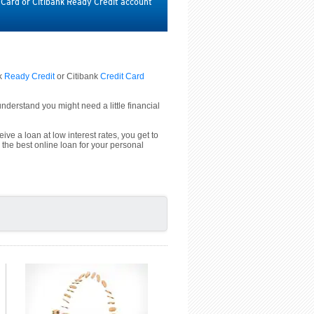
t Card or Citibank Ready Credit account
nk
Ready Credit
or Citibank
Credit Card
derstand you might need a little financial
ive a loan at low interest rates, you get to
 the best online loan for your personal