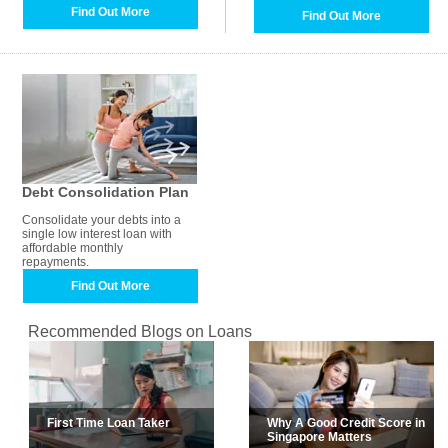
Find Out More
Find Out More
Debt Consolidation Plan
Consolidate your debts into a
single low interest loan with
affordable monthly
repayments.
Find Out More
Recommended Blogs on Loans
First Time Loan Taker
Why A Good Credit Score in
Singapore Matters