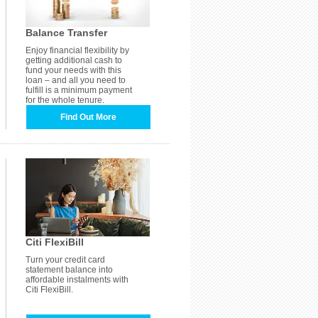
Balance Transfer
Enjoy financial flexibility by
getting additional cash to
fund your needs with this
loan – and all you need to
fulfill is a minimum payment
for the whole tenure.
Find Out More
Citi FlexiBill
Turn your credit card
statement balance into
affordable instalments with
Citi FlexiBill.