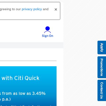
agreeing to our
privacy policy
and
 with Citi Quick
es from as low as 3.45%
 p.a.)