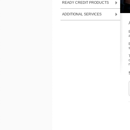
READY CREDIT PRODUCTS
ADDITIONAL SERVICES