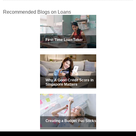
Recommended Blogs on Loans
First Time Loan Taker
Why A Good Credit Score in
Singapore Matters
Creating a Budget that Sticks