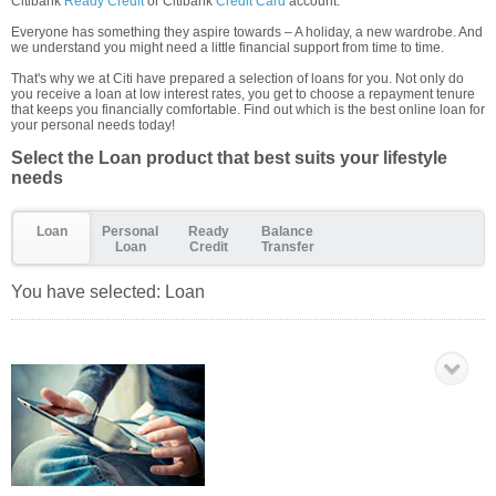
Citibank
Ready Credit
or Citibank
Credit Card
account.
Everyone has something they aspire towards – A holiday, a new wardrobe. And
we understand you might need a little financial support from time to time.
That's why we at Citi have prepared a selection of loans for you. Not only do
you receive a loan at low interest rates, you get to choose a repayment tenure
that keeps you financially comfortable. Find out which is the best online loan for
your personal needs today!
Select the Loan product that best suits your lifestyle
needs
Loan
Personal
Ready
Balance
Loan
Credit
Transfer
You have selected:
Loan