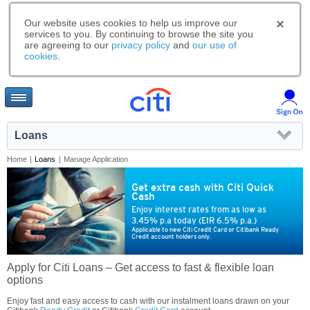
Our website uses cookies to help us improve our
services to you. By continuing to browse the site you
are agreeing to our
privacy policy
and
our use of
cookies
.
Loans
Home
|
Loans
|
Manage Application
Get extra cash with Citi Quick
Cash
Enjoy interest rates from as low as
3.45% p.a today (EIR 6.5% p.a.)
Applicable to new Citi Credit Card or Citibank Ready
Credit account holders only.
Apply for Citi Loans – Get access to fast & flexible loan
options
Enjoy fast and easy access to cash with our instalment loans drawn on your