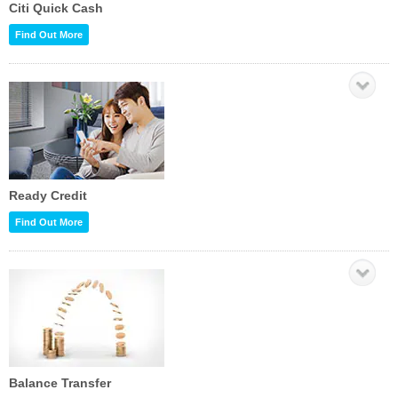
Citi Quick Cash
Find Out More
Ready Credit
Find Out More
Balance Transfer