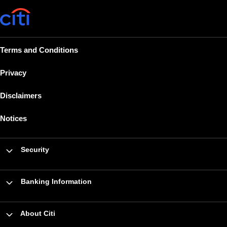
Terms and Conditions
Privacy
Disclaimers
Notices
Security
Banking Information
About Citi