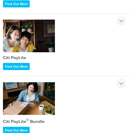
Find Out More
Citi PayLite
Find Out More
®
Citi PayLite
Bundle
Find Out More