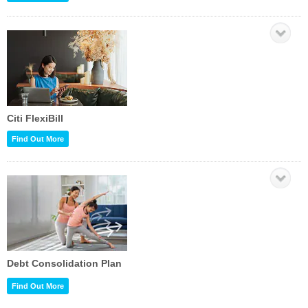
Citi FlexiBill
Find Out More
Debt Consolidation Plan
Find Out More