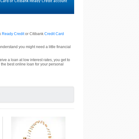
t Card or Citibank Ready Credit account
nk
Ready Credit
or Citibank
Credit Card
derstand you might need a little financial
ive a loan at low interest rates, you get to
 the best online loan for your personal