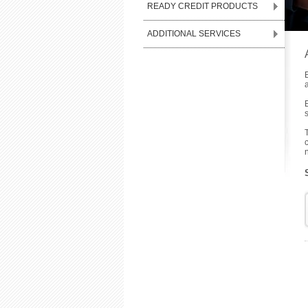
READY CREDIT PRODUCTS
ADDITIONAL SERVICES