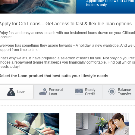
Applicable to new Citi Credi
holders only.
Apply for Citi Loans – Get access to fast & flexible loan options
Enjoy fast and easy access to cash with our instalment loans drawn on your Citiba
account.
Everyone has something they aspire towards – A holiday, a new wardrobe. And we un
support from time to time.
That's why we at Citi have prepared a selection of loans for you. Not only do you rece
choose a repayment tenure that keeps you financially comfortable. Find out which is
needs today!
Select the Loan product that best suits your lifestyle needs