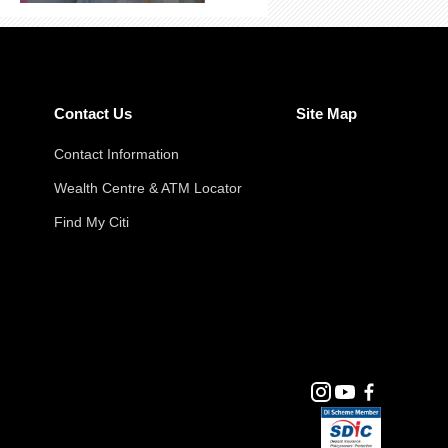
Contact Us
Site Map
Contact Information
Wealth Centre & ATM Locator
Find My Citi