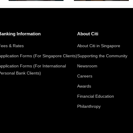
Banking Information
About Citi
Fees & Rates
About Citi in Singapore
Application Forms (For Singapore Clients)
Supporting the Community
Application Forms (For International
Newsroom
Personal Bank Clients)
Careers
Awards
Financial Education
Philanthropy