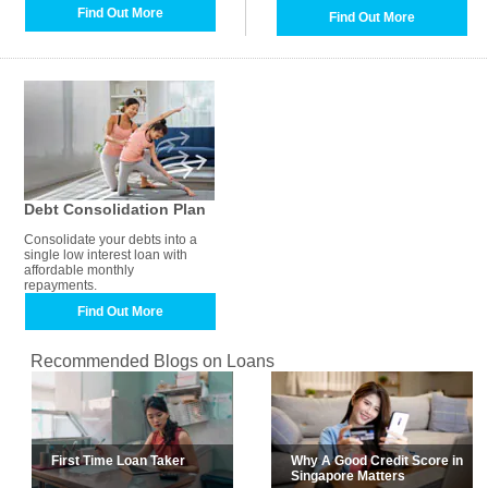
Find Out More
Find Out More
Debt Consolidation Plan
Consolidate your debts into a
single low interest loan with
affordable monthly
repayments.
Find Out More
Recommended Blogs on Loans
First Time Loan Taker
Why A Good Credit Score in
Singapore Matters