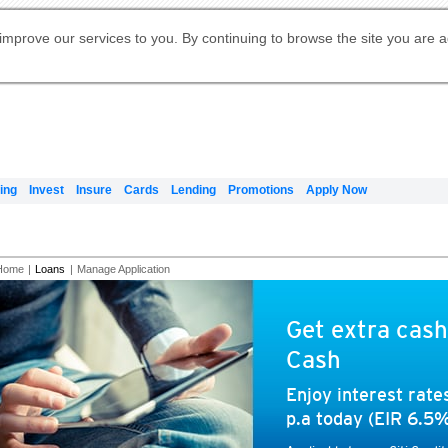
Digital Banking
Online Investment Services
Apply for International Banking
Citibank Debit Mastercard
Our Wealth Philosophy
Our Wealth Philosophy
Apply for Citi Credit Card
Manage Your Mortgage Application
Apply for Citigold
Account
Daily Fund Prices
Activate your Citibank Debit
Request for a Callback on Existing
Get Travel Insurance Quote
Citi Wealth Insights
Citi PayAll
Apply for Citigold Private Client
improve our services to you. By continuing to browse the site you are 
申请国际银行账户 (简体)
Mastercard
Citi Mortgage
Citi FX Calculator
Card Services
Citi Wealth Perspectives
Manage Your Credit Application
申請國際銀行帳戶 (繁体)
Manage Your Credit Application
Citi Plus
Digital Banking
Refer a friend to Citi Credit Card
ing
Invest
Insure
Cards
Lending
Promotions
Apply Now
Home
|
Loans
|
Manage Application
Get extra cash
Cash
Enjoy interest rat
p.a today (EIR 6.5%