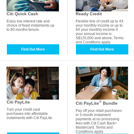
Citi Quick Cash
Ready Credit
Enjoy low interest rate and
Flexible line of credit up to 4X
choice of fixed instalments up
your monthly income or up to
to 60 months tenure.
8X your monthly income if
your annual income is
S$120,000 and above. Terms
and Conditions apply.
Find Out More
Find Out More
Citi PayLite
®
Citi PayLite
Bundle
Turn your credit card
Pay off your retail purchases
purchases into affordable
in 3-month instalment
instalments with Citi PayLite.
payments at no processing
fees with Citi Cash Back+
Mastercard. Terms and
Conditions apply.