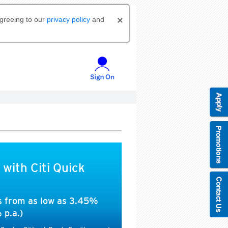
agreeing to our
privacy policy
and
 with Citi Quick
es from as low as 3.45%
 p.a.)