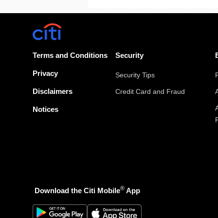
Terms and Conditions
Security
Privacy
Security Tips
Disclaimers
Credit Card and Fraud
Notices
®
Download the Citi Mobile
App