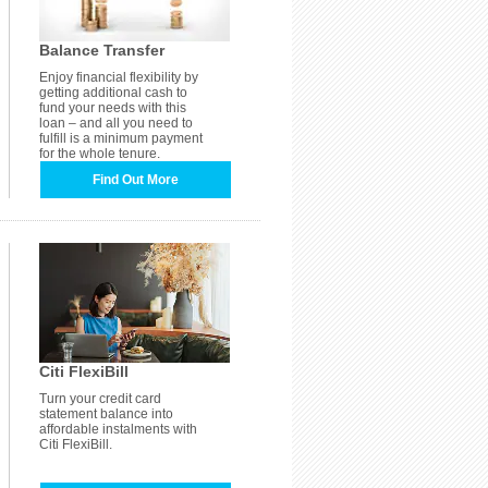
Balance Transfer
Enjoy financial flexibility by
getting additional cash to
fund your needs with this
loan – and all you need to
fulfill is a minimum payment
for the whole tenure.
Find Out More
Citi FlexiBill
Turn your credit card
statement balance into
affordable instalments with
Citi FlexiBill.