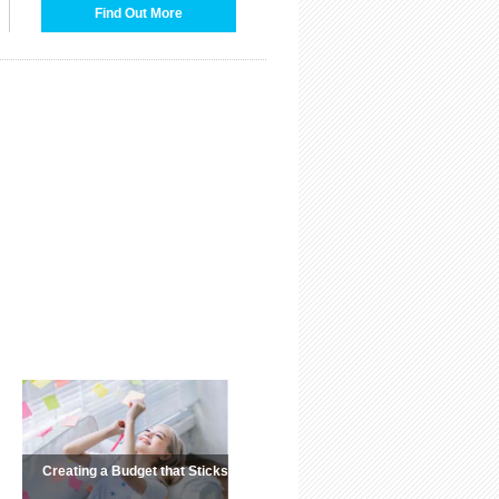
Find Out More
Creating a Budget that Sticks