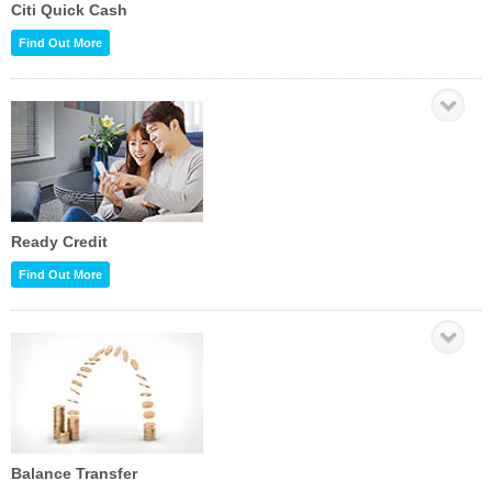
Citi Quick Cash
Find Out More
Ready Credit
Find Out More
Balance Transfer