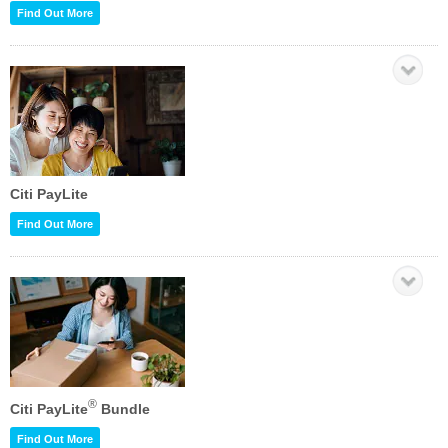
Find Out More
Citi PayLite
Find Out More
®
Citi PayLite
Bundle
Find Out More