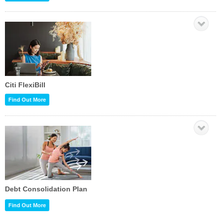
Citi FlexiBill
Find Out More
Debt Consolidation Plan
Find Out More