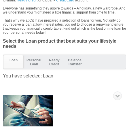
Citibank
Ready Credit
or Citibank
Credit Card
account.
Everyone has something they aspire towards – A holiday, a new wardrobe. And
we understand you might need a little financial support from time to time.
That's why we at Citi have prepared a selection of loans for you. Not only do
you receive a loan at low interest rates, you get to choose a repayment tenure
that keeps you financially comfortable. Find out which is the best online loan for
your personal needs today!
Select the Loan product that best suits your lifestyle
needs
Loan
Personal
Ready
Balance
Loan
Credit
Transfer
You have selected:
Loan