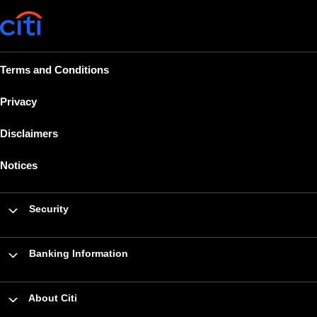
Terms and Conditions
Privacy
Disclaimers
Notices
Security
Banking Information
About Citi