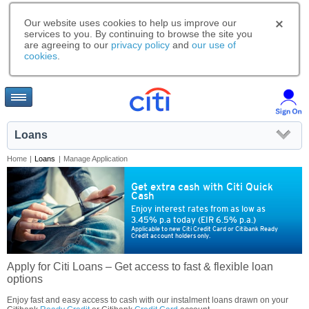
Our website uses cookies to help us improve our
services to you. By continuing to browse the site you
are agreeing to our
privacy policy
and
our use of
cookies
.
Loans
Home
|
Loans
|
Manage Application
Get extra cash with Citi Quick
Cash
Enjoy interest rates from as low as
3.45% p.a today (EIR 6.5% p.a.)
Applicable to new Citi Credit Card or Citibank Ready
Credit account holders only.
Apply for Citi Loans – Get access to fast & flexible loan
options
Enjoy fast and easy access to cash with our instalment loans drawn on your