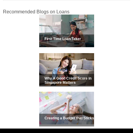
Recommended Blogs on Loans
First Time Loan Taker
Why A Good Credit Score in
Singapore Matters
Creating a Budget that Sticks