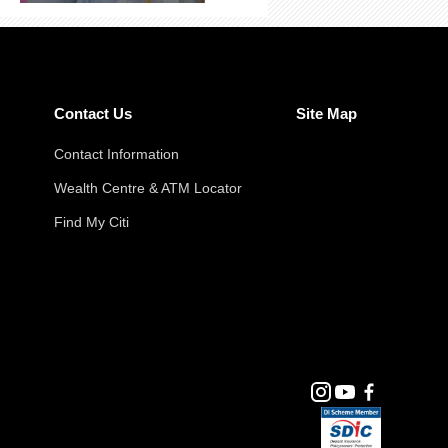
Contact Us
Site Map
Contact Information
Wealth Centre & ATM Locator
Find My Citi