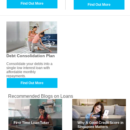
Find Out More
Find Out More
Debt Consolidation Plan
Consolidate your debts into a
single low interest loan with
affordable monthly
repayments.
Find Out More
Recommended Blogs on Loans
First Time Loan Taker
Why A Good Credit Score in
Singapore Matters