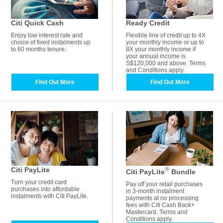
Citi Quick Cash
Ready Credit
Enjoy low interest rate and
Flexible line of credit up to 4X
choice of fixed instalments up
your monthly income or up to
to 60 months tenure.
8X your monthly income if
your annual income is
S$120,000 and above. Terms
and Conditions apply.
Find Out More
Find Out More
Citi PayLite
®
Citi PayLite
Bundle
Turn your credit card
Pay off your retail purchases
purchases into affordable
in 3-month instalment
instalments with Citi PayLite.
payments at no processing
fees with Citi Cash Back+
Mastercard. Terms and
Conditions apply.