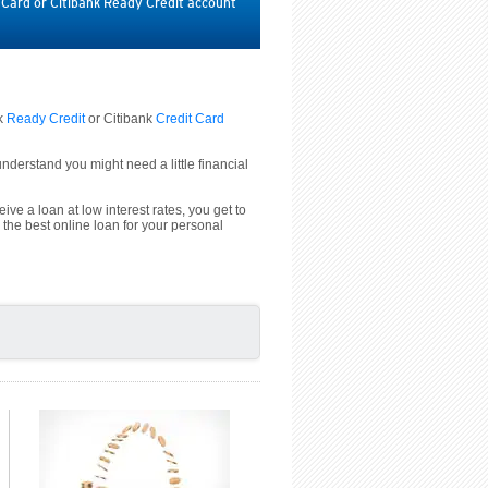
t Card or Citibank Ready Credit account
nk
Ready Credit
or Citibank
Credit Card
derstand you might need a little financial
ive a loan at low interest rates, you get to
 the best online loan for your personal