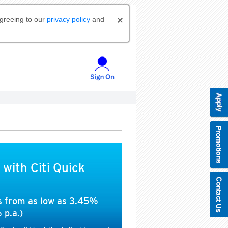
agreeing to our
privacy policy
and
 with Citi Quick
es from as low as 3.45%
 p.a.)