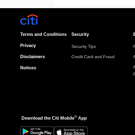
Terms and Conditions
Security
Privacy
Security Tips
Disclaimers
Credit Card and Fraud
Notices
®
Download the Citi Mobile
App