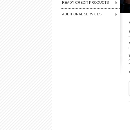
READY CREDIT PRODUCTS
ADDITIONAL SERVICES