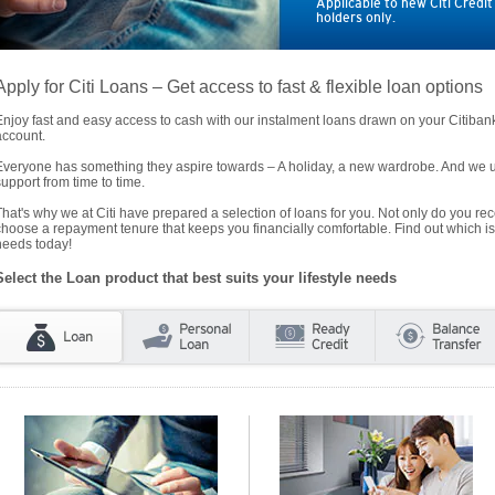
Applicable to new Citi Credi
holders only.
Apply for Citi Loans – Get access to fast & flexible loan options
Enjoy fast and easy access to cash with our instalment loans drawn on your Citiba
account.
Everyone has something they aspire towards – A holiday, a new wardrobe. And we un
support from time to time.
That's why we at Citi have prepared a selection of loans for you. Not only do you rece
choose a repayment tenure that keeps you financially comfortable. Find out which is
needs today!
Select the Loan product that best suits your lifestyle needs