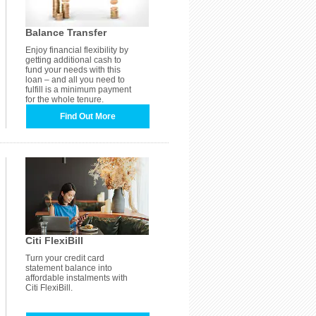
Balance Transfer
Enjoy financial flexibility by
getting additional cash to
fund your needs with this
loan – and all you need to
fulfill is a minimum payment
for the whole tenure.
Find Out More
Citi FlexiBill
Turn your credit card
statement balance into
affordable instalments with
Citi FlexiBill.