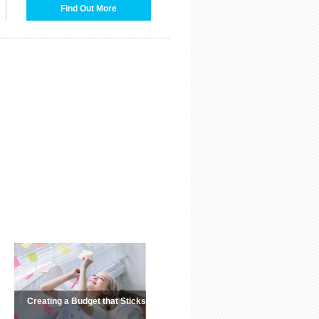
Find Out More
Creating a Budget that Sticks