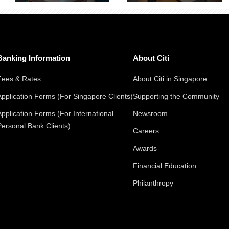
Banking Information
About Citi
Fees & Rates
About Citi in Singapore
Application Forms (For Singapore Clients)
Supporting the Community
Application Forms (For International
Newsroom
Personal Bank Clients)
Careers
Awards
Financial Education
Philanthropy