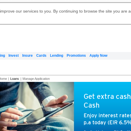
Digital Banking
Online Investment Services
Apply for International Banking
Citibank Debit Mastercard
Our Wealth Philosophy
Our Wealth Philosophy
Apply for Citi Credit Card
Manage Your Mortgage Application
Apply for Citigold
Account
Daily Fund Prices
Activate your Citibank Debit
Request for a Callback on Existing
Get Travel Insurance Quote
Citi Wealth Insights
Citi PayAll
Apply for Citigold Private Client
improve our services to you. By continuing to browse the site you are 
申请国际银行账户 (简体)
Mastercard
Citi Mortgage
Citi FX Calculator
Card Services
Citi Wealth Perspectives
Manage Your Credit Application
申請國際銀行帳戶 (繁体)
Manage Your Credit Application
Citi Plus
Digital Banking
Refer a friend to Citi Credit Card
ing
Invest
Insure
Cards
Lending
Promotions
Apply Now
Home
|
Loans
|
Manage Application
Get extra cash
Cash
Enjoy interest rat
p.a today (EIR 6.5%