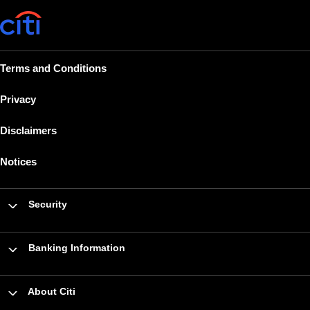
Terms and Conditions
Privacy
Disclaimers
Notices
Security
Banking Information
About Citi