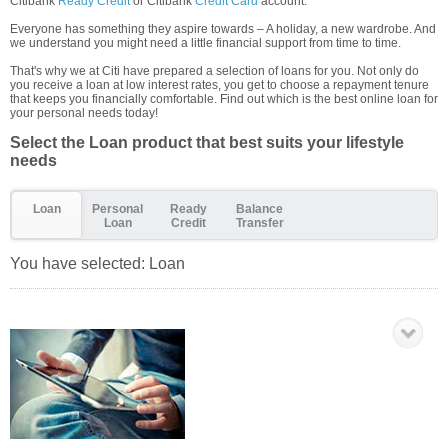
Citibank
Ready Credit
or Citibank
Credit Card
account.
Everyone has something they aspire towards – A holiday, a new wardrobe. And
we understand you might need a little financial support from time to time.
That's why we at Citi have prepared a selection of loans for you. Not only do
you receive a loan at low interest rates, you get to choose a repayment tenure
that keeps you financially comfortable. Find out which is the best online loan for
your personal needs today!
Select the Loan product that best suits your lifestyle
needs
Loan
Personal
Ready
Balance
Loan
Credit
Transfer
You have selected:
Loan