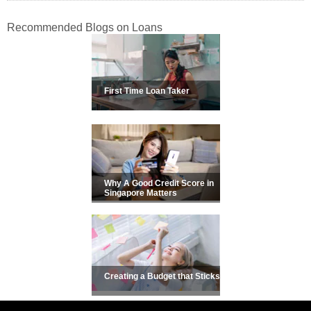
Recommended Blogs on Loans
First Time Loan Taker
Why A Good Credit Score in
Singapore Matters
Creating a Budget that Sticks