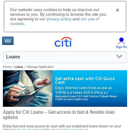
Our website uses cookies to help us improve our
services to you. By continuing to browse the site you
are agreeing to our
privacy policy
and
our use of
cookies
.
Loans
Home
|
Loans
|
Manage Application
Get extra cash with Citi Quick
Cash
Enjoy interest rates from as low as
3.45% p.a today (EIR 6.5% p.a.)
Applicable to new Citi Credit Card or Citibank Ready
Credit account holders only.
Apply for Citi Loans – Get access to fast & flexible loan
options
Enjoy fast and easy access to cash with our instalment loans drawn on your