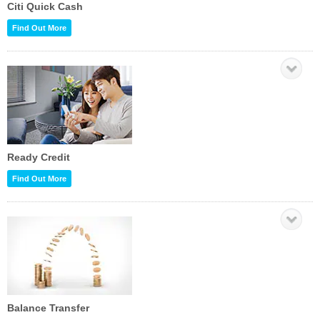
Citi Quick Cash
Find Out More
Ready Credit
Find Out More
Balance Transfer