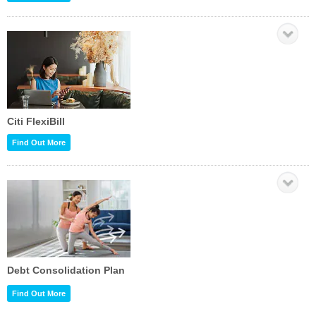
Citi FlexiBill
Find Out More
Debt Consolidation Plan
Find Out More