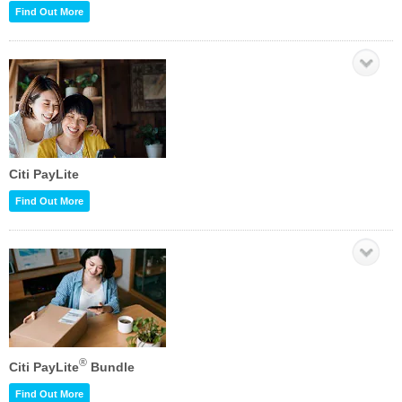
Find Out More
Citi PayLite
Find Out More
®
Citi PayLite
Bundle
Find Out More