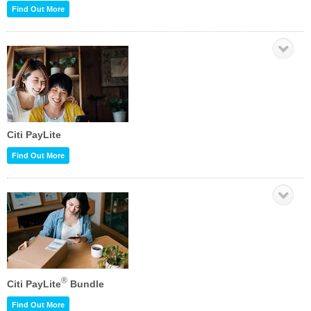
Find Out More
Citi PayLite
Find Out More
®
Citi PayLite
Bundle
Find Out More