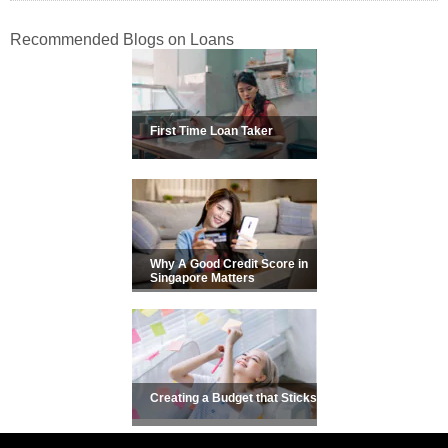
Recommended Blogs on Loans
First Time Loan Taker
Why A Good Credit Score in
Singapore Matters
Creating a Budget that Sticks