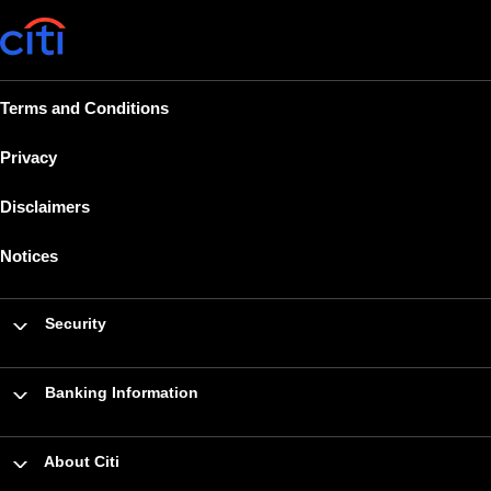
Terms and Conditions
Privacy
Disclaimers
Notices
Security
Banking Information
About Citi