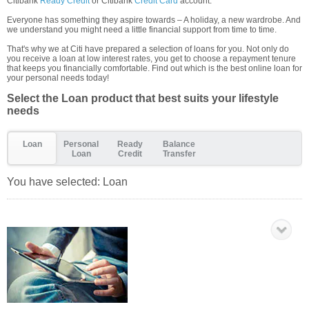
Citibank
Ready Credit
or Citibank
Credit Card
account.
Everyone has something they aspire towards – A holiday, a new wardrobe. And
we understand you might need a little financial support from time to time.
That's why we at Citi have prepared a selection of loans for you. Not only do
you receive a loan at low interest rates, you get to choose a repayment tenure
that keeps you financially comfortable. Find out which is the best online loan for
your personal needs today!
Select the Loan product that best suits your lifestyle
needs
Loan
Personal
Ready
Balance
Loan
Credit
Transfer
You have selected:
Loan