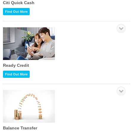
Citi Quick Cash
Find Out More
Ready Credit
Find Out More
Balance Transfer