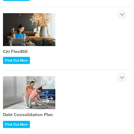
Citi FlexiBill
Find Out More
Debt Consolidation Plan
Find Out More