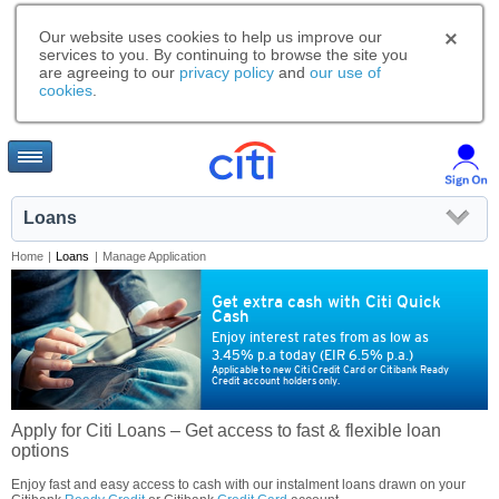
Our website uses cookies to help us improve our
services to you. By continuing to browse the site you
are agreeing to our
privacy policy
and
our use of
cookies
.
Loans
Home
|
Loans
|
Manage Application
Get extra cash with Citi Quick
Cash
Enjoy interest rates from as low as
3.45% p.a today (EIR 6.5% p.a.)
Applicable to new Citi Credit Card or Citibank Ready
Credit account holders only.
Apply for Citi Loans – Get access to fast & flexible loan
options
Enjoy fast and easy access to cash with our instalment loans drawn on your