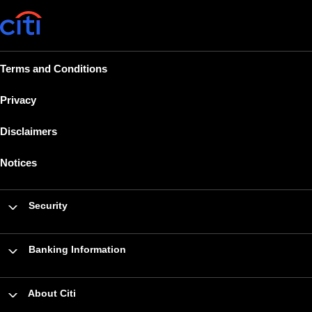
Terms and Conditions
Privacy
Disclaimers
Notices
Security
Banking Information
About Citi