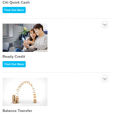
Citi Quick Cash
Find Out More
Ready Credit
Find Out More
Balance Transfer