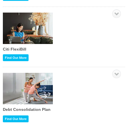
Citi FlexiBill
Find Out More
Debt Consolidation Plan
Find Out More