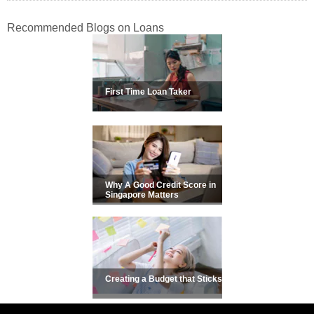
Recommended Blogs on Loans
First Time Loan Taker
Why A Good Credit Score in
Singapore Matters
Creating a Budget that Sticks