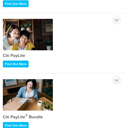
Find Out More
Citi PayLite
Find Out More
®
Citi PayLite
Bundle
Find Out More