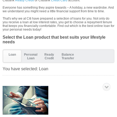
Citibank
Ready Credit
or Citibank
Credit Card
account.
Everyone has something they aspire towards – A holiday, a new wardrobe. And
we understand you might need a little financial support from time to time.
That's why we at Citi have prepared a selection of loans for you. Not only do
you receive a loan at low interest rates, you get to choose a repayment tenure
that keeps you financially comfortable. Find out which is the best online loan for
your personal needs today!
Select the Loan product that best suits your lifestyle
needs
Loan
Personal
Ready
Balance
Loan
Credit
Transfer
You have selected:
Loan