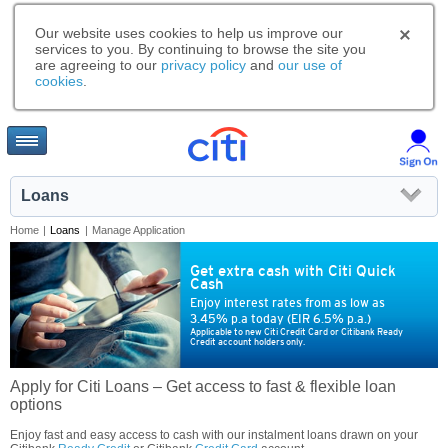
Our website uses cookies to help us improve our
services to you. By continuing to browse the site you
are agreeing to our
privacy policy
and
our use of
cookies
.
Loans
Home
|
Loans
|
Manage Application
Get extra cash with Citi Quick
Cash
Enjoy interest rates from as low as
3.45% p.a today (EIR 6.5% p.a.)
Applicable to new Citi Credit Card or Citibank Ready
Credit account holders only.
Apply for Citi Loans – Get access to fast & flexible loan
options
Enjoy fast and easy access to cash with our instalment loans drawn on your