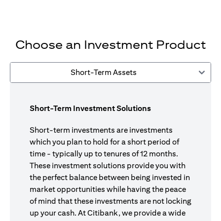
Choose an Investment Product
Short-Term Assets
Short-Term Investment Solutions
Short-term investments are investments
which you plan to hold for a short period of
time - typically up to tenures of 12 months.
These investment solutions provide you with
the perfect balance between being invested in
market opportunities while having the peace
of mind that these investments are not locking
up your cash. At Citibank, we provide a wide