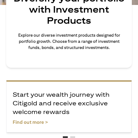
with Investment
Products
Explore our diverse investment products designed for
portfolio growth. Choose from a range of investment
funds, bonds, and structured investments.
Start your wealth journey with
Citigold and receive exclusive
welcome rewards
(opens in a new tab)
Find out more >