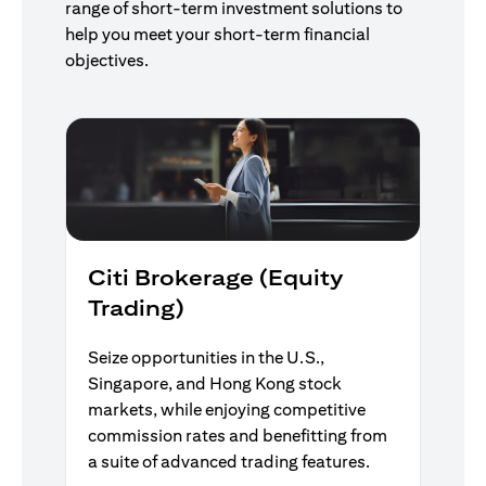
range of short-term investment solutions to
help you meet your short-term financial
objectives.
Citi Brokerage (Equity
Trading)
Seize opportunities in the U.S.,
Singapore, and Hong Kong stock
markets, while enjoying competitive
commission rates and benefitting from
a suite of advanced trading features.