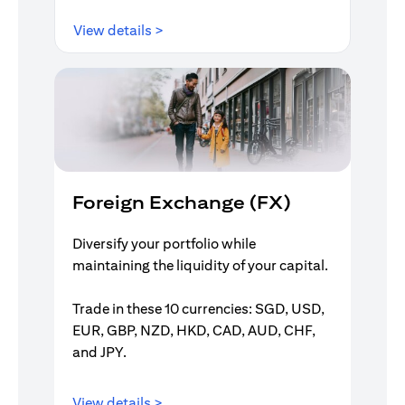
(opens in a new tab)
View details >
Foreign Exchange (FX)
Diversify your portfolio while
maintaining the liquidity of your capital.
Trade in these 10 currencies: SGD, USD,
EUR, GBP, NZD, HKD, CAD, AUD, CHF,
and JPY.
(opens in a new tab)
View details >