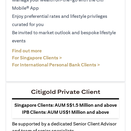
Mobile® App
Enjoy preferential rates and lifestyle privileges
curated for you
Be invited to market outlook and bespoke lifestyle
events
(opens in a new tab)
Find out more
(opens in a new tab)
For Singapore Clients >
(opens in a ne
For International Personal Bank Clients >
Citigold Private Client
Singapore Clients: AUM S$1.5 Million and above
IPB Clients: AUM US$1 Million and above
Be supported by a dedicated Senior Client Advisor
and team of senior specialists