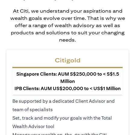
At Citi, we understand your aspirations and
wealth goals evolve over time. That is why we
offer a range of wealth advisory as well as
products and solutions to suit your changing
needs.
Citigold
Singapore Clients: AUM S$250,000 to < S$1.5
Million
IPB Clients: AUM US$200,000 to < US$1 Million
Be supported by a dedicated Client Advisor and
team of specialists
Set, track and modify your goals with the Total
Wealth Advisor tool
Manage your wealth on-the-go with the Citi