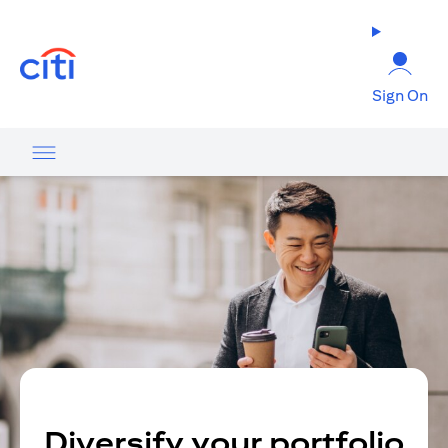
(opens in a new tab)
Sign On
Diversify your portfolio