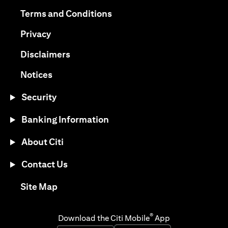
(opens in a new tab)
(opens in a new tab)
Terms and Conditions
(opens in a new tab)
Privacy
(opens in a new tab)
Disclaimers
(opens in a new tab)
Notices
Security
Banking Information
About Citi
Contact Us
(opens in a new tab)
Site Map
®
Download the Citi Mobile
App