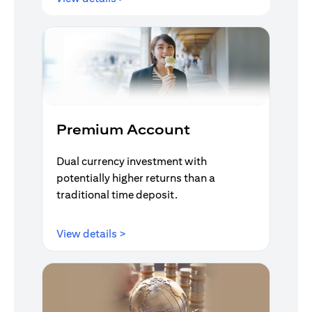
Premium Account
Dual currency investment with
potentially higher returns than a
traditional time deposit.
(opens in a new tab)
View details >