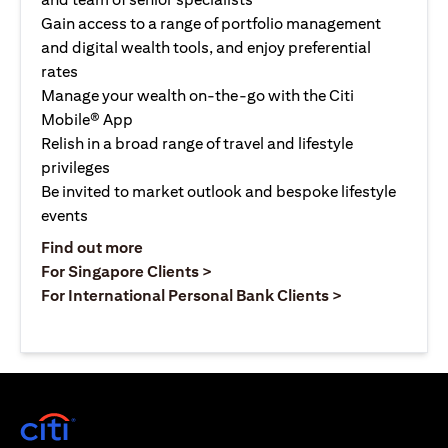
Gain access to a range of portfolio management
and digital wealth tools, and enjoy preferential
rates
Manage your wealth on-the-go with the Citi
Mobile® App
Relish in a broad range of travel and lifestyle
privileges
Be invited to market outlook and bespoke lifestyle
events
(opens in a new tab)
Find out more
(opens in a new tab)
For Singapore Clients >
(opens in a ne
For International Personal Bank Clients >