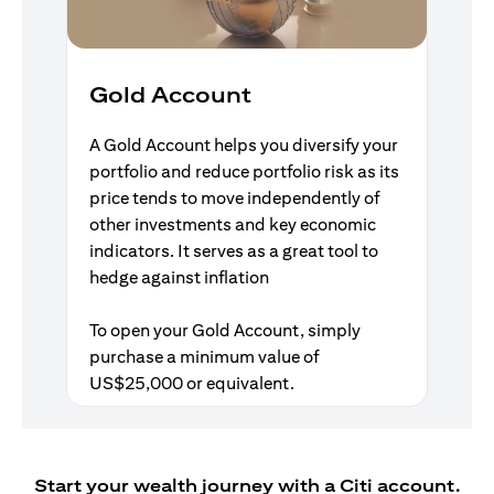
Gold Account
A Gold Account helps you diversify your
portfolio and reduce portfolio risk as its
price tends to move independently of
other investments and key economic
indicators. It serves as a great tool to
hedge against inflation
To open your Gold Account, simply
purchase a minimum value of
US$25,000 or equivalent.
Start your wealth journey with a Citi account.