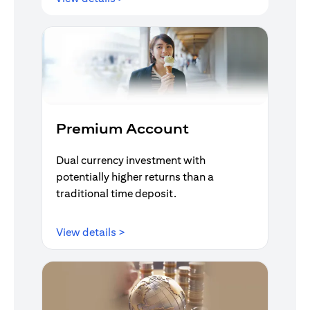
Premium Account
Dual currency investment with
potentially higher returns than a
traditional time deposit.
(opens in a new tab)
View details >