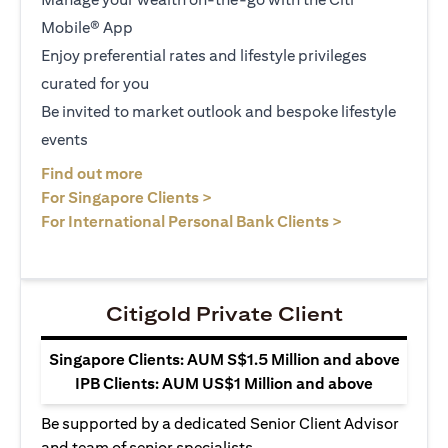
Mobile® App
Enjoy preferential rates and lifestyle privileges
curated for you
Be invited to market outlook and bespoke lifestyle
events
(opens in a new tab)
Find out more
(opens in a new tab)
For Singapore Clients >
(opens in a ne
For International Personal Bank Clients >
Citigold Private Client
Singapore Clients: AUM S$1.5 Million and above
IPB Clients: AUM US$1 Million and above
Be supported by a dedicated Senior Client Advisor
and team of senior specialists