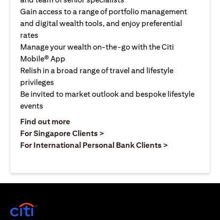
Gain access to a range of portfolio management
and digital wealth tools, and enjoy preferential
rates
Manage your wealth on-the-go with the Citi
Mobile® App
Relish in a broad range of travel and lifestyle
privileges
Be invited to market outlook and bespoke lifestyle
events
(opens in a new tab)
Find out more
(opens in a new tab)
For Singapore Clients >
(opens in a ne
For International Personal Bank Clients >