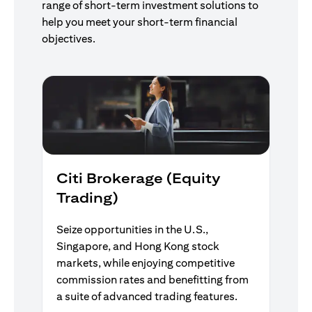
range of short-term investment solutions to
help you meet your short-term financial
objectives.
Citi Brokerage (Equity
Trading)
Seize opportunities in the U.S.,
Singapore, and Hong Kong stock
markets, while enjoying competitive
commission rates and benefitting from
a suite of advanced trading features.