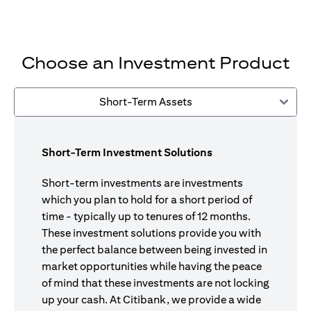
Choose an Investment Product
Short-Term Assets
Short-Term Investment Solutions
Short-term investments are investments
which you plan to hold for a short period of
time - typically up to tenures of 12 months.
These investment solutions provide you with
the perfect balance between being invested in
market opportunities while having the peace
of mind that these investments are not locking
up your cash. At Citibank, we provide a wide