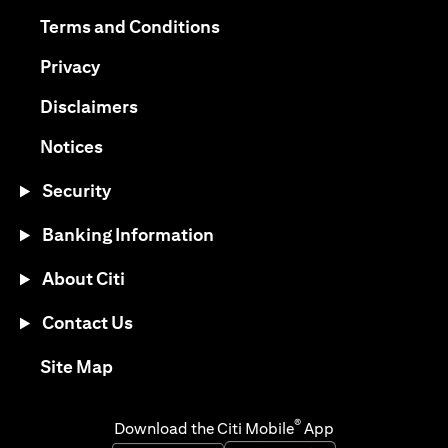
(opens in a new tab)
(opens in a new tab)
Terms and Conditions
(opens in a new tab)
Privacy
(opens in a new tab)
Disclaimers
(opens in a new tab)
Notices
Security
Banking Information
About Citi
Contact Us
(opens in a new tab)
Site Map
®
Download the Citi Mobile
App