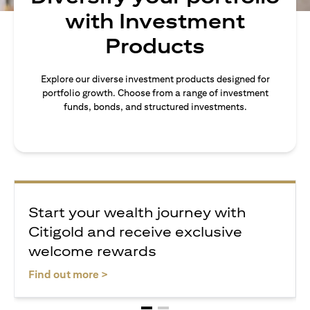
with Investment
Products
Explore our diverse investment products designed for
portfolio growth. Choose from a range of investment
funds, bonds, and structured investments.
Start your wealth journey with
Citigold and receive exclusive
welcome rewards
(opens in a new tab)
Find out more >