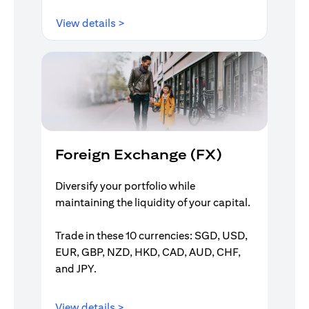
(opens in a new tab)
View details >
Foreign Exchange (FX)
Diversify your portfolio while
maintaining the liquidity of your capital.
Trade in these 10 currencies: SGD, USD,
EUR, GBP, NZD, HKD, CAD, AUD, CHF,
and JPY.
(opens in a new tab)
View details >