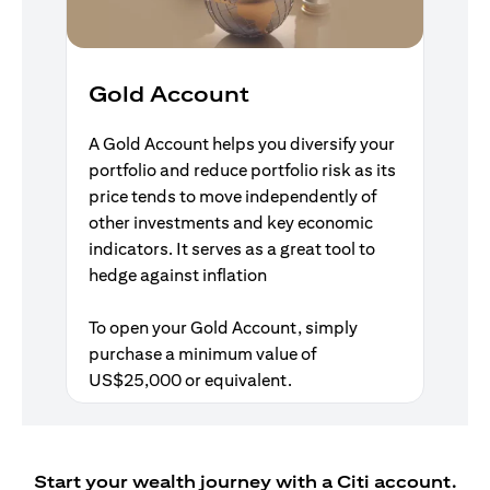
Gold Account
A Gold Account helps you diversify your
portfolio and reduce portfolio risk as its
price tends to move independently of
other investments and key economic
indicators. It serves as a great tool to
hedge against inflation
To open your Gold Account, simply
purchase a minimum value of
US$25,000 or equivalent.
Start your wealth journey with a Citi account.