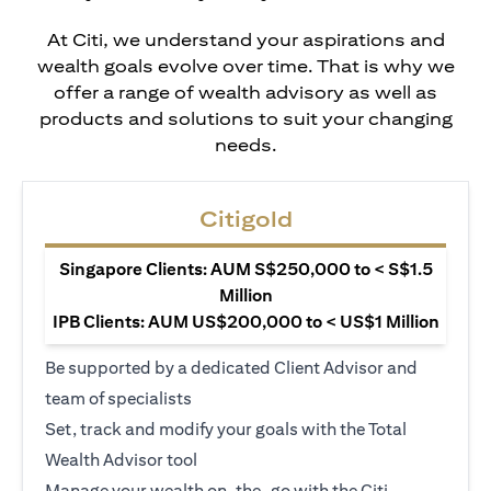
At Citi, we understand your aspirations and
wealth goals evolve over time. That is why we
offer a range of wealth advisory as well as
products and solutions to suit your changing
needs.
Citigold
Singapore Clients: AUM S$250,000 to < S$1.5
Million
IPB Clients: AUM US$200,000 to < US$1 Million
Be supported by a dedicated Client Advisor and
team of specialists
Set, track and modify your goals with the Total
Wealth Advisor tool
Manage your wealth on-the-go with the Citi