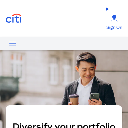
(opens in a new tab)
Sign On
Diversify your portfolio