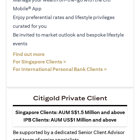
Mobile® App
Enjoy preferential rates and lifestyle privileges
curated for you
Be invited to market outlook and bespoke lifestyle
events
opens in a new tab
Find out more
opens in a new tab
For Singapore Clients >
opens in a ne
For International Personal Bank Clients >
Citigold Private Client
Singapore Clients: AUM S$1.5 Million and above
IPB Clients: AUM US$1 Million and above
Be supported by a dedicated Senior Client Advisor
and team of senior specialists