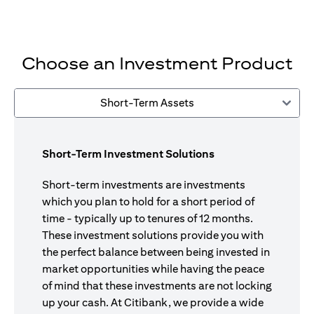
Choose an Investment Product
Short-Term Assets
Short-Term Investment Solutions
Short-term investments are investments
which you plan to hold for a short period of
time - typically up to tenures of 12 months.
These investment solutions provide you with
the perfect balance between being invested in
market opportunities while having the peace
of mind that these investments are not locking
up your cash. At Citibank, we provide a wide