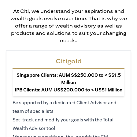
At Citi, we understand your aspirations and
wealth goals evolve over time. That is why we
offer a range of wealth advisory as well as
products and solutions to suit your changing
needs.
Citigold
Singapore Clients: AUM S$250,000 to < S$1.5
Million
IPB Clients: AUM US$200,000 to < US$1 Million
Be supported by a dedicated Client Advisor and
team of specialists
Set, track and modify your goals with the Total
Wealth Advisor tool
Manage your wealth on-the-go with the Citi