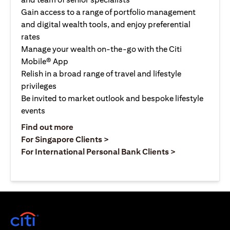
Gain access to a range of portfolio management
and digital wealth tools, and enjoy preferential
rates
Manage your wealth on-the-go with the Citi
Mobile® App
Relish in a broad range of travel and lifestyle
privileges
Be invited to market outlook and bespoke lifestyle
events
opens in a new tab
Find out more
opens in a new tab
For Singapore Clients >
opens in a ne
For International Personal Bank Clients >