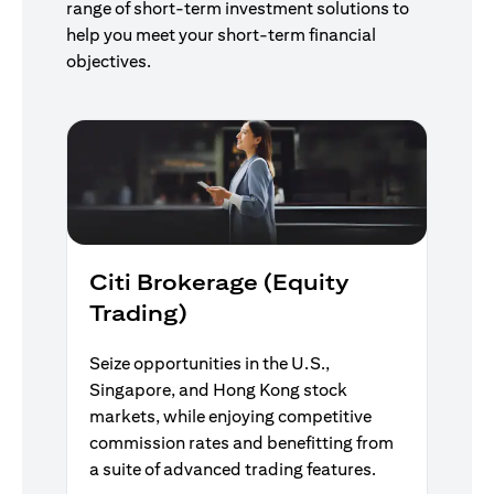
range of short-term investment solutions to
help you meet your short-term financial
objectives.
Citi Brokerage (Equity
Trading)
Seize opportunities in the U.S.,
Singapore, and Hong Kong stock
markets, while enjoying competitive
commission rates and benefitting from
a suite of advanced trading features.