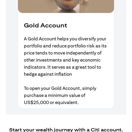
Gold Account
A Gold Account helps you diversify your
portfolio and reduce portfolio risk as its
price tends to move independently of
other investments and key economic
indicators. It serves as a great tool to
hedge against inflation
To open your Gold Account, simply
purchase a minimum value of
US$25,000 or equivalent.
Start your wealth journey with a Citi account.