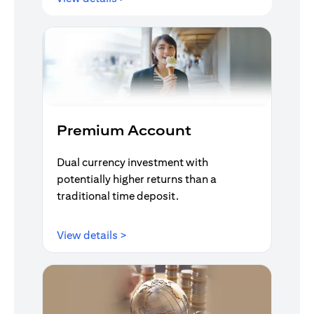
Premium Account
Dual currency investment with
potentially higher returns than a
traditional time deposit.
opens in a new tab
View details >