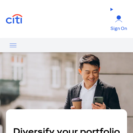
opens in a new tab
Sign On
Diversify your portfolio