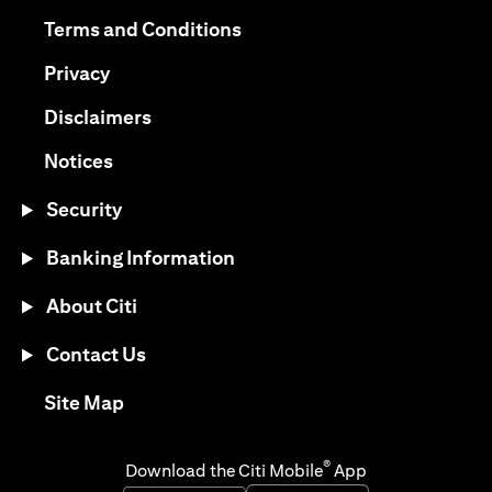
opens in a new tab
opens in a new tab
Terms and Conditions
opens in a new tab
Privacy
opens in a new tab
Disclaimers
opens in a new tab
Notices
Security
Banking Information
About Citi
Contact Us
opens in a new tab
Site Map
®
Download the Citi Mobile
App