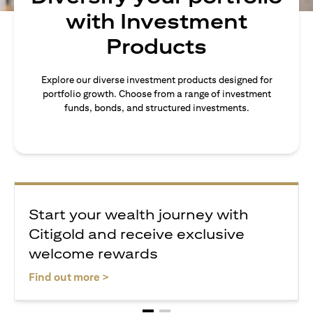
with Investment
Products
Explore our diverse investment products designed for
portfolio growth. Choose from a range of investment
funds, bonds, and structured investments.
Start your wealth journey with
Citigold and receive exclusive
welcome rewards
opens in a new tab
Find out more >