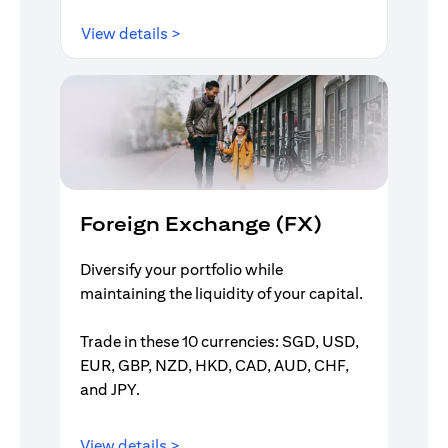
opens in a new tab
View details >
Foreign Exchange (FX)
Diversify your portfolio while
maintaining the liquidity of your capital.
Trade in these 10 currencies: SGD, USD,
EUR, GBP, NZD, HKD, CAD, AUD, CHF,
and JPY.
opens in a new tab
View details >