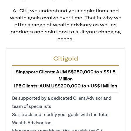
At Citi, we understand your aspirations and
wealth goals evolve over time. That is why we
offer a range of wealth advisory as well as
products and solutions to suit your changing
needs.
Citigold
Singapore Clients: AUM S$250,000 to < S$1.5
Million
IPB Clients: AUM US$200,000 to < US$1 Million
Be supported by a dedicated Client Advisor and
team of specialists
Set, track and modify your goals with the Total
Wealth Advisor tool
Manage your wealth on-the-go with the Citi