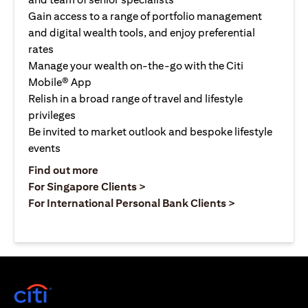
Gain access to a range of portfolio management
and digital wealth tools, and enjoy preferential
rates
Manage your wealth on-the-go with the Citi
Mobile® App
Relish in a broad range of travel and lifestyle
privileges
Be invited to market outlook and bespoke lifestyle
events
(opens in a new tab)
Find out more
(opens in a new tab)
For Singapore Clients >
(opens in a ne
For International Personal Bank Clients >