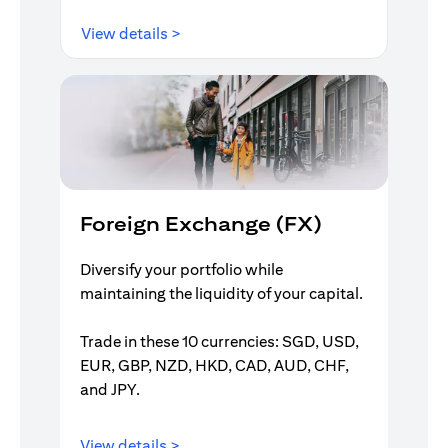
(opens in a new tab)
View details >
Foreign Exchange (FX)
Diversify your portfolio while
maintaining the liquidity of your capital.
Trade in these 10 currencies: SGD, USD,
EUR, GBP, NZD, HKD, CAD, AUD, CHF,
and JPY.
(opens in a new tab)
View details >