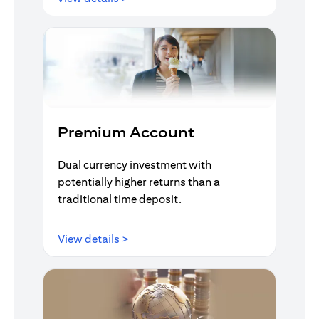
Premium Account
Dual currency investment with
potentially higher returns than a
traditional time deposit.
(opens in a new tab)
View details >