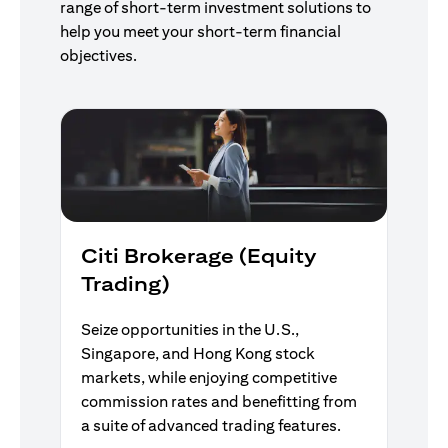
range of short-term investment solutions to
help you meet your short-term financial
objectives.
Citi Brokerage (Equity
Trading)
Seize opportunities in the U.S.,
Singapore, and Hong Kong stock
markets, while enjoying competitive
commission rates and benefitting from
a suite of advanced trading features.