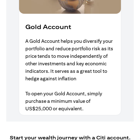
Gold Account
A Gold Account helps you diversify your
portfolio and reduce portfolio risk as its
price tends to move independently of
other investments and key economic
indicators. It serves as a great tool to
hedge against inflation
To open your Gold Account, simply
purchase a minimum value of
US$25,000 or equivalent.
Start your wealth journey with a Citi account.