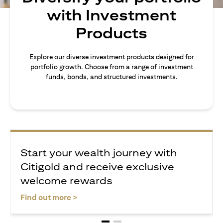
with Investment
Products
Explore our diverse investment products designed for
portfolio growth. Choose from a range of investment
funds, bonds, and structured investments.
Start your wealth journey with
Citigold and receive exclusive
welcome rewards
(opens in a new tab)
Find out more >