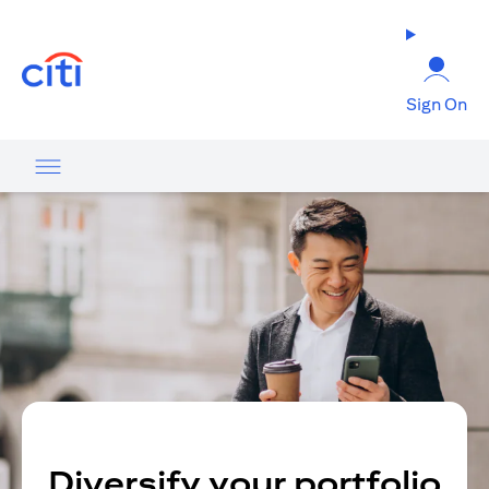
(opens in a new tab)
Sign On
Diversify your portfolio