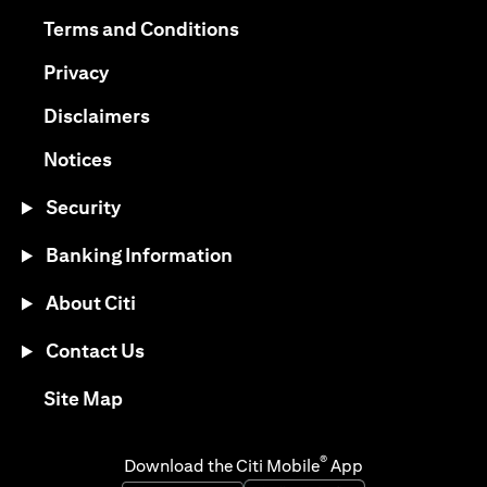
(opens in a new tab)
(opens in a new tab)
Terms and Conditions
(opens in a new tab)
Privacy
(opens in a new tab)
Disclaimers
(opens in a new tab)
Notices
Security
Banking Information
About Citi
Contact Us
(opens in a new tab)
Site Map
®
Download the Citi Mobile
App