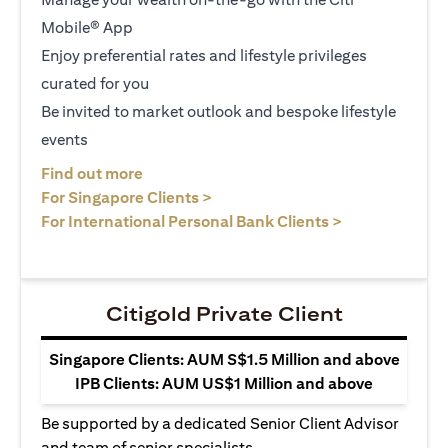
Mobile® App
Enjoy preferential rates and lifestyle privileges
curated for you
Be invited to market outlook and bespoke lifestyle
events
(opens in a new tab)
Find out more
(opens in a new tab)
For Singapore Clients >
(opens in a ne
For International Personal Bank Clients >
Citigold Private Client
Singapore Clients: AUM S$1.5 Million and above
IPB Clients: AUM US$1 Million and above
Be supported by a dedicated Senior Client Advisor
and team of senior specialists