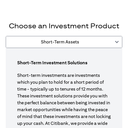
Choose an Investment Product
Short-Term Assets
Short-Term Investment Solutions
Short-term investments are investments
which you plan to hold for a short period of
time - typically up to tenures of 12 months.
These investment solutions provide you with
the perfect balance between being invested in
market opportunities while having the peace
of mind that these investments are not locking
up your cash. At Citibank, we provide a wide