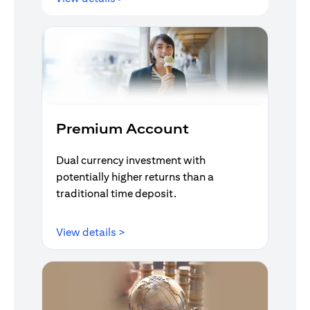
Premium Account
Dual currency investment with
potentially higher returns than a
traditional time deposit.
(opens in a new tab)
View details >