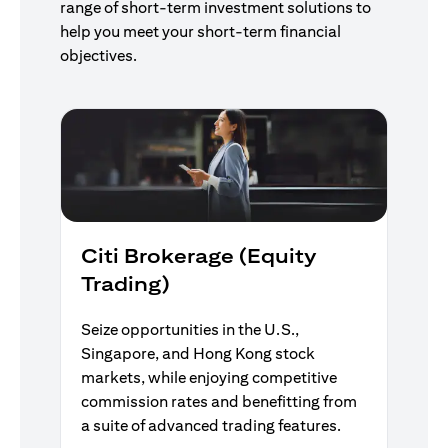
range of short-term investment solutions to
help you meet your short-term financial
objectives.
Citi Brokerage (Equity
Trading)
Seize opportunities in the U.S.,
Singapore, and Hong Kong stock
markets, while enjoying competitive
commission rates and benefitting from
a suite of advanced trading features.