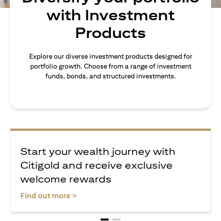
with Investment
Products
Explore our diverse investment products designed for
portfolio growth. Choose from a range of investment
funds, bonds, and structured investments.
Start your wealth journey with
Citigold and receive exclusive
welcome rewards
(opens in a new tab)
Find out more >