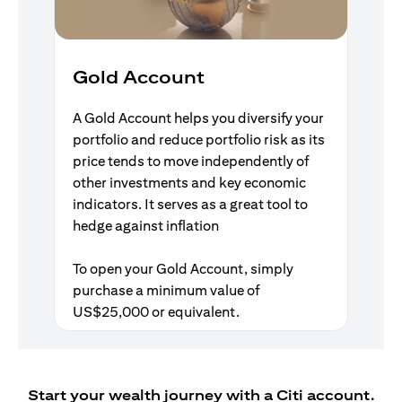
Gold Account
A Gold Account helps you diversify your
portfolio and reduce portfolio risk as its
price tends to move independently of
other investments and key economic
indicators. It serves as a great tool to
hedge against inflation
To open your Gold Account, simply
purchase a minimum value of
US$25,000 or equivalent.
Start your wealth journey with a Citi account.