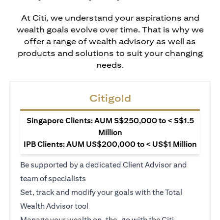
At Citi, we understand your aspirations and
wealth goals evolve over time. That is why we
offer a range of wealth advisory as well as
products and solutions to suit your changing
needs.
Citigold
Singapore Clients: AUM S$250,000 to < S$1.5
Million
IPB Clients: AUM US$200,000 to < US$1 Million
Be supported by a dedicated Client Advisor and
team of specialists
Set, track and modify your goals with the Total
Wealth Advisor tool
Manage your wealth on-the-go with the Citi