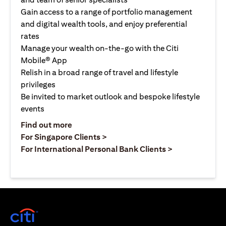
Gain access to a range of portfolio management
and digital wealth tools, and enjoy preferential
rates
Manage your wealth on-the-go with the Citi
Mobile® App
Relish in a broad range of travel and lifestyle
privileges
Be invited to market outlook and bespoke lifestyle
events
(opens in a new tab)
Find out more
(opens in a new tab)
For Singapore Clients >
(opens in a ne
For International Personal Bank Clients >