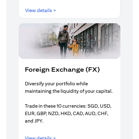
(opens in a new tab)
View details >
Foreign Exchange (FX)
Diversify your portfolio while
maintaining the liquidity of your capital.
Trade in these 10 currencies: SGD, USD,
EUR, GBP, NZD, HKD, CAD, AUD, CHF,
and JPY.
(opens in a new tab)
View details >