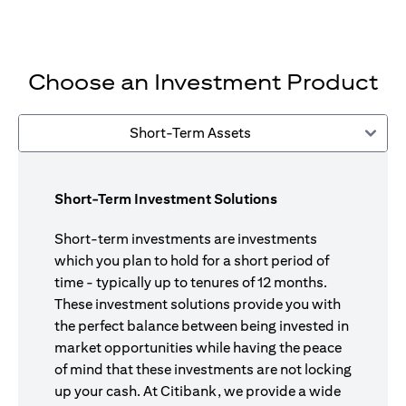
Choose an Investment Product
Short-Term Assets
Short-Term Investment Solutions
Short-term investments are investments
which you plan to hold for a short period of
time - typically up to tenures of 12 months.
These investment solutions provide you with
the perfect balance between being invested in
market opportunities while having the peace
of mind that these investments are not locking
up your cash. At Citibank, we provide a wide