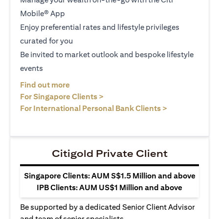
Mobile® App
Enjoy preferential rates and lifestyle privileges
curated for you
Be invited to market outlook and bespoke lifestyle
events
(opens in a new tab)
Find out more
(opens in a new tab)
For Singapore Clients >
(opens in a ne
For International Personal Bank Clients >
Citigold Private Client
Singapore Clients: AUM S$1.5 Million and above
IPB Clients: AUM US$1 Million and above
Be supported by a dedicated Senior Client Advisor
and team of senior specialists