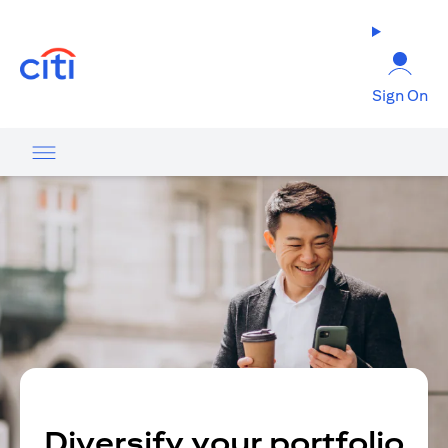
(opens in a new tab)
Sign On
Diversify your portfolio