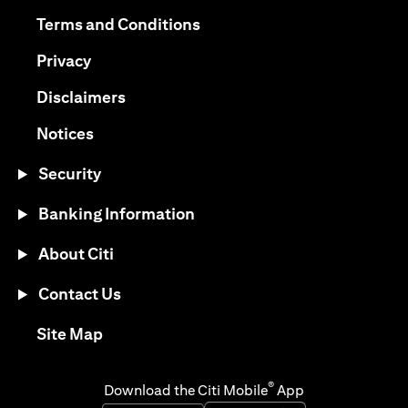
(opens in a new tab)
(opens in a new tab)
Terms and Conditions
(opens in a new tab)
Privacy
(opens in a new tab)
Disclaimers
(opens in a new tab)
Notices
Security
Banking Information
About Citi
Contact Us
(opens in a new tab)
Site Map
®
Download the Citi Mobile
App