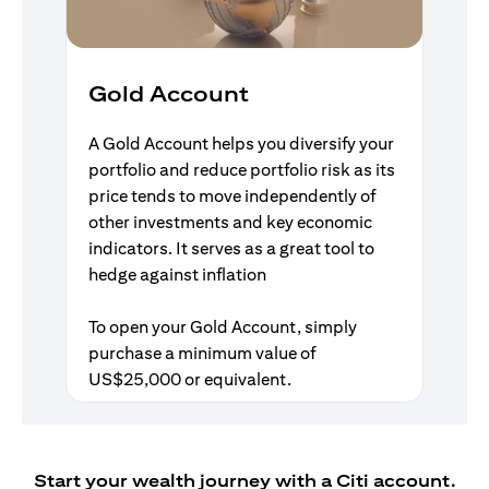
Gold Account
A Gold Account helps you diversify your
portfolio and reduce portfolio risk as its
price tends to move independently of
other investments and key economic
indicators. It serves as a great tool to
hedge against inflation
To open your Gold Account, simply
purchase a minimum value of
US$25,000 or equivalent.
Start your wealth journey with a Citi account.