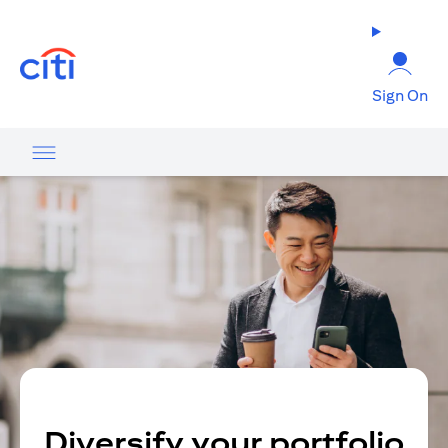
(opens in a new tab)
Sign On
Diversify your portfolio