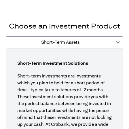
Choose an Investment Product
Short-Term Assets
Short-Term Investment Solutions
Short-term investments are investments
which you plan to hold for a short period of
time - typically up to tenures of 12 months.
These investment solutions provide you with
the perfect balance between being invested in
market opportunities while having the peace
of mind that these investments are not locking
up your cash. At Citibank, we provide a wide