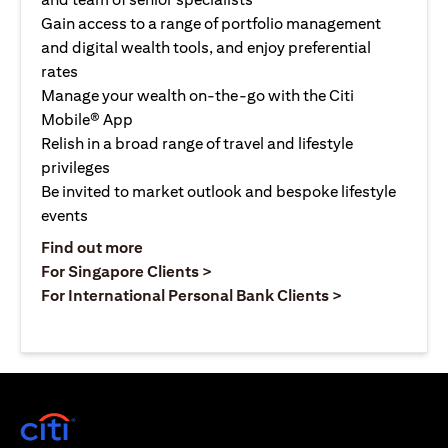
Gain access to a range of portfolio management
and digital wealth tools, and enjoy preferential
rates
Manage your wealth on-the-go with the Citi
Mobile® App
Relish in a broad range of travel and lifestyle
privileges
Be invited to market outlook and bespoke lifestyle
events
(opens in a new tab)
Find out more
(opens in a new tab)
For Singapore Clients >
(opens in a ne
For International Personal Bank Clients >