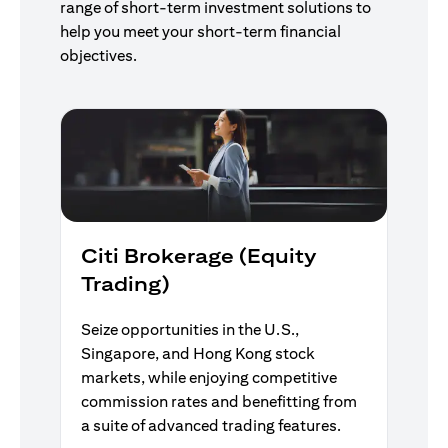
range of short-term investment solutions to
help you meet your short-term financial
objectives.
Citi Brokerage (Equity
Trading)
Seize opportunities in the U.S.,
Singapore, and Hong Kong stock
markets, while enjoying competitive
commission rates and benefitting from
a suite of advanced trading features.