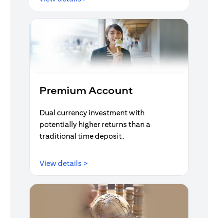
Premium Account
Dual currency investment with
potentially higher returns than a
traditional time deposit.
(opens in a new tab)
View details >