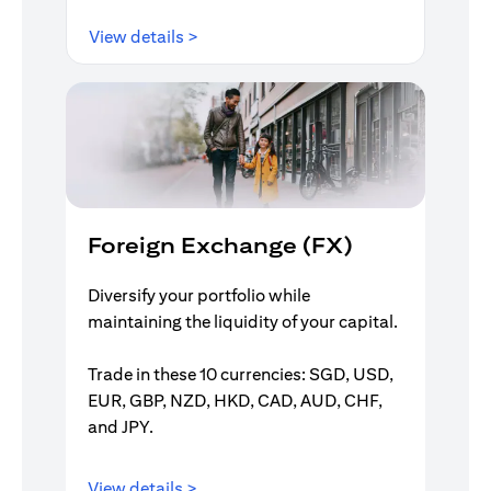
(opens in a new tab)
View details >
Foreign Exchange (FX)
Diversify your portfolio while
maintaining the liquidity of your capital.
Trade in these 10 currencies: SGD, USD,
EUR, GBP, NZD, HKD, CAD, AUD, CHF,
and JPY.
(opens in a new tab)
View details >