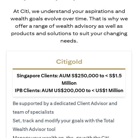
At Citi, we understand your aspirations and
wealth goals evolve over time. That is why we
offer a range of wealth advisory as well as
products and solutions to suit your changing
needs.
Citigold
Singapore Clients: AUM S$250,000 to < S$1.5
Million
IPB Clients: AUM US$200,000 to < US$1 Million
Be supported by a dedicated Client Advisor and
team of specialists
Set, track and modify your goals with the Total
Wealth Advisor tool
Manage your wealth on-the-go with the Citi