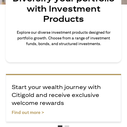
with Investment
Products
Explore our diverse investment products designed for
portfolio growth. Choose from a range of investment
funds, bonds, and structured investments.
Start your wealth journey with
Citigold and receive exclusive
welcome rewards
(opens in a new tab)
Find out more >