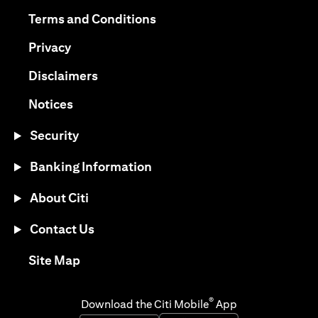
(opens in a new tab)
(opens in a new tab)
Terms and Conditions
(opens in a new tab)
Privacy
(opens in a new tab)
Disclaimers
(opens in a new tab)
Notices
Security
Banking Information
About Citi
Contact Us
(opens in a new tab)
Site Map
®
Download the Citi Mobile
App