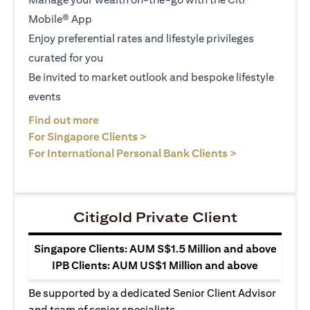
Mobile® App
Enjoy preferential rates and lifestyle privileges
curated for you
Be invited to market outlook and bespoke lifestyle
events
(opens in a new tab)
Find out more
(opens in a new tab)
For Singapore Clients >
(opens in a ne
For International Personal Bank Clients >
Citigold Private Client
Singapore Clients: AUM S$1.5 Million and above
IPB Clients: AUM US$1 Million and above
Be supported by a dedicated Senior Client Advisor
and team of senior specialists