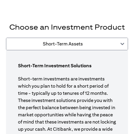
Choose an Investment Product
Short-Term Assets
Short-Term Investment Solutions
Short-term investments are investments
which you plan to hold for a short period of
time - typically up to tenures of 12 months.
These investment solutions provide you with
the perfect balance between being invested in
market opportunities while having the peace
of mind that these investments are not locking
up your cash. At Citibank, we provide a wide