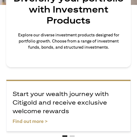
with Investment
Products
Explore our diverse investment products designed for
portfolio growth. Choose from a range of investment
funds, bonds, and structured investments.
Start your wealth journey with
Citigold and receive exclusive
welcome rewards
(opens in a new tab)
Find out more >