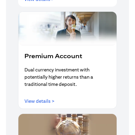
Premium Account
Dual currency investment with
potentially higher returns than a
traditional time deposit.
(opens in a new tab)
View details >