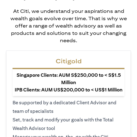
At Citi, we understand your aspirations and
wealth goals evolve over time. That is why we
offer a range of wealth advisory as well as
products and solutions to suit your changing
needs.
Citigold
Singapore Clients: AUM S$250,000 to < S$1.5
Million
IPB Clients: AUM US$200,000 to < US$1 Million
Be supported by a dedicated Client Advisor and
team of specialists
Set, track and modify your goals with the Total
Wealth Advisor tool
Manage your wealth on-the-go with the Citi