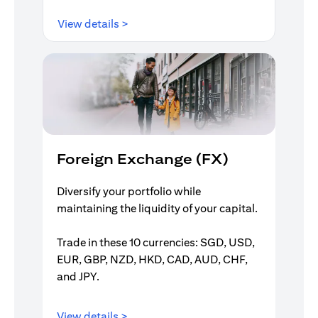
(opens in a new tab)
View details >
Foreign Exchange (FX)
Diversify your portfolio while
maintaining the liquidity of your capital.
Trade in these 10 currencies: SGD, USD,
EUR, GBP, NZD, HKD, CAD, AUD, CHF,
and JPY.
(opens in a new tab)
View details >