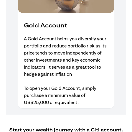
Gold Account
A Gold Account helps you diversify your
portfolio and reduce portfolio risk as its
price tends to move independently of
other investments and key economic
indicators. It serves as a great tool to
hedge against inflation
To open your Gold Account, simply
purchase a minimum value of
US$25,000 or equivalent.
Start your wealth journey with a Citi account.