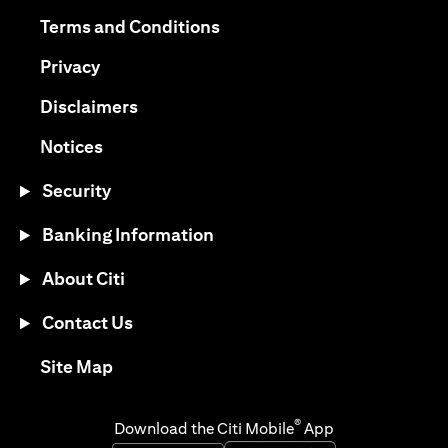
(opens in a new tab)
(opens in a new tab)
Terms and Conditions
(opens in a new tab)
Privacy
(opens in a new tab)
Disclaimers
(opens in a new tab)
Notices
Security
Banking Information
About Citi
Contact Us
(opens in a new tab)
Site Map
®
Download the Citi Mobile
App