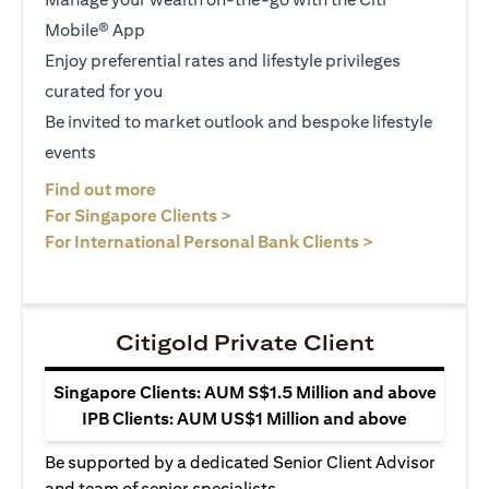
Mobile® App
Enjoy preferential rates and lifestyle privileges
curated for you
Be invited to market outlook and bespoke lifestyle
events
(opens in a new tab)
Find out more
(opens in a new tab)
For Singapore Clients >
(opens in a ne
For International Personal Bank Clients >
Citigold Private Client
Singapore Clients: AUM S$1.5 Million and above
IPB Clients: AUM US$1 Million and above
Be supported by a dedicated Senior Client Advisor
and team of senior specialists