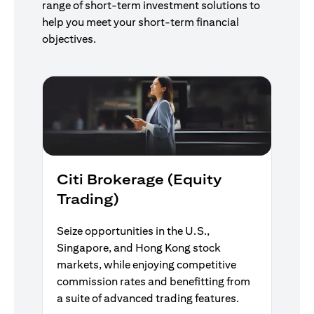
range of short-term investment solutions to
help you meet your short-term financial
objectives.
Citi Brokerage (Equity
Trading)
Seize opportunities in the U.S.,
Singapore, and Hong Kong stock
markets, while enjoying competitive
commission rates and benefitting from
a suite of advanced trading features.