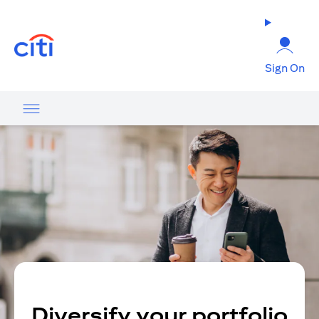
(opens in a new tab)
Sign On
Diversify your portfolio