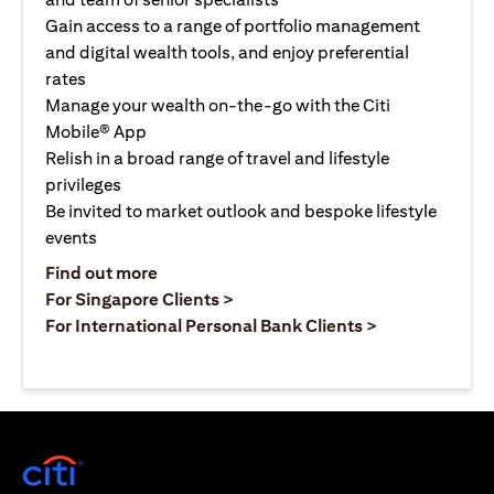
Gain access to a range of portfolio management
and digital wealth tools, and enjoy preferential
rates
Manage your wealth on-the-go with the Citi
Mobile® App
Relish in a broad range of travel and lifestyle
privileges
Be invited to market outlook and bespoke lifestyle
events
(opens in a new tab)
Find out more
(opens in a new tab)
For Singapore Clients >
(opens in a ne
For International Personal Bank Clients >