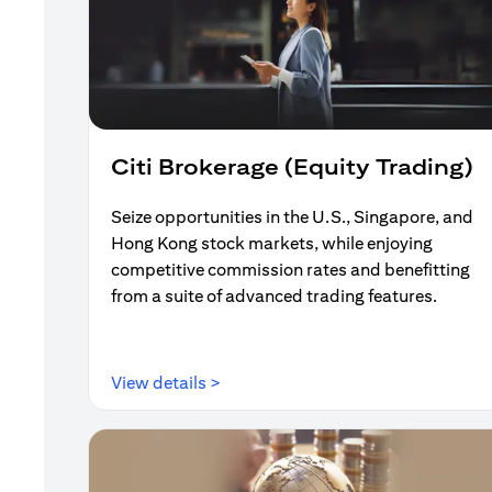
Citi Brokerage (Equity Trading)
Seize opportunities in the U.S., Singapore, and
Hong Kong stock markets, while enjoying
competitive commission rates and benefitting
from a suite of advanced trading features.
(opens in a new tab)
View details >