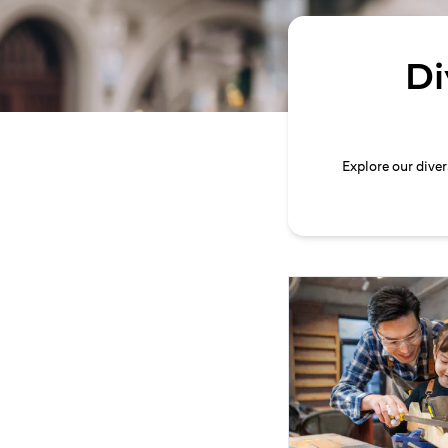
Di
Explore our dive