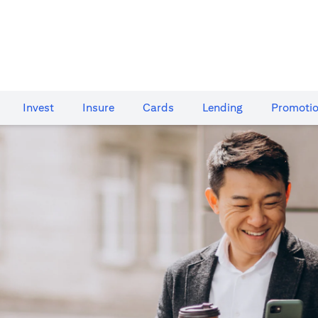
Invest
Insure
Cards​
Lending
Promoti