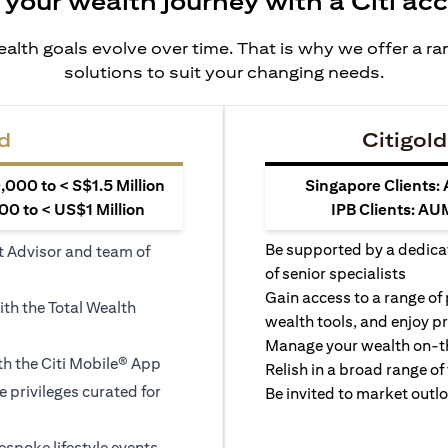
 your wealth journey with a Citi ac
alth goals evolve over time. That is why we offer a r
solutions to suit your changing needs.
d
Citigold
000 to < S$1.5 Million
Singapore Clients:
0 to < US$1 Million
IPB Clients: AU
Be supported by a dedica
t Advisor and team of
of senior specialists
Gain access to a range of
ith the Total Wealth
wealth tools, and enjoy pr
Manage your wealth on-th
h the Citi Mobile® App
Relish in a broad range of 
le privileges curated for
Be invited to market outl
espoke lifestyle events