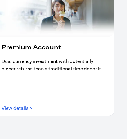
Premium Account
Dual currency investment with potentially
higher returns than a traditional time deposit.
(opens in a new tab)
View details >