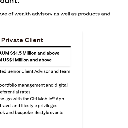
count.
ange of wealth advisory as well as products and
 Private Client
 AUM S$1.5 Million and above
M US$1 Million and above
ted Senior Client Advisor and team
 portfolio management and digital
eferential rates
e-go with the Citi Mobile® App
travel and lifestyle privileges
ook and bespoke lifestyle events