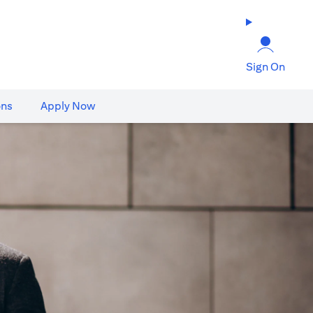
Sign On
ons
Apply Now