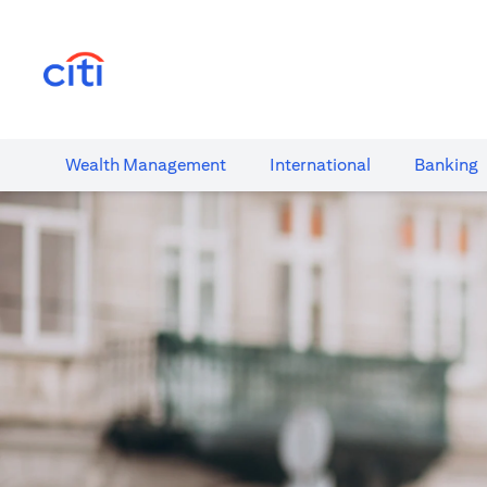
(opens in a new tab)
Wealth​ Management
International​
Banking​