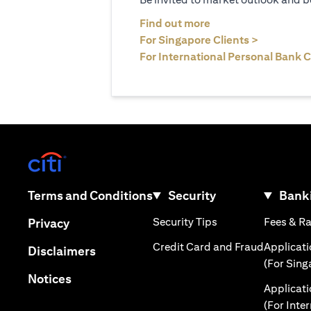
(opens in a new tab
Find out more
(opens in 
For Singapore Clients >
For International Personal Bank C
(opens in a new tab)
(opens in a new tab)
Terms and Conditions
Security
Banki
(opens in a new tab
(opens in a new tab)
Security Tips
Fees & R
Privacy
(opens in
Credit Card and Fraud
Applicat
(opens in a new tab)
Disclaimers
(For Sing
(opens in a new tab)
Notices
Applicat
(For Inte