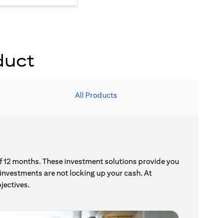
duct
All Products
of 12 months. These investment solutions provide you
investments are not locking up your cash. At
jectives.