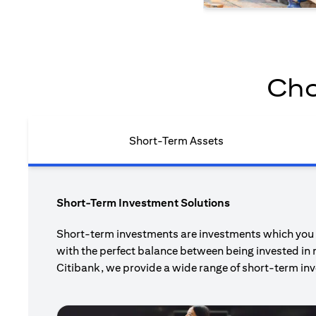
Cho
Short-Term Assets
Short-Term Investment Solutions
Short-term investments are investments which you pl
with the perfect balance between being invested in 
Citibank, we provide a wide range of short-term inv