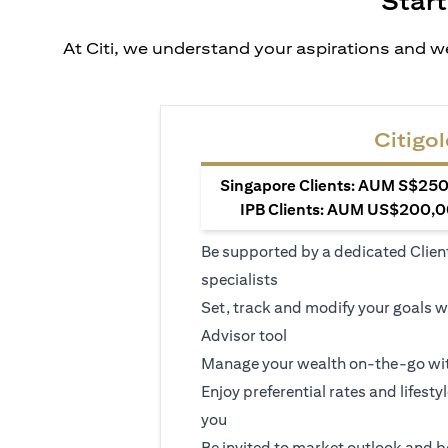
Start
At Citi, we understand your aspirations and we
Citigol
Singapore Clients: AUM S$250,
IPB Clients: AUM US$200,00
Be supported by a dedicated Clien
specialists
Set, track and modify your goals w
Advisor tool
Manage your wealth on-the-go wit
Enjoy preferential rates and lifesty
you
Be invited to market outlook and b