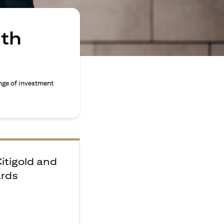
ith
nge of investment
Citigold and
ards
e
F