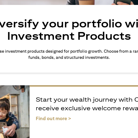
versify your portfolio w
Investment Products
rse investment products designed for portfolio growth. Choose from a ra
funds, bonds, and structured investments.
Start your wealth journey with 
receive exclusive welcome rew
(opens in a new tab)
Find out more >