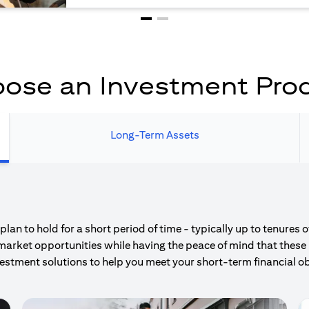
ose an Investment Pro
Long-Term Assets
an to hold for a short period of time - typically up to tenures 
market opportunities while having the peace of mind that these 
estment solutions to help you meet your short-term financial ob