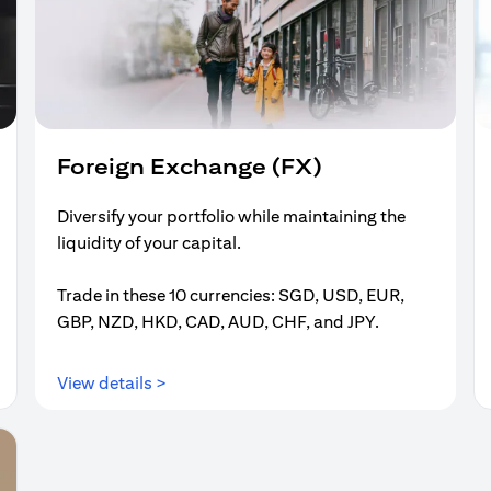
Foreign Exchange (FX)
Diversify your portfolio while maintaining the
liquidity of your capital.
Trade in these 10 currencies: SGD, USD, EUR,
GBP, NZD, HKD, CAD, AUD, CHF, and JPY.
(opens in a new tab)
View details >