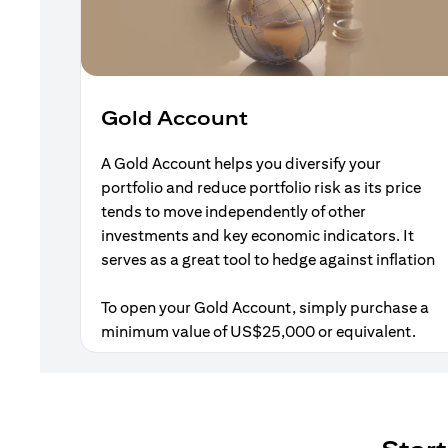
Gold Account
A Gold Account helps you diversify your
portfolio and reduce portfolio risk as its price
tends to move independently of other
investments and key economic indicators. It
serves as a great tool to hedge against inflation
To open your Gold Account, simply purchase a
minimum value of US$25,000 or equivalent.