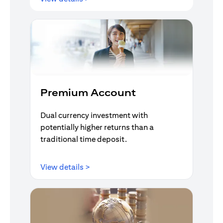
Premium Account
Dual currency investment with
potentially higher returns than a
traditional time deposit.
opens in a new tab
View details >