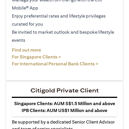
Mobile® App
Enjoy preferential rates and lifestyle privileges
curated for you
Be invited to market outlook and bespoke lifestyle
events
opens in a new tab
Find out more
opens in a new tab
For Singapore Clients >
opens in a ne
For International Personal Bank Clients >
Citigold Private Client
Singapore Clients: AUM S$1.5 Million and above
IPB Clients: AUM US$1 Million and above
Be supported by a dedicated Senior Client Advisor
and team of senior specialists