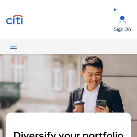
opens in a new tab
Sign On
Diversify your portfolio