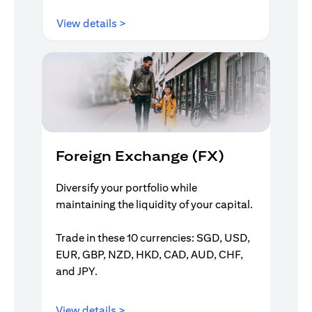
opens in a new tab
View details >
Foreign Exchange (FX)
Diversify your portfolio while
maintaining the liquidity of your capital.
Trade in these 10 currencies: SGD, USD,
EUR, GBP, NZD, HKD, CAD, AUD, CHF,
and JPY.
opens in a new tab
View details >