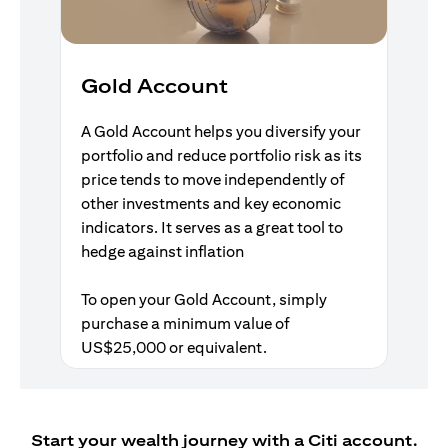
Gold Account
A Gold Account helps you diversify your
portfolio and reduce portfolio risk as its
price tends to move independently of
other investments and key economic
indicators. It serves as a great tool to
hedge against inflation
To open your Gold Account, simply
purchase a minimum value of
US$25,000 or equivalent.
Start your wealth journey with a Citi account.