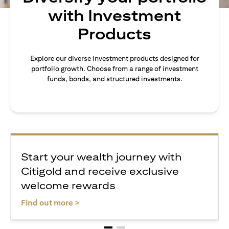
with Investment
Products
Explore our diverse investment products designed for
portfolio growth. Choose from a range of investment
funds, bonds, and structured investments.
Start your wealth journey with
Citigold and receive exclusive
welcome rewards
opens in a new tab
Find out more >