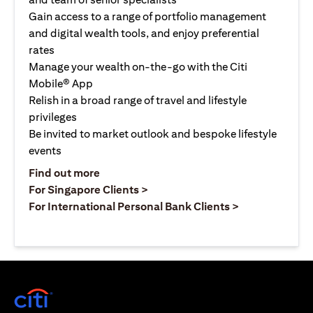
Gain access to a range of portfolio management
and digital wealth tools, and enjoy preferential
rates
Manage your wealth on-the-go with the Citi
Mobile® App
Relish in a broad range of travel and lifestyle
privileges
Be invited to market outlook and bespoke lifestyle
events
opens in a new tab
Find out more
opens in a new tab
For Singapore Clients >
opens in a ne
For International Personal Bank Clients >