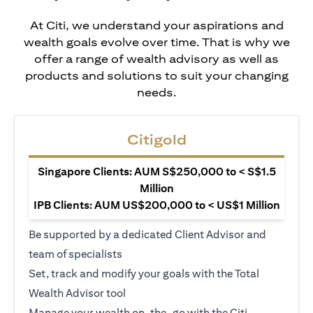
At Citi, we understand your aspirations and
wealth goals evolve over time. That is why we
offer a range of wealth advisory as well as
products and solutions to suit your changing
needs.
Citigold
Singapore Clients: AUM S$250,000 to < S$1.5
Million
IPB Clients: AUM US$200,000 to < US$1 Million
Be supported by a dedicated Client Advisor and
team of specialists
Set, track and modify your goals with the Total
Wealth Advisor tool
Manage your wealth on-the-go with the Citi