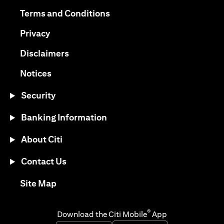
opens in a new tab
opens in a new tab
Terms and Conditions
opens in a new tab
Privacy
opens in a new tab
Disclaimers
opens in a new tab
Notices
Security
Banking Information
About Citi
Contact Us
opens in a new tab
Site Map
®
Download the Citi Mobile
App