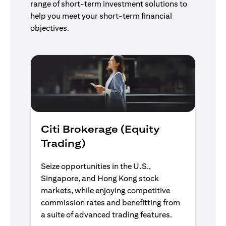
range of short-term investment solutions to
help you meet your short-term financial
objectives.
Citi Brokerage (Equity
Trading)
Seize opportunities in the U.S.,
Singapore, and Hong Kong stock
markets, while enjoying competitive
commission rates and benefitting from
a suite of advanced trading features.