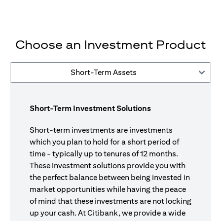
Choose an Investment Product
Short-Term Assets
Short-Term Investment Solutions
Short-term investments are investments
which you plan to hold for a short period of
time - typically up to tenures of 12 months.
These investment solutions provide you with
the perfect balance between being invested in
market opportunities while having the peace
of mind that these investments are not locking
up your cash. At Citibank, we provide a wide