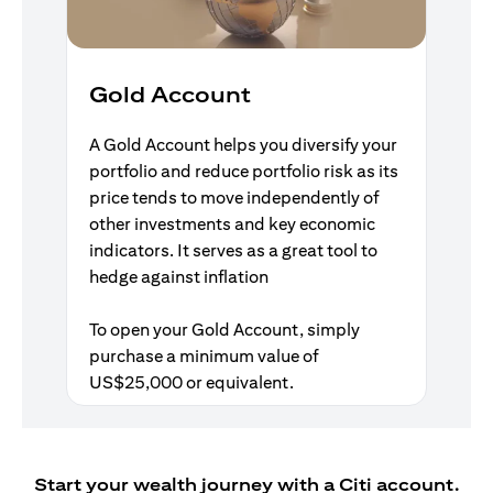
Gold Account
A Gold Account helps you diversify your
portfolio and reduce portfolio risk as its
price tends to move independently of
other investments and key economic
indicators. It serves as a great tool to
hedge against inflation
To open your Gold Account, simply
purchase a minimum value of
US$25,000 or equivalent.
Start your wealth journey with a Citi account.