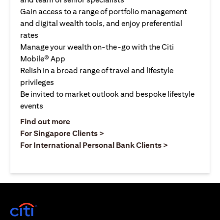
Gain access to a range of portfolio management
and digital wealth tools, and enjoy preferential
rates
Manage your wealth on-the-go with the Citi
Mobile® App
Relish in a broad range of travel and lifestyle
privileges
Be invited to market outlook and bespoke lifestyle
events
opens in a new tab
Find out more
opens in a new tab
For Singapore Clients >
opens in a ne
For International Personal Bank Clients >