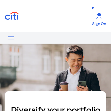
opens in a new tab
Sign On
Diversify your portfolio