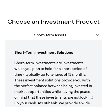
Choose an Investment Product
Short-Term Assets
Short-Term Investment Solutions
Short-term investments are investments
which you plan to hold for a short period of
time - typically up to tenures of 12 months.
These investment solutions provide you with
the perfect balance between being invested in
market opportunities while having the peace
of mind that these investments are not locking
up your cash. At Citibank, we provide a wide