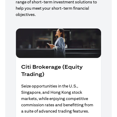
range of short-term investment solutions to
help you meet your short-term financial
objectives.
Citi Brokerage (Equity
Trading)
Seize opportunities in the U.S.,
Singapore, and Hong Kong stock
markets, while enjoying competitive
commission rates and benefitting from
a suite of advanced trading features.