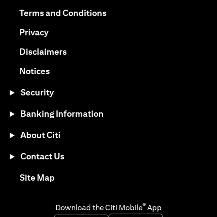
opens in a new tab
opens in a new tab
Terms and Conditions
opens in a new tab
Privacy
opens in a new tab
Disclaimers
opens in a new tab
Notices
Security
Banking Information
About Citi
Contact Us
opens in a new tab
Site Map
®
Download the Citi Mobile
App