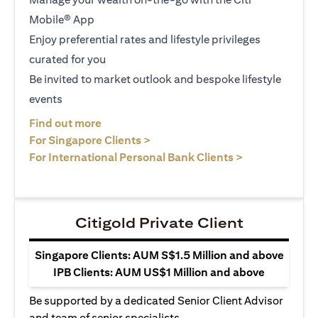
Mobile® App
Enjoy preferential rates and lifestyle privileges
curated for you
Be invited to market outlook and bespoke lifestyle
events
opens in a new tab
Find out more
opens in a new tab
For Singapore Clients >
opens in a ne
For International Personal Bank Clients >
Citigold Private Client
Singapore Clients: AUM S$1.5 Million and above
IPB Clients: AUM US$1 Million and above
Be supported by a dedicated Senior Client Advisor
and team of senior specialists