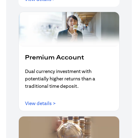
Premium Account
Dual currency investment with
potentially higher returns than a
traditional time deposit.
opens in a new tab
View details >