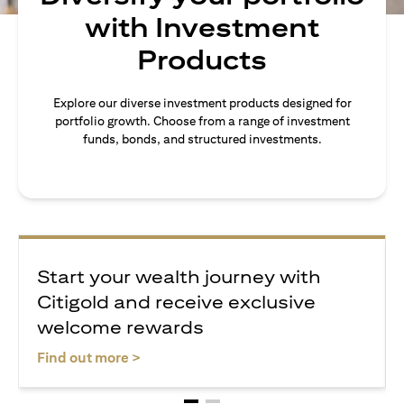
with Investment
Products
Explore our diverse investment products designed for
portfolio growth. Choose from a range of investment
funds, bonds, and structured investments.
Start your wealth journey with
Citigold and receive exclusive
welcome rewards
opens in a new tab
Find out more >