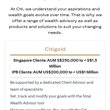
At Citi, we understand your aspirations and
wealth goals evolve over time. That is why we
offer a range of wealth advisory as well as
products and solutions to suit your changing
needs.
Citigold
Singapore Clients: AUM S$250,000 to < S$1.5
Million
IPB Clients: AUM US$200,000 to < US$1 Million
Be supported by a dedicated Client Advisor and
team of specialists
Set, track and modify your goals with the Total
Wealth Advisor tool
Manage your wealth on-the-go with the Citi