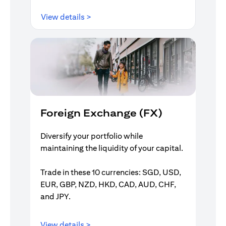
opens in a new tab
View details >
Foreign Exchange (FX)
Diversify your portfolio while
maintaining the liquidity of your capital.
Trade in these 10 currencies: SGD, USD,
EUR, GBP, NZD, HKD, CAD, AUD, CHF,
and JPY.
opens in a new tab
View details >