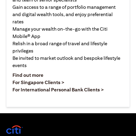
Gain access to a range of portfolio management
and digital wealth tools, and enjoy preferential
rates
Manage your wealth on-the-go with the Citi
Mobile® App
Relish in a broad range of travel and lifestyle
privileges
Be invited to market outlook and bespoke lifestyle
events
opens in a new tab
Find out more
opens in a new tab
For Singapore Clients >
opens in a ne
For International Personal Bank Clients >