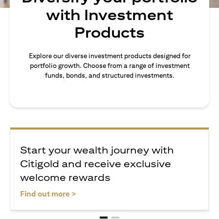
with Investment
Products
Explore our diverse investment products designed for
portfolio growth. Choose from a range of investment
funds, bonds, and structured investments.
Start your wealth journey with
Citigold and receive exclusive
welcome rewards
opens in a new tab
Find out more >