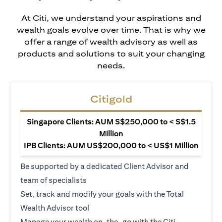
At Citi, we understand your aspirations and
wealth goals evolve over time. That is why we
offer a range of wealth advisory as well as
products and solutions to suit your changing
needs.
Citigold
Singapore Clients: AUM S$250,000 to < S$1.5
Million
IPB Clients: AUM US$200,000 to < US$1 Million
Be supported by a dedicated Client Advisor and
team of specialists
Set, track and modify your goals with the Total
Wealth Advisor tool
Manage your wealth on-the-go with the Citi