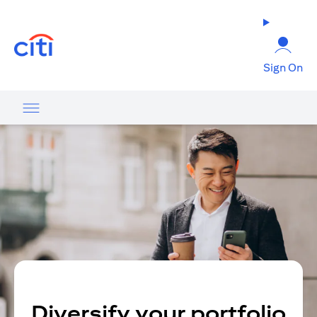
opens in a new tab
Sign On
Diversify your portfolio