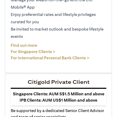
Mobile® App
Enjoy preferential rates and lifestyle privileges
curated for you
Be invited to market outlook and bespoke lifestyle
events
opens in a new tab
Find out more
opens in a new tab
For Singapore Clients >
opens in a ne
For International Personal Bank Clients >
Citigold Private Client
Singapore Clients: AUM S$1.5 Million and above
IPB Clients: AUM US$1 Million and above
Be supported by a dedicated Senior Client Advisor
and team of senior specialists