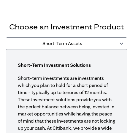
Choose an Investment Product
Short-Term Assets
Short-Term Investment Solutions
Short-term investments are investments
which you plan to hold for a short period of
time - typically up to tenures of 12 months.
These investment solutions provide you with
the perfect balance between being invested in
market opportunities while having the peace
of mind that these investments are not locking
up your cash. At Citibank, we provide a wide