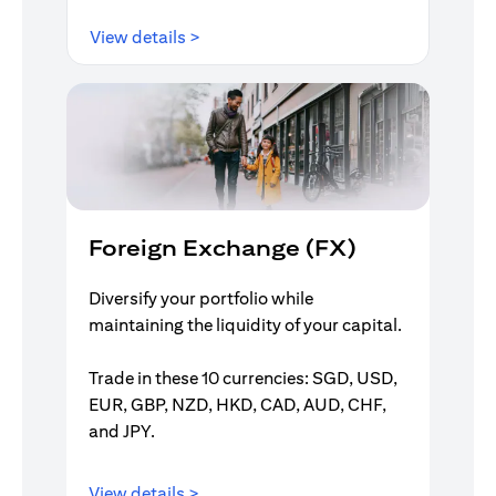
opens in a new tab
View details >
Foreign Exchange (FX)
Diversify your portfolio while
maintaining the liquidity of your capital.
Trade in these 10 currencies: SGD, USD,
EUR, GBP, NZD, HKD, CAD, AUD, CHF,
and JPY.
opens in a new tab
View details >