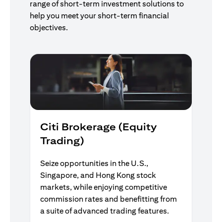
range of short-term investment solutions to
help you meet your short-term financial
objectives.
Citi Brokerage (Equity
Trading)
Seize opportunities in the U.S.,
Singapore, and Hong Kong stock
markets, while enjoying competitive
commission rates and benefitting from
a suite of advanced trading features.