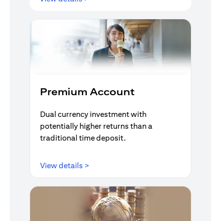
Premium Account
Dual currency investment with
potentially higher returns than a
traditional time deposit.
opens in a new tab
View details >