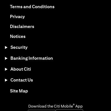
opens in a new tab
opens in a new tab
Terms and Conditions
opens in a new tab
Privacy
opens in a new tab
Disclaimers
opens in a new tab
Notices
Security
Banking Information
About Citi
Contact Us
opens in a new tab
Site Map
®
Download the Citi Mobile
App