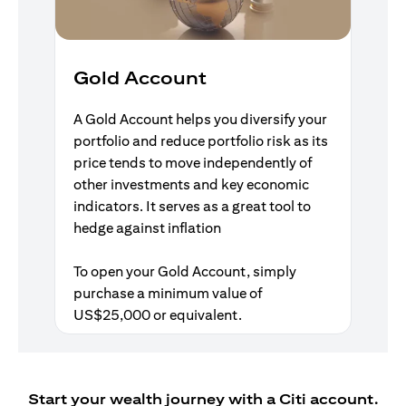
Gold Account
A Gold Account helps you diversify your
portfolio and reduce portfolio risk as its
price tends to move independently of
other investments and key economic
indicators. It serves as a great tool to
hedge against inflation
To open your Gold Account, simply
purchase a minimum value of
US$25,000 or equivalent.
Start your wealth journey with a Citi account.