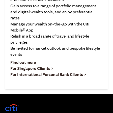
Gain access to a range of portfolio management
and digital wealth tools, and enjoy preferential
rates
Manage your wealth on-the-go with the Citi
Mobile® App
Relish in a broad range of travel and lifestyle
privileges
Be invited to market outlook and bespoke lifestyle
events
opens in a new tab
Find out more
opens in a new tab
For Singapore Clients >
opens in a ne
For International Personal Bank Clients >