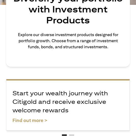
with Investment
Products
Explore our diverse investment products designed for
portfolio growth. Choose from a range of investment
funds, bonds, and structured investments.
Start your wealth journey with
Citigold and receive exclusive
welcome rewards
opens in a new tab
Find out more >