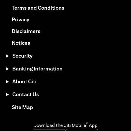
opens in a new tab
opens in a new tab
Terms and Conditions
opens in a new tab
Privacy
opens in a new tab
Disclaimers
opens in a new tab
Notices
Security
Banking Information
About Citi
Contact Us
opens in a new tab
Site Map
®
Download the Citi Mobile
App