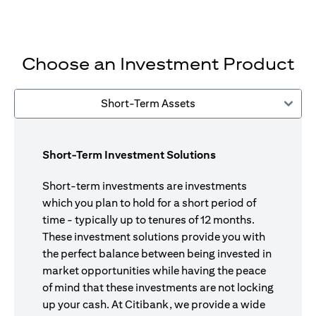
Choose an Investment Product
Short-Term Assets
Short-Term Investment Solutions
Short-term investments are investments
which you plan to hold for a short period of
time - typically up to tenures of 12 months.
These investment solutions provide you with
the perfect balance between being invested in
market opportunities while having the peace
of mind that these investments are not locking
up your cash. At Citibank, we provide a wide