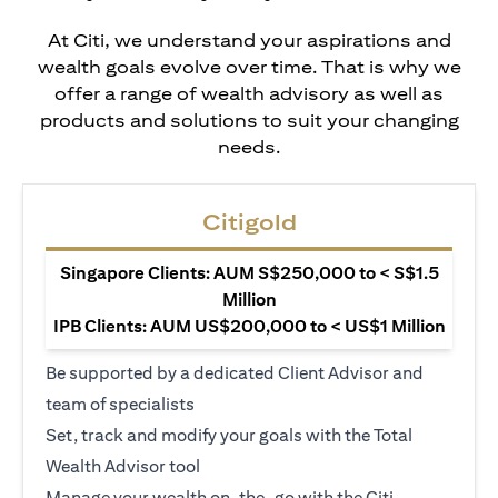
At Citi, we understand your aspirations and
wealth goals evolve over time. That is why we
offer a range of wealth advisory as well as
products and solutions to suit your changing
needs.
Citigold
Singapore Clients: AUM S$250,000 to < S$1.5
Million
IPB Clients: AUM US$200,000 to < US$1 Million
Be supported by a dedicated Client Advisor and
team of specialists
Set, track and modify your goals with the Total
Wealth Advisor tool
Manage your wealth on-the-go with the Citi