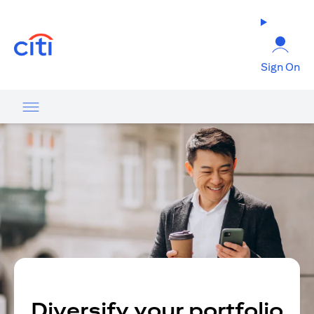
opens in a new tab
Sign On
Diversify your portfolio