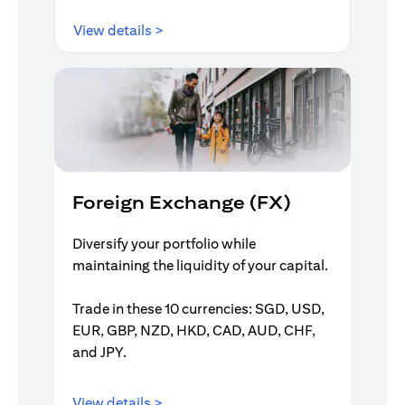
opens in a new tab
View details >
Foreign Exchange (FX)
Diversify your portfolio while
maintaining the liquidity of your capital.
Trade in these 10 currencies: SGD, USD,
EUR, GBP, NZD, HKD, CAD, AUD, CHF,
and JPY.
opens in a new tab
View details >