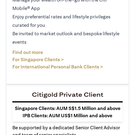
Mobile® App
Enjoy preferential rates and lifestyle privileges
curated for you
Be invited to market outlook and bespoke lifestyle
events
opens in a new tab
Find out more
opens in a new tab
For Singapore Clients >
opens in a ne
For International Personal Bank Clients >
Citigold Private Client
Singapore Clients: AUM S$1.5 Million and above
IPB Clients: AUM US$1 Million and above
Be supported by a dedicated Senior Client Advisor
and team of senior specialists