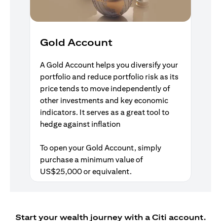
Gold Account
A Gold Account helps you diversify your
portfolio and reduce portfolio risk as its
price tends to move independently of
other investments and key economic
indicators. It serves as a great tool to
hedge against inflation
To open your Gold Account, simply
purchase a minimum value of
US$25,000 or equivalent.
Start your wealth journey with a Citi account.