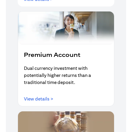
Premium Account
Dual currency investment with
potentially higher returns than a
traditional time deposit.
opens in a new tab
View details >