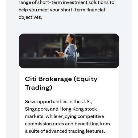
range of short-term investment solutions to
help you meet your short-term financial
objectives.
Citi Brokerage (Equity
Trading)
Seize opportunities in the U.S.,
Singapore, and Hong Kong stock
markets, while enjoying competitive
commission rates and benefitting from
a suite of advanced trading features.