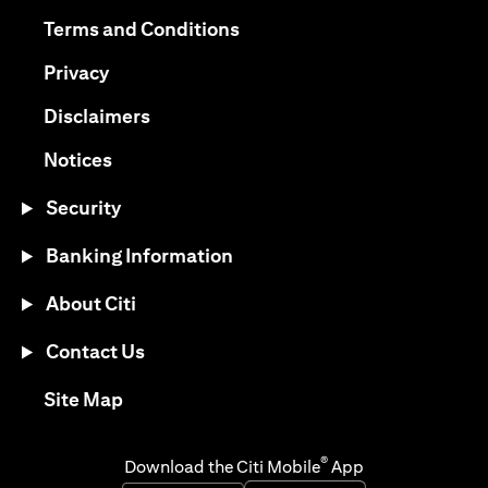
opens in a new tab
opens in a new tab
Terms and Conditions
opens in a new tab
Privacy
opens in a new tab
Disclaimers
opens in a new tab
Notices
Security
Banking Information
About Citi
Contact Us
opens in a new tab
Site Map
®
Download the Citi Mobile
App