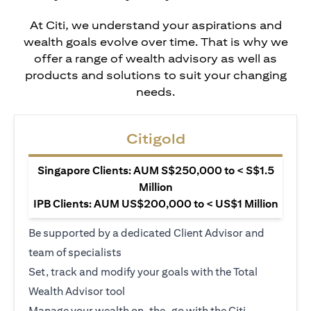
At Citi, we understand your aspirations and
wealth goals evolve over time. That is why we
offer a range of wealth advisory as well as
products and solutions to suit your changing
needs.
Citigold
Singapore Clients: AUM S$250,000 to < S$1.5
Million
IPB Clients: AUM US$200,000 to < US$1 Million
Be supported by a dedicated Client Advisor and
team of specialists
Set, track and modify your goals with the Total
Wealth Advisor tool
Manage your wealth on-the-go with the Citi