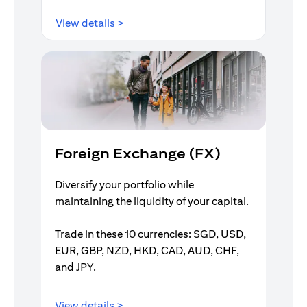
opens in a new tab
View details >
Foreign Exchange (FX)
Diversify your portfolio while
maintaining the liquidity of your capital.
Trade in these 10 currencies: SGD, USD,
EUR, GBP, NZD, HKD, CAD, AUD, CHF,
and JPY.
opens in a new tab
View details >