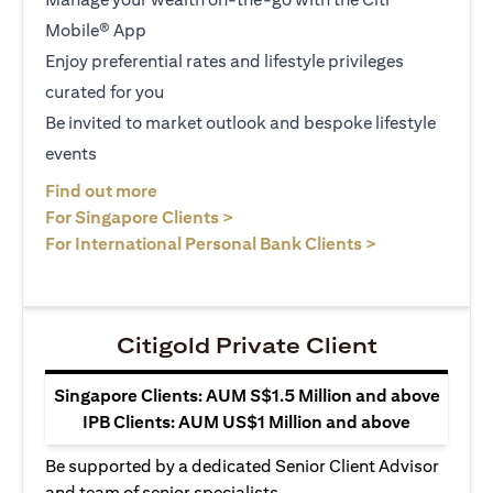
Mobile® App
Enjoy preferential rates and lifestyle privileges
curated for you
Be invited to market outlook and bespoke lifestyle
events
opens in a new tab
Find out more
opens in a new tab
For Singapore Clients >
opens in a ne
For International Personal Bank Clients >
Citigold Private Client
Singapore Clients: AUM S$1.5 Million and above
IPB Clients: AUM US$1 Million and above
Be supported by a dedicated Senior Client Advisor
and team of senior specialists