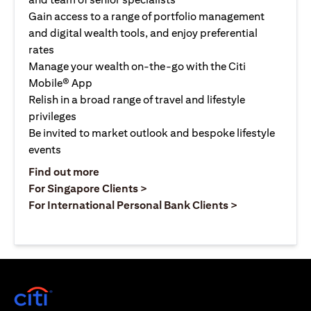
Gain access to a range of portfolio management
and digital wealth tools, and enjoy preferential
rates
Manage your wealth on-the-go with the Citi
Mobile® App
Relish in a broad range of travel and lifestyle
privileges
Be invited to market outlook and bespoke lifestyle
events
opens in a new tab
Find out more
opens in a new tab
For Singapore Clients >
opens in a ne
For International Personal Bank Clients >