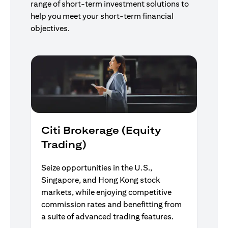
range of short-term investment solutions to
help you meet your short-term financial
objectives.
Citi Brokerage (Equity
Trading)
Seize opportunities in the U.S.,
Singapore, and Hong Kong stock
markets, while enjoying competitive
commission rates and benefitting from
a suite of advanced trading features.