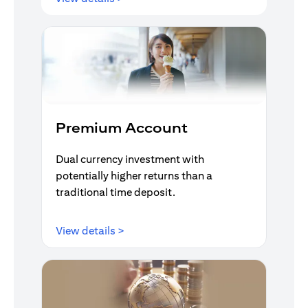
Premium Account
Dual currency investment with
potentially higher returns than a
traditional time deposit.
opens in a new tab
View details >