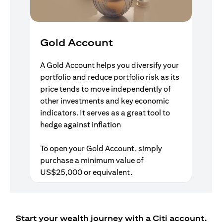
Gold Account
A Gold Account helps you diversify your
portfolio and reduce portfolio risk as its
price tends to move independently of
other investments and key economic
indicators. It serves as a great tool to
hedge against inflation
To open your Gold Account, simply
purchase a minimum value of
US$25,000 or equivalent.
Start your wealth journey with a Citi account.