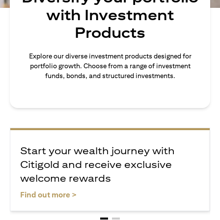
with Investment
Products
Explore our diverse investment products designed for
portfolio growth. Choose from a range of investment
funds, bonds, and structured investments.
Start your wealth journey with
Citigold and receive exclusive
welcome rewards
opens in a new tab
Find out more >