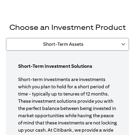
Choose an Investment Product
Short-Term Assets
Short-Term Investment Solutions
Short-term investments are investments
which you plan to hold for a short period of
time - typically up to tenures of 12 months.
These investment solutions provide you with
the perfect balance between being invested in
market opportunities while having the peace
of mind that these investments are not locking
up your cash. At Citibank, we provide a wide