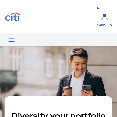
opens in a new tab
Sign On
Diversify your portfolio