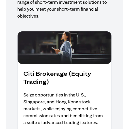
range of short-term investment solutions to
help you meet your short-term financial
objectives.
Citi Brokerage (Equity
Trading)
Seize opportunities in the U.S.,
Singapore, and Hong Kong stock
markets, while enjoying competitive
commission rates and benefitting from
a suite of advanced trading features.