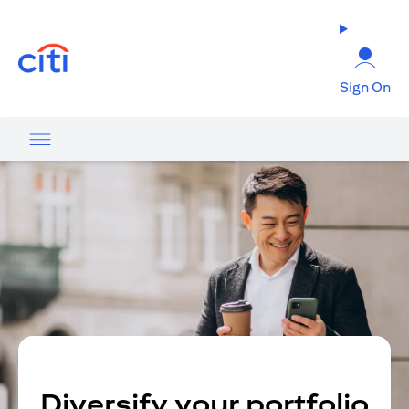
(opens in a new tab)
Sign On
Diversify your portfolio