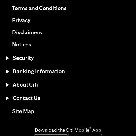
(opens in a new tab)
(opens in a new tab)
Terms and Conditions
(opens in a new tab)
Privacy
(opens in a new tab)
Disclaimers
(opens in a new tab)
Notices
Security
Banking Information
About Citi
Contact Us
(opens in a new tab)
Site Map
®
Download the Citi Mobile
App