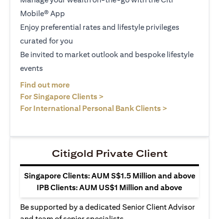
Mobile® App
Enjoy preferential rates and lifestyle privileges
curated for you
Be invited to market outlook and bespoke lifestyle
events
(opens in a new tab)
Find out more
(opens in a new tab)
For Singapore Clients >
(opens in a ne
For International Personal Bank Clients >
Citigold Private Client
Singapore Clients: AUM S$1.5 Million and above
IPB Clients: AUM US$1 Million and above
Be supported by a dedicated Senior Client Advisor
and team of senior specialists