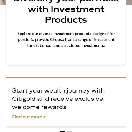
with Investment
Products
Explore our diverse investment products designed for
portfolio growth. Choose from a range of investment
funds, bonds, and structured investments.
Start your wealth journey with
Citigold and receive exclusive
welcome rewards
(opens in a new tab)
Find out more >