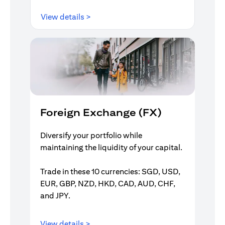
(opens in a new tab)
View details >
Foreign Exchange (FX)
Diversify your portfolio while
maintaining the liquidity of your capital.
Trade in these 10 currencies: SGD, USD,
EUR, GBP, NZD, HKD, CAD, AUD, CHF,
and JPY.
(opens in a new tab)
View details >