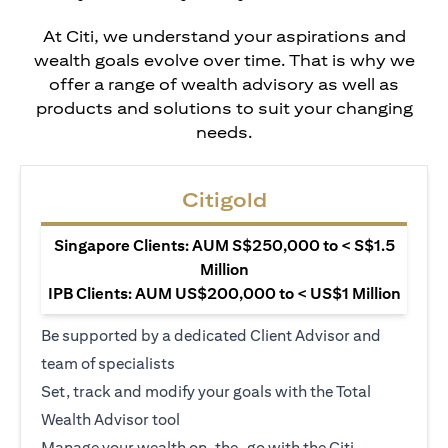
At Citi, we understand your aspirations and
wealth goals evolve over time. That is why we
offer a range of wealth advisory as well as
products and solutions to suit your changing
needs.
Citigold
Singapore Clients: AUM S$250,000 to < S$1.5
Million
IPB Clients: AUM US$200,000 to < US$1 Million
Be supported by a dedicated Client Advisor and
team of specialists
Set, track and modify your goals with the Total
Wealth Advisor tool
Manage your wealth on-the-go with the Citi