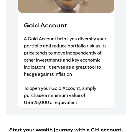
Gold Account
A Gold Account helps you diversify your
portfolio and reduce portfolio risk as its
price tends to move independently of
other investments and key economic
indicators. It serves as a great tool to
hedge against inflation
To open your Gold Account, simply
purchase a minimum value of
US$25,000 or equivalent.
Start your wealth journey with a Citi account.