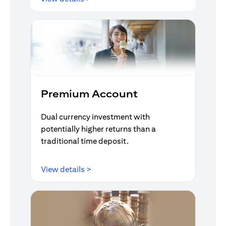
Premium Account
Dual currency investment with
potentially higher returns than a
traditional time deposit.
(opens in a new tab)
View details >