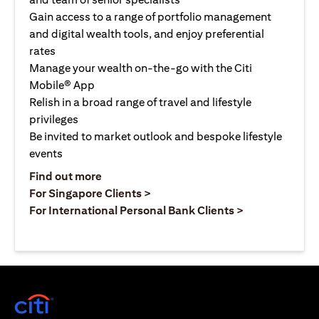
Gain access to a range of portfolio management
and digital wealth tools, and enjoy preferential
rates
Manage your wealth on-the-go with the Citi
Mobile® App
Relish in a broad range of travel and lifestyle
privileges
Be invited to market outlook and bespoke lifestyle
events
(opens in a new tab)
Find out more
(opens in a new tab)
For Singapore Clients >
(opens in a ne
For International Personal Bank Clients >