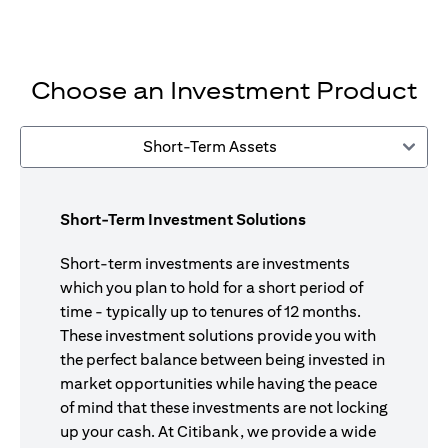
Choose an Investment Product
Short-Term Assets
Short-Term Investment Solutions
Short-term investments are investments
which you plan to hold for a short period of
time - typically up to tenures of 12 months.
These investment solutions provide you with
the perfect balance between being invested in
market opportunities while having the peace
of mind that these investments are not locking
up your cash. At Citibank, we provide a wide