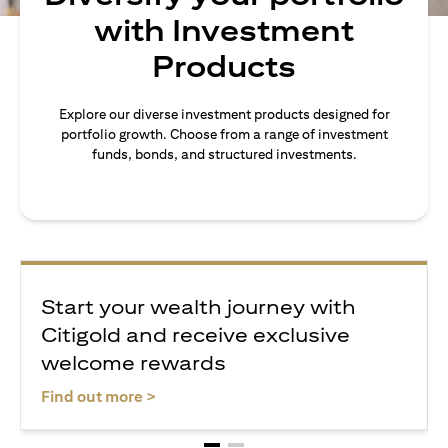
with Investment
Products
Explore our diverse investment products designed for
portfolio growth. Choose from a range of investment
funds, bonds, and structured investments.
Start your wealth journey with
Citigold and receive exclusive
welcome rewards
(opens in a new tab)
Find out more >