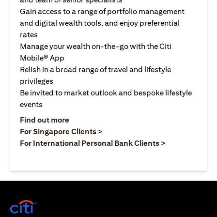
Gain access to a range of portfolio management
and digital wealth tools, and enjoy preferential
rates
Manage your wealth on-the-go with the Citi
Mobile® App
Relish in a broad range of travel and lifestyle
privileges
Be invited to market outlook and bespoke lifestyle
events
(opens in a new tab)
Find out more
(opens in a new tab)
For Singapore Clients >
(opens in a ne
For International Personal Bank Clients >