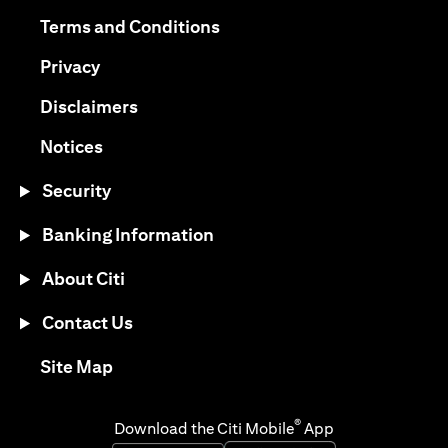
(opens in a new tab)
(opens in a new tab)
Terms and Conditions
(opens in a new tab)
Privacy
(opens in a new tab)
Disclaimers
(opens in a new tab)
Notices
Security
Banking Information
About Citi
Contact Us
(opens in a new tab)
Site Map
®
Download the Citi Mobile
App