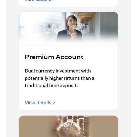
Premium Account
Dual currency investment with
potentially higher returns than a
traditional time deposit.
(opens in a new tab)
View details >