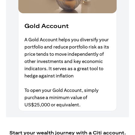
Gold Account
A Gold Account helps you diversify your
portfolio and reduce portfolio risk as its
price tends to move independently of
other investments and key economic
indicators. It serves as a great tool to
hedge against inflation
To open your Gold Account, simply
purchase a minimum value of
US$25,000 or equivalent.
Start your wealth journey with a Citi account.