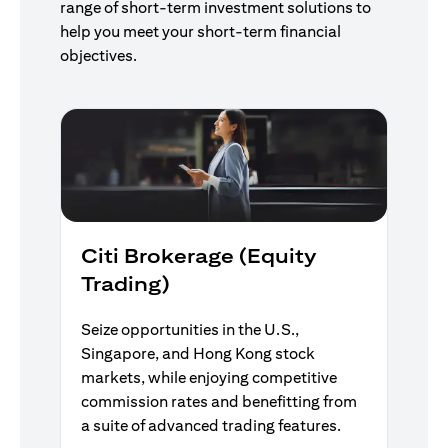
range of short-term investment solutions to
help you meet your short-term financial
objectives.
Citi Brokerage (Equity
Trading)
Seize opportunities in the U.S.,
Singapore, and Hong Kong stock
markets, while enjoying competitive
commission rates and benefitting from
a suite of advanced trading features.