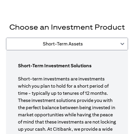
Choose an Investment Product
Short-Term Assets
Short-Term Investment Solutions
Short-term investments are investments
which you plan to hold for a short period of
time - typically up to tenures of 12 months.
These investment solutions provide you with
the perfect balance between being invested in
market opportunities while having the peace
of mind that these investments are not locking
up your cash. At Citibank, we provide a wide