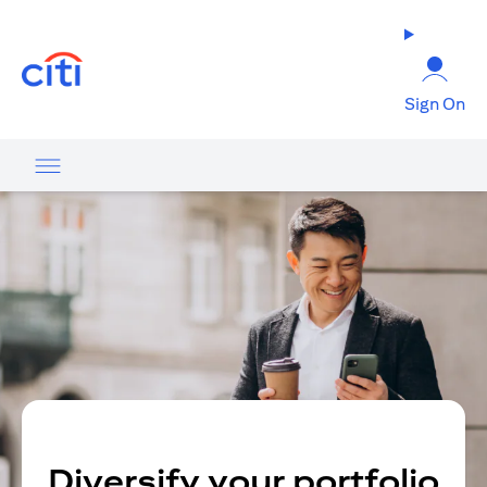
(opens in a new tab)
Sign On
Diversify your portfolio