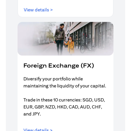
(opens in a new tab)
View details >
Foreign Exchange (FX)
Diversify your portfolio while
maintaining the liquidity of your capital.
Trade in these 10 currencies: SGD, USD,
EUR, GBP, NZD, HKD, CAD, AUD, CHF,
and JPY.
(opens in a new tab)
View details >