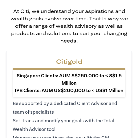
At Citi, we understand your aspirations and
wealth goals evolve over time. That is why we
offer a range of wealth advisory as well as
products and solutions to suit your changing
needs.
Citigold
Singapore Clients: AUM S$250,000 to < S$1.5
Million
IPB Clients: AUM US$200,000 to < US$1 Million
Be supported by a dedicated Client Advisor and
team of specialists
Set, track and modify your goals with the Total
Wealth Advisor tool
Manage your wealth on-the-go with the Citi