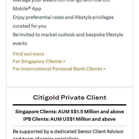
Mobile® App
Enjoy preferential rates and lifestyle privileges
curated for you
Be invited to market outlook and bespoke lifestyle
events
(opens in a new tab)
Find out more
(opens in a new tab)
For Singapore Clients >
(opens in a ne
For International Personal Bank Clients >
Citigold Private Client
Singapore Clients: AUM S$1.5 Million and above
IPB Clients: AUM US$1 Million and above
Be supported by a dedicated Senior Client Advisor
and team of senior specialists