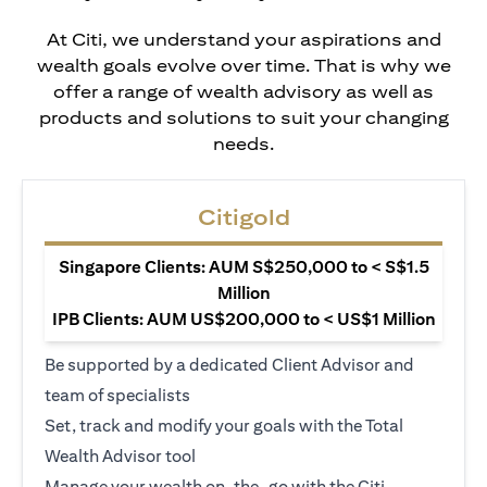
At Citi, we understand your aspirations and
wealth goals evolve over time. That is why we
offer a range of wealth advisory as well as
products and solutions to suit your changing
needs.
Citigold
Singapore Clients: AUM S$250,000 to < S$1.5
Million
IPB Clients: AUM US$200,000 to < US$1 Million
Be supported by a dedicated Client Advisor and
team of specialists
Set, track and modify your goals with the Total
Wealth Advisor tool
Manage your wealth on-the-go with the Citi