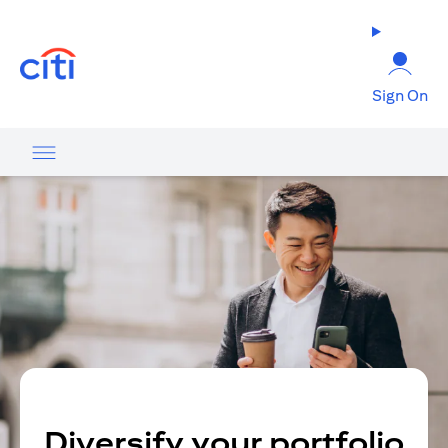
(opens in a new tab)
Sign On
Diversify your portfolio