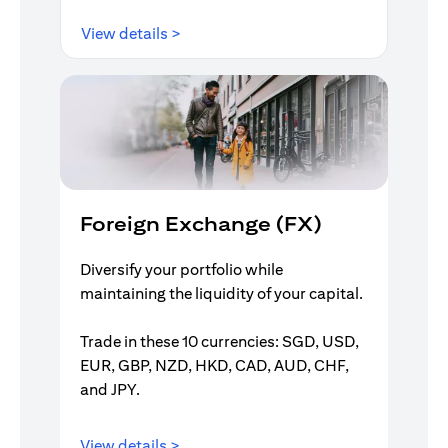
(opens in a new tab)
View details >
Foreign Exchange (FX)
Diversify your portfolio while
maintaining the liquidity of your capital.
Trade in these 10 currencies: SGD, USD,
EUR, GBP, NZD, HKD, CAD, AUD, CHF,
and JPY.
(opens in a new tab)
View details >