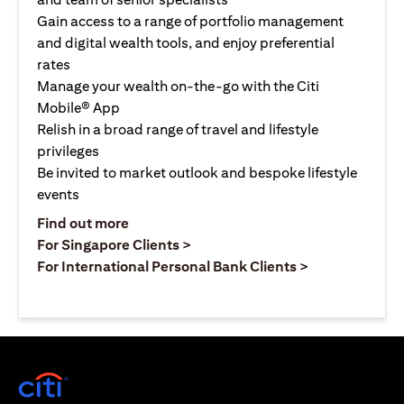
Gain access to a range of portfolio management
and digital wealth tools, and enjoy preferential
rates
Manage your wealth on-the-go with the Citi
Mobile® App
Relish in a broad range of travel and lifestyle
privileges
Be invited to market outlook and bespoke lifestyle
events
(opens in a new tab)
Find out more
(opens in a new tab)
For Singapore Clients >
(opens in a ne
For International Personal Bank Clients >