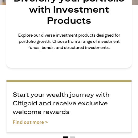
with Investment
Products
Explore our diverse investment products designed for
portfolio growth. Choose from a range of investment
funds, bonds, and structured investments.
Start your wealth journey with
Citigold and receive exclusive
welcome rewards
(opens in a new tab)
Find out more >