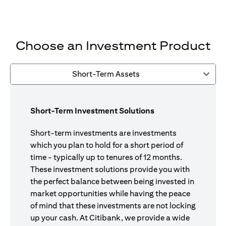
Choose an Investment Product
Short-Term Assets
Short-Term Investment Solutions
Short-term investments are investments
which you plan to hold for a short period of
time - typically up to tenures of 12 months.
These investment solutions provide you with
the perfect balance between being invested in
market opportunities while having the peace
of mind that these investments are not locking
up your cash. At Citibank, we provide a wide