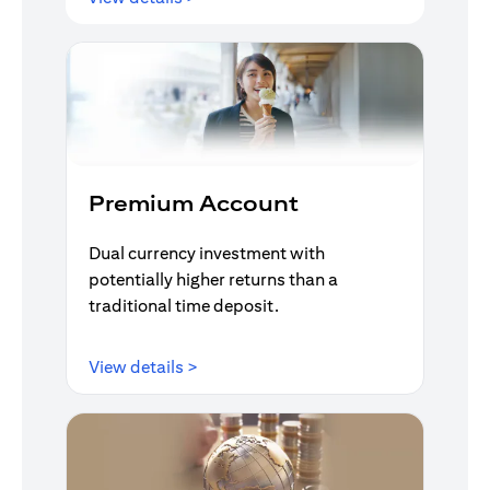
Premium Account
Dual currency investment with
potentially higher returns than a
traditional time deposit.
(opens in a new tab)
View details >