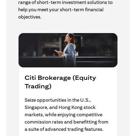
range of short-term investment solutions to
help you meet your short-term financial
objectives.
Citi Brokerage (Equity
Trading)
Seize opportunities in the U.S.,
Singapore, and Hong Kong stock
markets, while enjoying competitive
commission rates and benefitting from
a suite of advanced trading features.