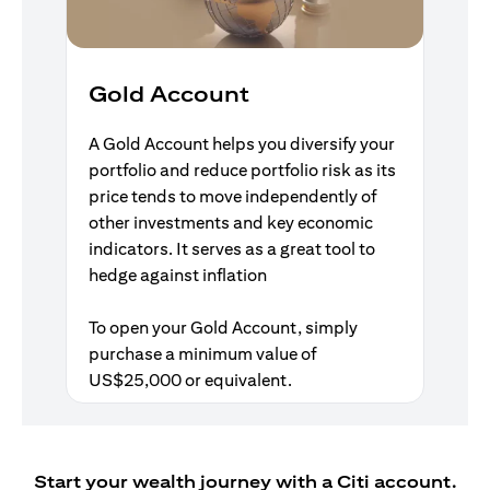
Gold Account
A Gold Account helps you diversify your
portfolio and reduce portfolio risk as its
price tends to move independently of
other investments and key economic
indicators. It serves as a great tool to
hedge against inflation
To open your Gold Account, simply
purchase a minimum value of
US$25,000 or equivalent.
Start your wealth journey with a Citi account.