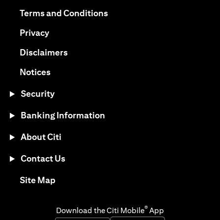
(opens in a new tab)
(opens in a new tab)
Terms and Conditions
(opens in a new tab)
Privacy
(opens in a new tab)
Disclaimers
(opens in a new tab)
Notices
Security
Banking Information
About Citi
Contact Us
(opens in a new tab)
Site Map
®
Download the Citi Mobile
App