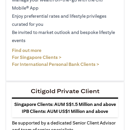
Mobile® App
Enjoy preferential rates and lifestyle privileges
curated for you
Be invited to market outlook and bespoke lifestyle
events
(opens in a new tab)
Find out more
(opens in a new tab)
For Singapore Clients >
(opens in a ne
For International Personal Bank Clients >
Citigold Private Client
Singapore Clients: AUM S$1.5 Million and above
IPB Clients: AUM US$1 Million and above
Be supported by a dedicated Senior Client Advisor
and team of senior specialists