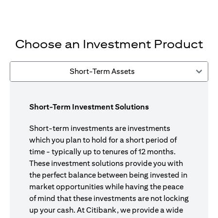
Choose an Investment Product
Short-Term Assets
Short-Term Investment Solutions
Short-term investments are investments
which you plan to hold for a short period of
time - typically up to tenures of 12 months.
These investment solutions provide you with
the perfect balance between being invested in
market opportunities while having the peace
of mind that these investments are not locking
up your cash. At Citibank, we provide a wide