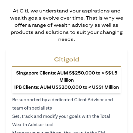
At Citi, we understand your aspirations and
wealth goals evolve over time. That is why we
offer a range of wealth advisory as well as
products and solutions to suit your changing
needs.
Citigold
Singapore Clients: AUM S$250,000 to < S$1.5
Million
IPB Clients: AUM US$200,000 to < US$1 Million
Be supported by a dedicated Client Advisor and
team of specialists
Set, track and modify your goals with the Total
Wealth Advisor tool
Manage your wealth on-the-go with the Citi