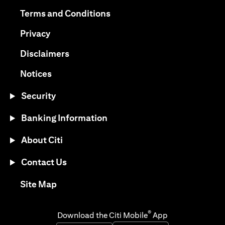
(opens in a new tab)
(opens in a new tab)
Terms and Conditions
(opens in a new tab)
Privacy
(opens in a new tab)
Disclaimers
(opens in a new tab)
Notices
Security
Banking Information
About Citi
Contact Us
(opens in a new tab)
Site Map
®
Download the Citi Mobile
App