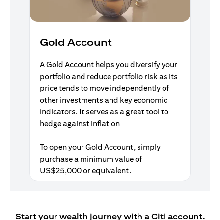
Gold Account
A Gold Account helps you diversify your
portfolio and reduce portfolio risk as its
price tends to move independently of
other investments and key economic
indicators. It serves as a great tool to
hedge against inflation
To open your Gold Account, simply
purchase a minimum value of
US$25,000 or equivalent.
Start your wealth journey with a Citi account.