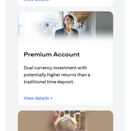
Premium Account
Dual currency investment with
potentially higher returns than a
traditional time deposit.
(opens in a new tab)
View details >