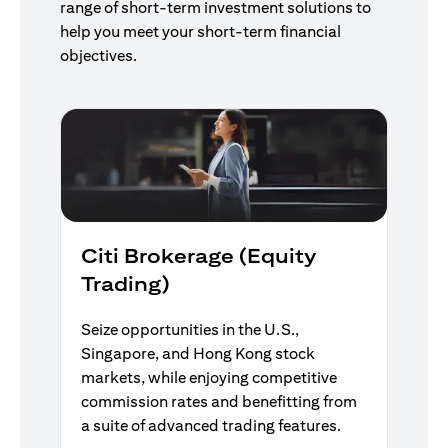
range of short-term investment solutions to
help you meet your short-term financial
objectives.
Citi Brokerage (Equity
Trading)
Seize opportunities in the U.S.,
Singapore, and Hong Kong stock
markets, while enjoying competitive
commission rates and benefitting from
a suite of advanced trading features.