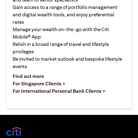
Gain access to a range of portfolio management
and digital wealth tools, and enjoy preferential
rates
Manage your wealth on-the-go with the Citi
Mobile® App
Relish in a broad range of travel and lifestyle
privileges
Be invited to market outlook and bespoke lifestyle
events
(opens in a new tab)
Find out more
(opens in a new tab)
For Singapore Clients >
(opens in a ne
For International Personal Bank Clients >