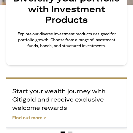
with Investment
Products
Explore our diverse investment products designed for
portfolio growth. Choose from a range of investment
funds, bonds, and structured investments.
Start your wealth journey with
Citigold and receive exclusive
welcome rewards
(opens in a new tab)
Find out more >