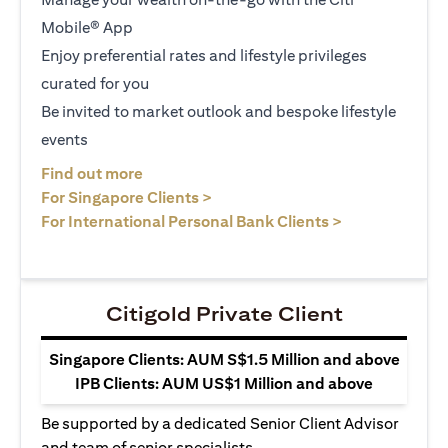
Mobile® App
Enjoy preferential rates and lifestyle privileges
curated for you
Be invited to market outlook and bespoke lifestyle
events
(opens in a new tab)
Find out more
(opens in a new tab)
For Singapore Clients >
(opens in a ne
For International Personal Bank Clients >
Citigold Private Client
Singapore Clients: AUM S$1.5 Million and above
IPB Clients: AUM US$1 Million and above
Be supported by a dedicated Senior Client Advisor
and team of senior specialists