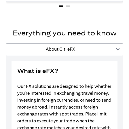
Everything you need to know
About Citi eFX
What is eFX?
Our FX solutions are designed to help whether
you're interested in exchanging travel money,
investing in foreign currencies, or need to send
money abroad. Instantly access foreign
exchange rates with spot trades. Place limit
orders to execute your trade when the
exchange rate matches your desired rate with