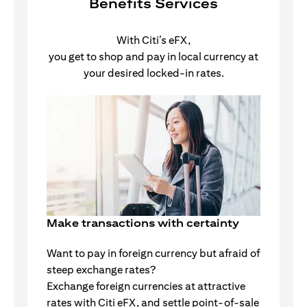
Benefits Services
With Citi’s eFX,
you get to shop and pay in local currency at
your desired locked-in rates.
Make transactions with certainty
Want to pay in foreign currency but afraid of
steep exchange rates?
Exchange foreign currencies at attractive
rates with Citi eFX, and settle point-of-sale