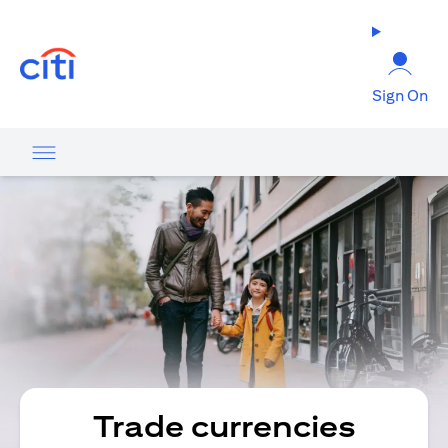
opens in a new tab
Sign On
Trade currencies