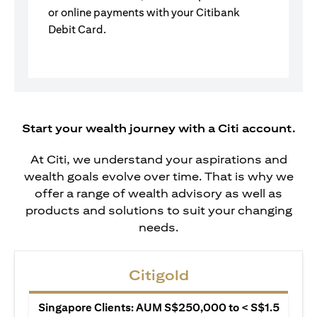
or online payments with your Citibank
Debit Card.
Start your wealth journey with a Citi account.
At Citi, we understand your aspirations and
wealth goals evolve over time. That is why we
offer a range of wealth advisory as well as
products and solutions to suit your changing
needs.
Citigold
Singapore Clients: AUM S$250,000 to < S$1.5