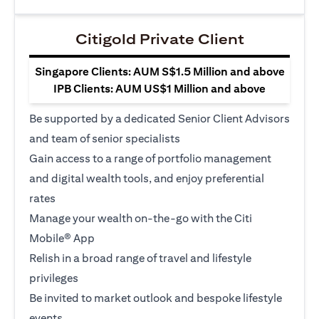
Citigold Private Client
Singapore Clients: AUM S$1.5 Million and above
IPB Clients: AUM US$1 Million and above
Be supported by a dedicated Senior Client Advisors
and team of senior specialists
Gain access to a range of portfolio management
and digital wealth tools, and enjoy preferential
rates
Manage your wealth on-the-go with the Citi
Mobile® App
Relish in a broad range of travel and lifestyle
privileges
Be invited to market outlook and bespoke lifestyle
events