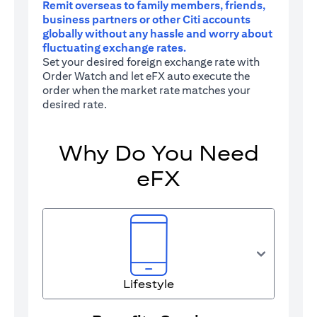
Remit overseas to family members, friends,
business partners or other Citi accounts
globally without any hassle and worry about
fluctuating exchange rates.
Set your desired foreign exchange rate with
Order Watch and let eFX auto execute the
order when the market rate matches your
desired rate.
Why Do You Need
eFX
Lifestyle