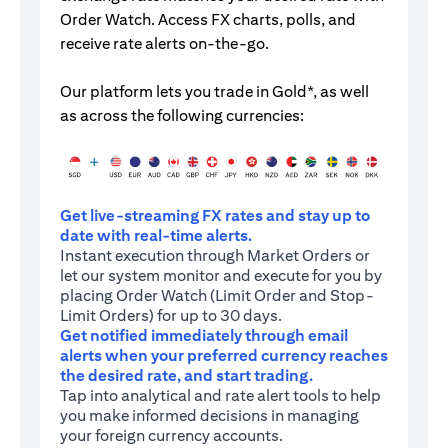
Order Watch. Access FX charts, polls, and
receive rate alerts on-the-go.
Our platform lets you trade in Gold*, as well
as across the following currencies:
Get live-streaming FX rates and stay up to
date with real-time alerts.
Instant execution through Market Orders or
let our system monitor and execute for you by
placing Order Watch (Limit Order and Stop-
Limit Orders) for up to 30 days.
Get notified immediately through email
alerts when your preferred currency reaches
the desired rate, and start trading.
Tap into analytical and rate alert tools to help
you make informed decisions in managing
your foreign currency accounts.