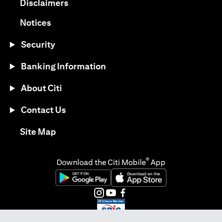
opens in a new tab
Disclaimers
opens in a new tab
Notices
Security
Banking Information
About Citi
Contact Us
opens in a new tab
Site Map
®
Download the Citi Mobile
App
opens in a new tab
opens in a new tab
opens in a new tab
opens in a new tab
opens in a new tab