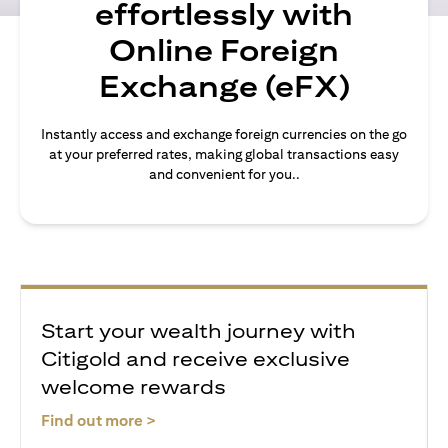
effortlessly with
Online Foreign
Exchange (eFX)
Instantly access and exchange foreign currencies on the go
at your preferred rates, making global transactions easy
and convenient for you..
Start your wealth journey with
Citigold and receive exclusive
welcome rewards
opens in a new tab
Find out more >