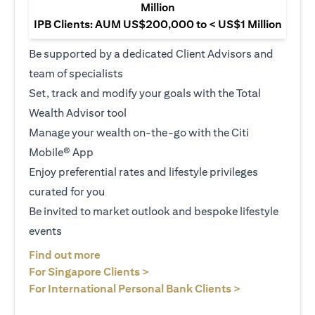
Million
IPB Clients: AUM US$200,000 to < US$1 Million
Be supported by a dedicated Client Advisors and
team of specialists
Set, track and modify your goals with the Total
Wealth Advisor tool
Manage your wealth on-the-go with the Citi
Mobile® App
Enjoy preferential rates and lifestyle privileges
curated for you
Be invited to market outlook and bespoke lifestyle
events
opens in a new tab
Find out more
opens in a new tab
For Singapore Clients >
opens in a ne
For International Personal Bank Clients >