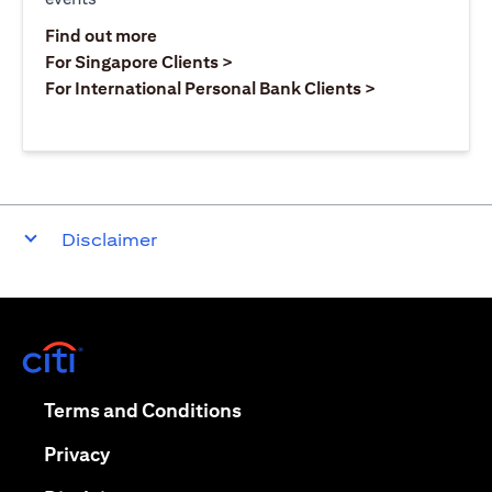
opens in a new tab
Find out more
opens in a new tab
For Singapore Clients >
opens in a ne
For International Personal Bank Clients >
Disclaimer
opens in a new tab
opens in a new tab
Terms and Conditions
opens in a new tab
Privacy