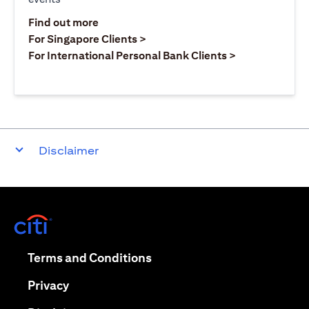
opens in a new tab
Find out more
opens in a new tab
For Singapore Clients >
opens in a ne
For International Personal Bank Clients >
Disclaimer
opens in a new tab
opens in a new tab
Terms and Conditions
opens in a new tab
Privacy