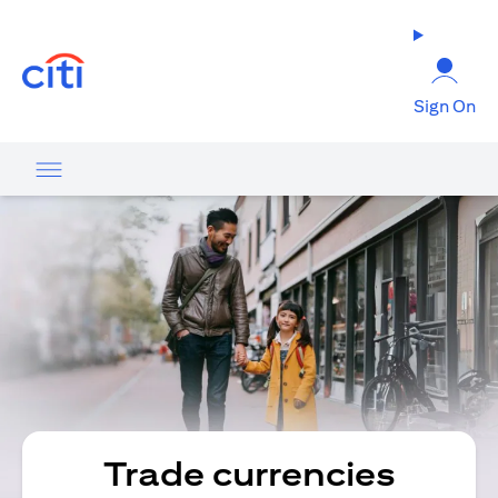
opens in a new tab
Sign On
Trade currencies