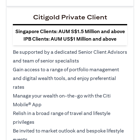
Citigold Private Client
Singapore Clients: AUM S$1.5 Million and above
IPB Clients: AUM US$1 Million and above
Be supported by a dedicated Senior Client Advisors
and team of senior specialists
Gain access to a range of portfolio management
and digital wealth tools, and enjoy preferential
rates
Manage your wealth on-the-go with the Citi
Mobile® App
Relish in a broad range of travel and lifestyle
privileges
Be invited to market outlook and bespoke lifestyle
events