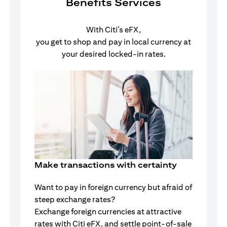
Benefits Services
With Citi’s eFX,
you get to shop and pay in local currency at
your desired locked-in rates.
Make transactions with certainty
Want to pay in foreign currency but afraid of
steep exchange rates?
Exchange foreign currencies at attractive
rates with Citi eFX, and settle point-of-sale