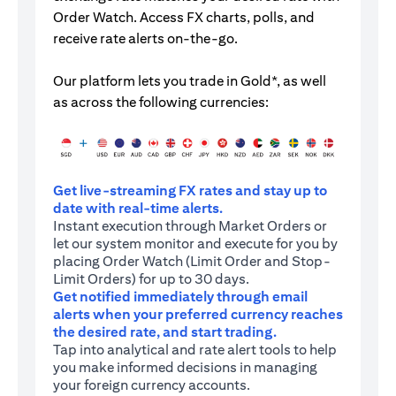
Order Watch. Access FX charts, polls, and
receive rate alerts on-the-go.
Our platform lets you trade in Gold*, as well
as across the following currencies:
Get live-streaming FX rates and stay up to
date with real-time alerts.
Instant execution through Market Orders or
let our system monitor and execute for you by
placing Order Watch (Limit Order and Stop-
Limit Orders) for up to 30 days.
Get notified immediately through email
alerts when your preferred currency reaches
the desired rate, and start trading.
Tap into analytical and rate alert tools to help
you make informed decisions in managing
your foreign currency accounts.