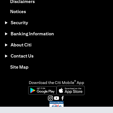
opens in a new tab
Disclaimers
opens in a new tab
Notices
Security
Banking Information
About Citi
Contact Us
opens in a new tab
Site Map
®
Download the Citi Mobile
App
opens in a new tab
opens in a new tab
opens in a new tab
opens in a new tab
opens in a new tab