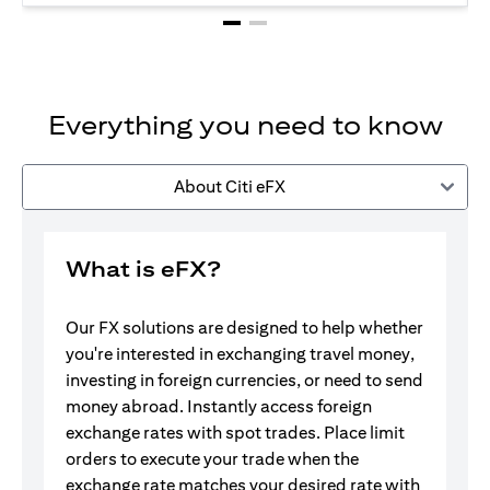
Everything you need to know
About Citi eFX
What is eFX?
Our FX solutions are designed to help whether
you're interested in exchanging travel money,
investing in foreign currencies, or need to send
money abroad. Instantly access foreign
exchange rates with spot trades. Place limit
orders to execute your trade when the
exchange rate matches your desired rate with