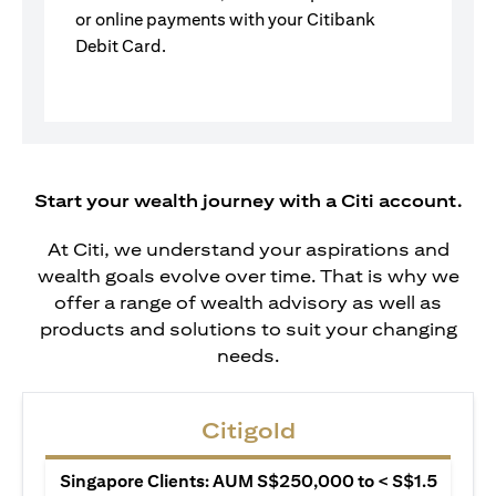
or online payments with your Citibank
Debit Card.
Start your wealth journey with a Citi account.
At Citi, we understand your aspirations and
wealth goals evolve over time. That is why we
offer a range of wealth advisory as well as
products and solutions to suit your changing
needs.
Citigold
Singapore Clients: AUM S$250,000 to < S$1.5