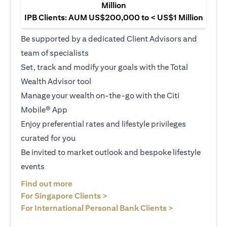
Million
IPB Clients: AUM US$200,000 to < US$1 Million
Be supported by a dedicated Client Advisors and
team of specialists
Set, track and modify your goals with the Total
Wealth Advisor tool
Manage your wealth on-the-go with the Citi
Mobile® App
Enjoy preferential rates and lifestyle privileges
curated for you
Be invited to market outlook and bespoke lifestyle
events
opens in a new tab
Find out more
opens in a new tab
For Singapore Clients >
opens in a ne
For International Personal Bank Clients >