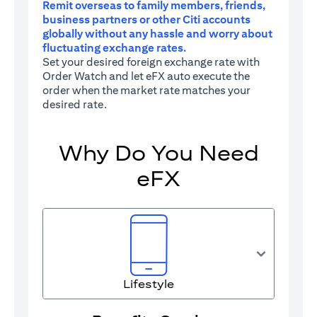
Remit overseas to family members, friends,
business partners or other Citi accounts
globally without any hassle and worry about
fluctuating exchange rates.
Set your desired foreign exchange rate with
Order Watch and let eFX auto execute the
order when the market rate matches your
desired rate.
Why Do You Need
eFX
Lifestyle