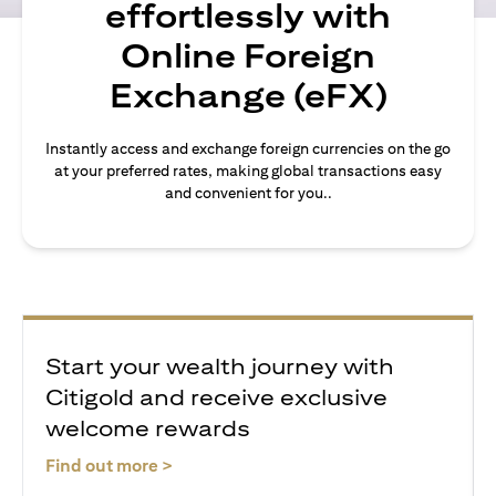
effortlessly with
Online Foreign
Exchange (eFX)
Instantly access and exchange foreign currencies on the go
at your preferred rates, making global transactions easy
and convenient for you..
Start your wealth journey with
Citigold and receive exclusive
welcome rewards
opens in a new tab
Find out more >