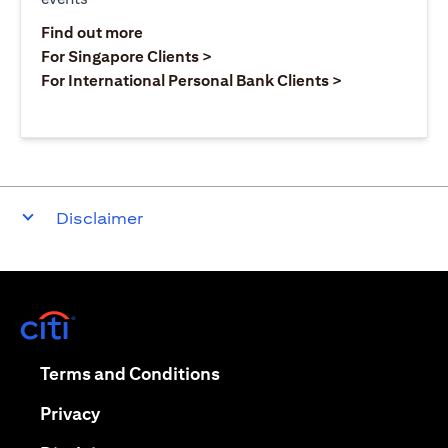
(opens in a new tab)
Find out more
(opens in a new tab)
For Singapore Clients >
(opens in a ne
For International Personal Bank Clients >
Disclaimer
(opens in a new tab)
(opens in a new tab)
Terms and Conditions
(opens in a new tab)
Privacy