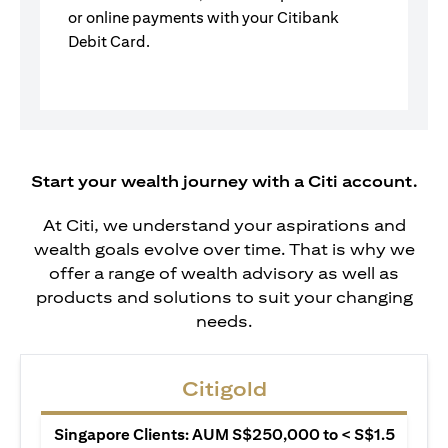
or online payments with your Citibank
Debit Card.
Start your wealth journey with a Citi account.
At Citi, we understand your aspirations and
wealth goals evolve over time. That is why we
offer a range of wealth advisory as well as
products and solutions to suit your changing
needs.
Citigold
Singapore Clients: AUM S$250,000 to < S$1.5