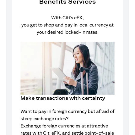
Benefits Services
With Citi’s eFX,
you get to shop and pay in local currency at
your desired locked-in rates.
Make transactions with certainty
Want to pay in foreign currency but afraid of
steep exchange rates?
Exchange foreign currencies at attractive
rates with Citi eFX, and settle point-of-sale