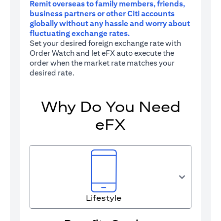
Remit overseas to family members, friends,
business partners or other Citi accounts
globally without any hassle and worry about
fluctuating exchange rates.
Set your desired foreign exchange rate with
Order Watch and let eFX auto execute the
order when the market rate matches your
desired rate.
Why Do You Need
eFX
Lifestyle