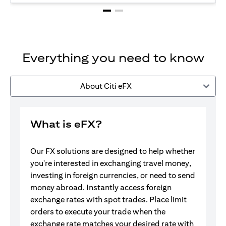
Everything you need to know
About Citi eFX
What is eFX?
Our FX solutions are designed to help whether
you're interested in exchanging travel money,
investing in foreign currencies, or need to send
money abroad. Instantly access foreign
exchange rates with spot trades. Place limit
orders to execute your trade when the
exchange rate matches your desired rate with