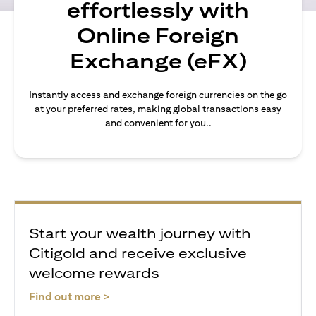
effortlessly with
Online Foreign
Exchange (eFX)
Instantly access and exchange foreign currencies on the go
at your preferred rates, making global transactions easy
and convenient for you..
Start your wealth journey with
Citigold and receive exclusive
welcome rewards
(opens in a new tab)
Find out more >