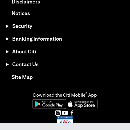
(opens in a new tab)
Disclaimers
(opens in a new tab)
Notices
Security
Banking Information
About Citi
Contact Us
(opens in a new tab)
Site Map
®
Download the Citi Mobile
App
(opens in a new tab)
(opens in a new tab)
(opens in a new tab)
(opens in a new tab)
(opens in a new tab)