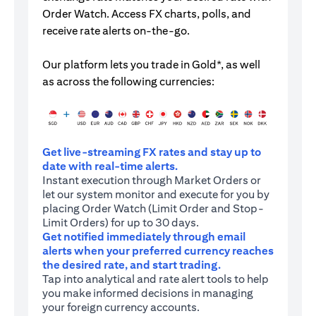
Order Watch. Access FX charts, polls, and
receive rate alerts on-the-go.
Our platform lets you trade in Gold*, as well
as across the following currencies:
Get live-streaming FX rates and stay up to
date with real-time alerts.
Instant execution through Market Orders or
let our system monitor and execute for you by
placing Order Watch (Limit Order and Stop-
Limit Orders) for up to 30 days.
Get notified immediately through email
alerts when your preferred currency reaches
the desired rate, and start trading.
Tap into analytical and rate alert tools to help
you make informed decisions in managing
your foreign currency accounts.