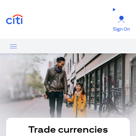
(opens in a new tab)
Sign On
Trade currencies