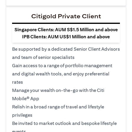
Citigold Private Client
Singapore Clients: AUM S$1.5 Million and above
IPB Clients: AUM US$1 Million and above
Be supported by a dedicated Senior Client Advisors
and team of senior specialists
Gain access to a range of portfolio management
and digital wealth tools, and enjoy preferential
rates
Manage your wealth on-the-go with the Citi
Mobile® App
Relish in a broad range of travel and lifestyle
privileges
Be invited to market outlook and bespoke lifestyle
events