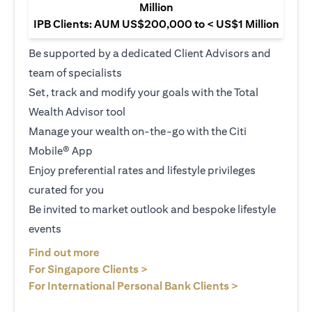
Million
IPB Clients: AUM US$200,000 to < US$1 Million
Be supported by a dedicated Client Advisors and
team of specialists
Set, track and modify your goals with the Total
Wealth Advisor tool
Manage your wealth on-the-go with the Citi
Mobile® App
Enjoy preferential rates and lifestyle privileges
curated for you
Be invited to market outlook and bespoke lifestyle
events
(opens in a new tab)
Find out more
(opens in a new tab)
For Singapore Clients >
(opens in a ne
For International Personal Bank Clients >