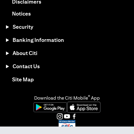
opens in a new tab
Disclaimers
opens in a new tab
Notices
Security
Banking Information
About Citi
Contact Us
opens in a new tab
Site Map
®
Download the Citi Mobile
App
opens in a new tab
opens in a new tab
opens in a new tab
opens in a new tab
opens in a new tab