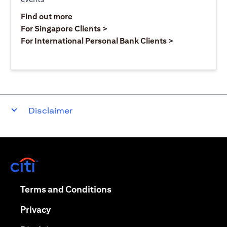
opens in a new tab
Find out more
opens in a new tab
For Singapore Clients >
opens in a ne
For International Personal Bank Clients >
Disclaimer
opens in a new tab
opens in a new tab
Terms and Conditions
opens in a new tab
Privacy