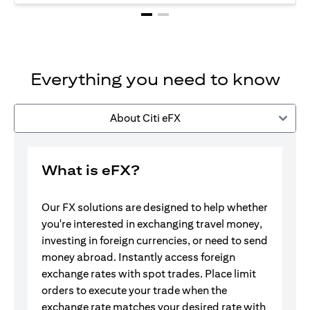
Everything you need to know
About Citi eFX
What is eFX?
Our FX solutions are designed to help whether
you're interested in exchanging travel money,
investing in foreign currencies, or need to send
money abroad. Instantly access foreign
exchange rates with spot trades. Place limit
orders to execute your trade when the
exchange rate matches your desired rate with