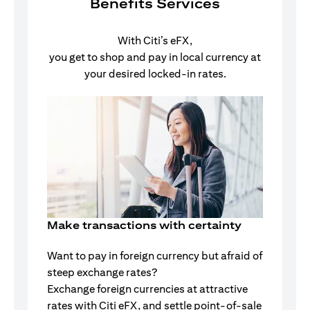
Benefits Services
With Citi’s eFX,
you get to shop and pay in local currency at
your desired locked-in rates.
Make transactions with certainty
Want to pay in foreign currency but afraid of
steep exchange rates?
Exchange foreign currencies at attractive
rates with Citi eFX, and settle point-of-sale