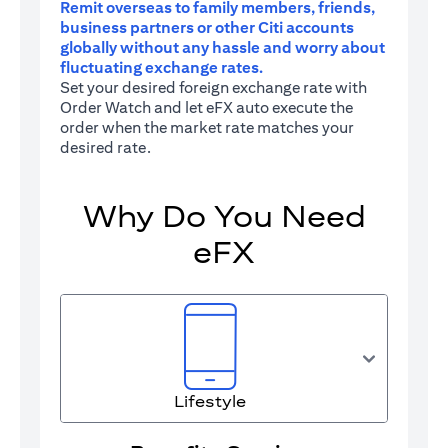
Remit overseas to family members, friends,
business partners or other Citi accounts
globally without any hassle and worry about
fluctuating exchange rates.
Set your desired foreign exchange rate with
Order Watch and let eFX auto execute the
order when the market rate matches your
desired rate.
Why Do You Need
eFX
Lifestyle