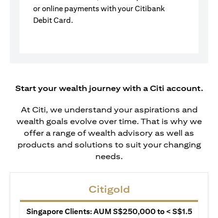
or online payments with your Citibank
Debit Card.
Start your wealth journey with a Citi account.
At Citi, we understand your aspirations and
wealth goals evolve over time. That is why we
offer a range of wealth advisory as well as
products and solutions to suit your changing
needs.
Citigold
Singapore Clients: AUM S$250,000 to < S$1.5