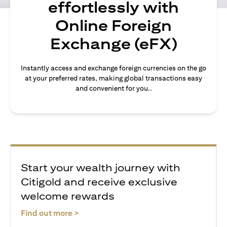
effortlessly with
Online Foreign
Exchange (eFX)
Instantly access and exchange foreign currencies on the go
at your preferred rates, making global transactions easy
and convenient for you..
Start your wealth journey with
Citigold and receive exclusive
welcome rewards
opens in a new tab
Find out more >