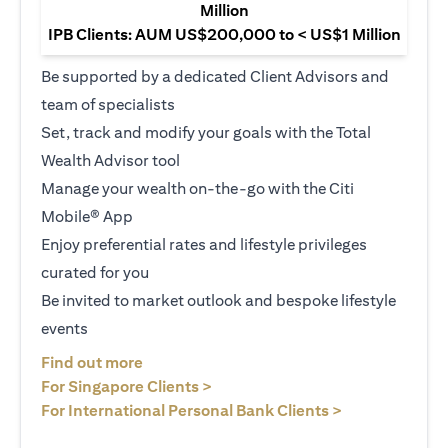
Million
IPB Clients: AUM US$200,000 to < US$1 Million
Be supported by a dedicated Client Advisors and
team of specialists
Set, track and modify your goals with the Total
Wealth Advisor tool
Manage your wealth on-the-go with the Citi
Mobile® App
Enjoy preferential rates and lifestyle privileges
curated for you
Be invited to market outlook and bespoke lifestyle
events
opens in a new tab
Find out more
opens in a new tab
For Singapore Clients >
opens in a ne
For International Personal Bank Clients >