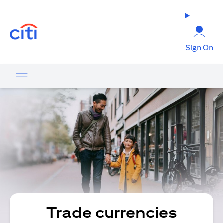
opens in a new tab
Sign On
Trade currencies