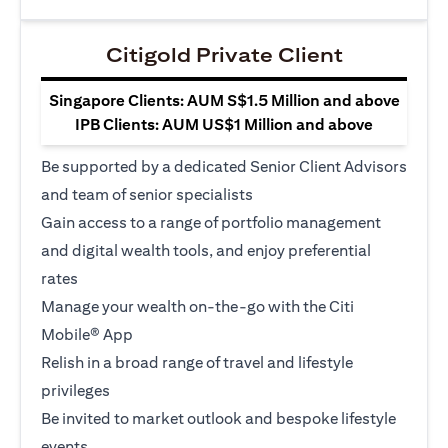
Citigold Private Client
Singapore Clients: AUM S$1.5 Million and above
IPB Clients: AUM US$1 Million and above
Be supported by a dedicated Senior Client Advisors
and team of senior specialists
Gain access to a range of portfolio management
and digital wealth tools, and enjoy preferential
rates
Manage your wealth on-the-go with the Citi
Mobile® App
Relish in a broad range of travel and lifestyle
privileges
Be invited to market outlook and bespoke lifestyle
events