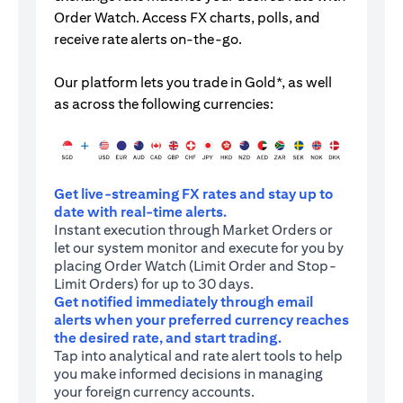
Order Watch. Access FX charts, polls, and
receive rate alerts on-the-go.
Our platform lets you trade in Gold*, as well
as across the following currencies:
Get live-streaming FX rates and stay up to
date with real-time alerts.
Instant execution through Market Orders or
let our system monitor and execute for you by
placing Order Watch (Limit Order and Stop-
Limit Orders) for up to 30 days.
Get notified immediately through email
alerts when your preferred currency reaches
the desired rate, and start trading.
Tap into analytical and rate alert tools to help
you make informed decisions in managing
your foreign currency accounts.