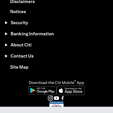
opens in a new tab
Disclaimers
opens in a new tab
Notices
Security
Banking Information
About Citi
Contact Us
opens in a new tab
Site Map
®
Download the Citi Mobile
App
opens in a new tab
opens in a new tab
opens in a new tab
opens in a new tab
opens in a new tab