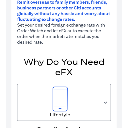
Remit overseas to family members, friends,
business partners or other Citi accounts
globally without any hassle and worry about
fluctuating exchange rates.
Set your desired foreign exchange rate with
Order Watch and let eFX auto execute the
order when the market rate matches your
desired rate.
Why Do You Need
eFX
Lifestyle