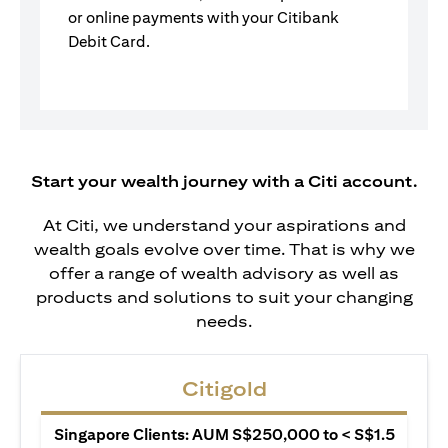
or online payments with your Citibank
Debit Card.
Start your wealth journey with a Citi account.
At Citi, we understand your aspirations and
wealth goals evolve over time. That is why we
offer a range of wealth advisory as well as
products and solutions to suit your changing
needs.
Citigold
Singapore Clients: AUM S$250,000 to < S$1.5