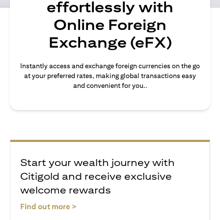
effortlessly with
Online Foreign
Exchange (eFX)
Instantly access and exchange foreign currencies on the go
at your preferred rates, making global transactions easy
and convenient for you..
Start your wealth journey with
Citigold and receive exclusive
welcome rewards
opens in a new tab
Find out more >