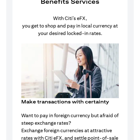
Benefits Services
With Citi’s eFX,
you get to shop and pay in local currency at
your desired locked-in rates.
Make transactions with certainty
Want to pay in foreign currency but afraid of
steep exchange rates?
Exchange foreign currencies at attractive
rates with Citi eFX, and settle point-of-sale