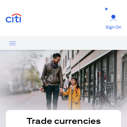
opens in a new tab
Sign On
Trade currencies