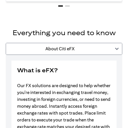
Everything you need to know
About Citi eFX
What is eFX?
Our FX solutions are designed to help whether
you're interested in exchanging travel money,
investing in foreign currencies, or need to send
money abroad. Instantly access foreign
exchange rates with spot trades. Place limit
orders to execute your trade when the
exchange rate matches your desired rate with