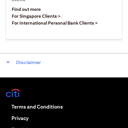
opens in a new tab
Find out more
opens in a new tab
For Singapore Clients >
opens in a ne
For International Personal Bank Clients >
Disclaimer
opens in a new tab
opens in a new tab
Terms and Conditions
opens in a new tab
Privacy