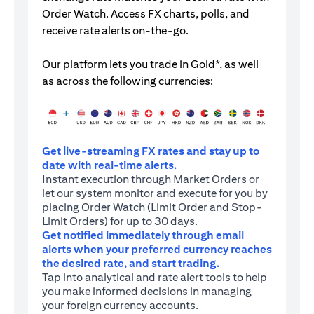
Order Watch. Access FX charts, polls, and
receive rate alerts on-the-go.
Our platform lets you trade in Gold*, as well
as across the following currencies:
Get live-streaming FX rates and stay up to
date with real-time alerts.
Instant execution through Market Orders or
let our system monitor and execute for you by
placing Order Watch (Limit Order and Stop-
Limit Orders) for up to 30 days.
Get notified immediately through email
alerts when your preferred currency reaches
the desired rate, and start trading.
Tap into analytical and rate alert tools to help
you make informed decisions in managing
your foreign currency accounts.