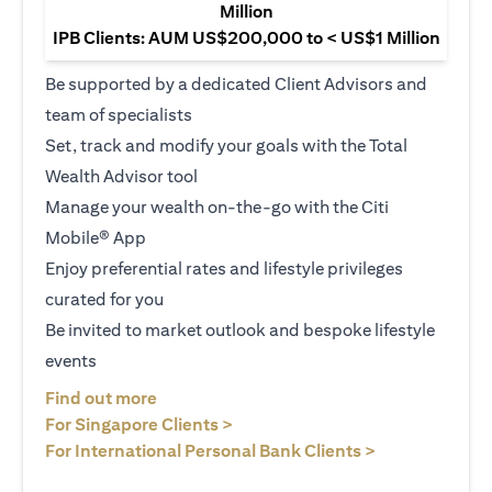
Million
IPB Clients: AUM US$200,000 to < US$1 Million
Be supported by a dedicated Client Advisors and
team of specialists
Set, track and modify your goals with the Total
Wealth Advisor tool
Manage your wealth on-the-go with the Citi
Mobile® App
Enjoy preferential rates and lifestyle privileges
curated for you
Be invited to market outlook and bespoke lifestyle
events
opens in a new tab
Find out more
opens in a new tab
For Singapore Clients >
opens in a ne
For International Personal Bank Clients >