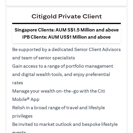
Citigold Private Client
Singapore Clients: AUM S$1.5 Million and above
IPB Clients: AUM US$1 Million and above
Be supported by a dedicated Senior Client Advisors
and team of senior specialists
Gain access to a range of portfolio management
and digital wealth tools, and enjoy preferential
rates
Manage your wealth on-the-go with the Citi
Mobile® App
Relish in a broad range of travel and lifestyle
privileges
Be invited to market outlook and bespoke lifestyle
events