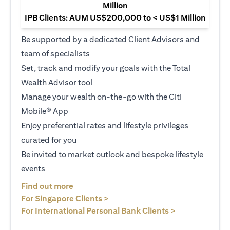
Million
IPB Clients: AUM US$200,000 to < US$1 Million
Be supported by a dedicated Client Advisors and
team of specialists
Set, track and modify your goals with the Total
Wealth Advisor tool
Manage your wealth on-the-go with the Citi
Mobile® App
Enjoy preferential rates and lifestyle privileges
curated for you
Be invited to market outlook and bespoke lifestyle
events
(opens in a new tab)
Find out more
(opens in a new tab)
For Singapore Clients >
(opens in a ne
For International Personal Bank Clients >