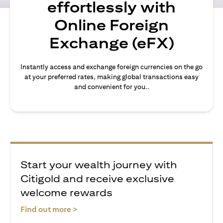
effortlessly with
Online Foreign
Exchange (eFX)
Instantly access and exchange foreign currencies on the go
at your preferred rates, making global transactions easy
and convenient for you..
Start your wealth journey with
Citigold and receive exclusive
welcome rewards
(opens in a new tab)
Find out more >