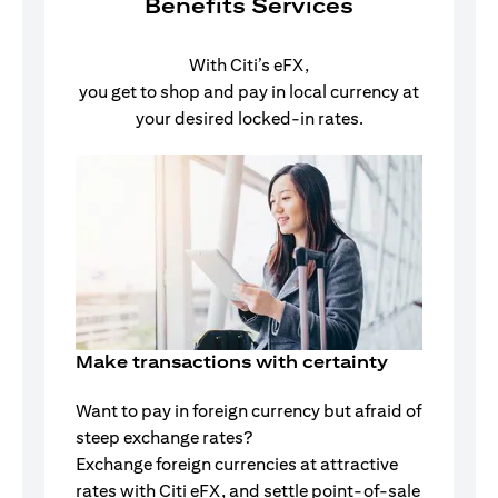
Benefits Services
With Citi’s eFX,
you get to shop and pay in local currency at
your desired locked-in rates.
Make transactions with certainty
Want to pay in foreign currency but afraid of
steep exchange rates?
Exchange foreign currencies at attractive
rates with Citi eFX, and settle point-of-sale