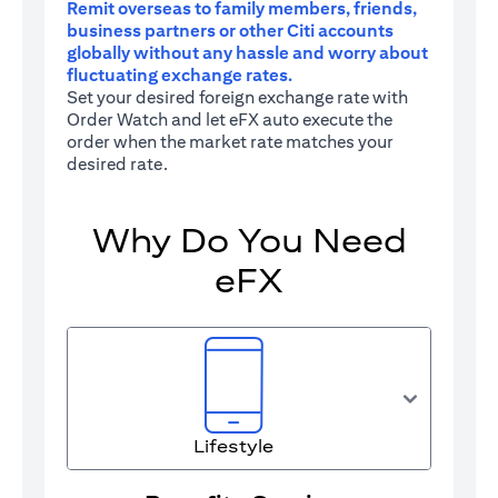
Remit overseas to family members, friends,
business partners or other Citi accounts
globally without any hassle and worry about
fluctuating exchange rates.
Set your desired foreign exchange rate with
Order Watch and let eFX auto execute the
order when the market rate matches your
desired rate.
Why Do You Need
eFX
Lifestyle