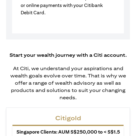
or online payments with your Citibank
Debit Card.
Start your wealth journey with a Citi account.
At Citi, we understand your aspirations and
wealth goals evolve over time. That is why we
offer a range of wealth advisory as well as
products and solutions to suit your changing
needs.
Citigold
Singapore Clients: AUM S$250,000 to < S$1.5