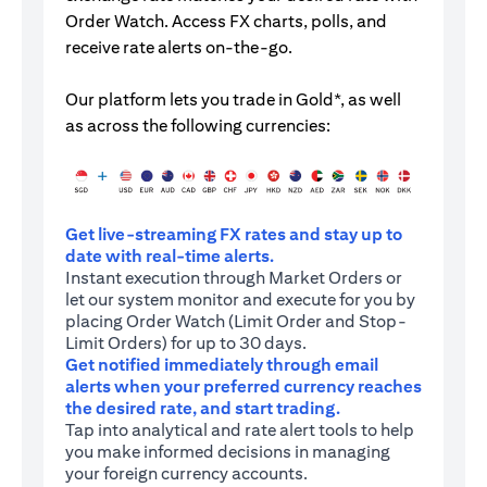
Order Watch. Access FX charts, polls, and
receive rate alerts on-the-go.
Our platform lets you trade in Gold*, as well
as across the following currencies:
Get live-streaming FX rates and stay up to
date with real-time alerts.
Instant execution through Market Orders or
let our system monitor and execute for you by
placing Order Watch (Limit Order and Stop-
Limit Orders) for up to 30 days.
Get notified immediately through email
alerts when your preferred currency reaches
the desired rate, and start trading.
Tap into analytical and rate alert tools to help
you make informed decisions in managing
your foreign currency accounts.