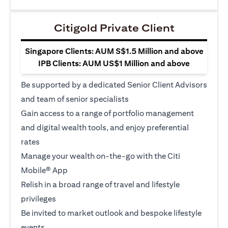
Citigold Private Client
Singapore Clients: AUM S$1.5 Million and above
IPB Clients: AUM US$1 Million and above
Be supported by a dedicated Senior Client Advisors
and team of senior specialists
Gain access to a range of portfolio management
and digital wealth tools, and enjoy preferential
rates
Manage your wealth on-the-go with the Citi
Mobile® App
Relish in a broad range of travel and lifestyle
privileges
Be invited to market outlook and bespoke lifestyle
events