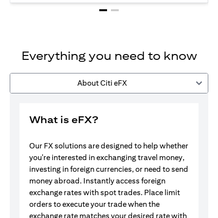
Everything you need to know
About Citi eFX
What is eFX?
Our FX solutions are designed to help whether
you're interested in exchanging travel money,
investing in foreign currencies, or need to send
money abroad. Instantly access foreign
exchange rates with spot trades. Place limit
orders to execute your trade when the
exchange rate matches your desired rate with