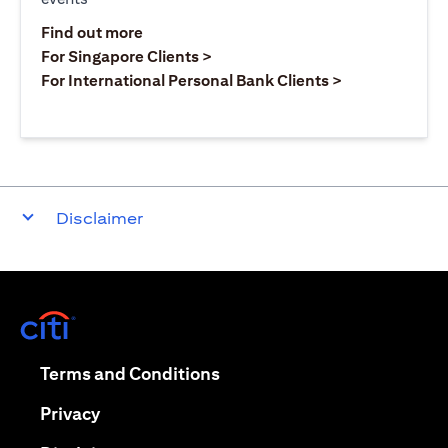
(opens in a new tab)
Find out more
(opens in a new tab)
For Singapore Clients >
(opens in a ne
For International Personal Bank Clients >
Disclaimer
(opens in a new tab)
(opens in a new tab)
Terms and Conditions
(opens in a new tab)
Privacy