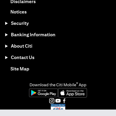
(opens in a new tab)
Disclaimers
(opens in a new tab)
Notices
Security
Banking Information
About Citi
Contact Us
(opens in a new tab)
Site Map
®
Download the Citi Mobile
App
(opens in a new tab)
(opens in a new tab)
(opens in a new tab)
(opens in a new tab)
(opens in a new tab)