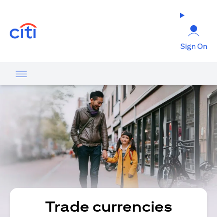
(opens in a new tab)
Sign On
Trade currencies