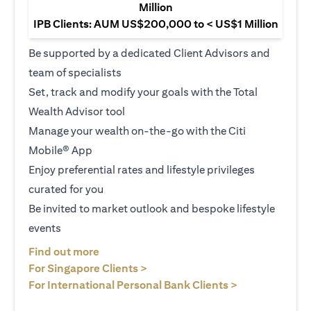
Million
IPB Clients: AUM US$200,000 to < US$1 Million
Be supported by a dedicated Client Advisors and
team of specialists
Set, track and modify your goals with the Total
Wealth Advisor tool
Manage your wealth on-the-go with the Citi
Mobile® App
Enjoy preferential rates and lifestyle privileges
curated for you
Be invited to market outlook and bespoke lifestyle
events
(opens in a new tab)
Find out more
(opens in a new tab)
For Singapore Clients >
(opens in a ne
For International Personal Bank Clients >