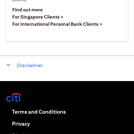
(opens in a new tab)
Find out more
(opens in a new tab)
For Singapore Clients >
(opens in a ne
For International Personal Bank Clients >
Disclaimer
(opens in a new tab)
(opens in a new tab)
Terms and Conditions
(opens in a new tab)
Privacy