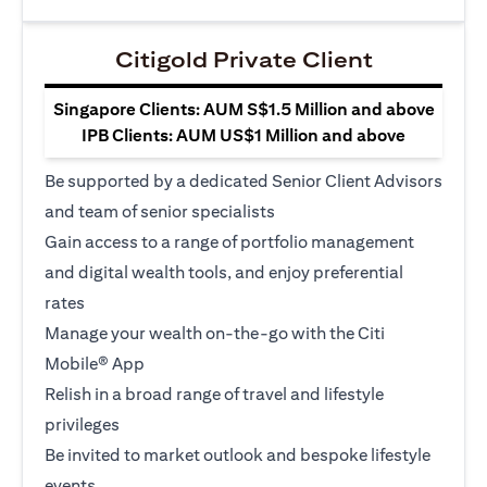
Citigold Private Client
Singapore Clients: AUM S$1.5 Million and above
IPB Clients: AUM US$1 Million and above
Be supported by a dedicated Senior Client Advisors
and team of senior specialists
Gain access to a range of portfolio management
and digital wealth tools, and enjoy preferential
rates
Manage your wealth on-the-go with the Citi
Mobile® App
Relish in a broad range of travel and lifestyle
privileges
Be invited to market outlook and bespoke lifestyle
events