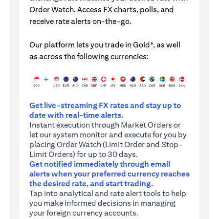
Order Watch. Access FX charts, polls, and
receive rate alerts on-the-go.
Our platform lets you trade in Gold*, as well
as across the following currencies:
Get live-streaming FX rates and stay up to
date with real-time alerts.
Instant execution through Market Orders or
let our system monitor and execute for you by
placing Order Watch (Limit Order and Stop-
Limit Orders) for up to 30 days.
Get notified immediately through email
alerts when your preferred currency reaches
the desired rate, and start trading.
Tap into analytical and rate alert tools to help
you make informed decisions in managing
your foreign currency accounts.