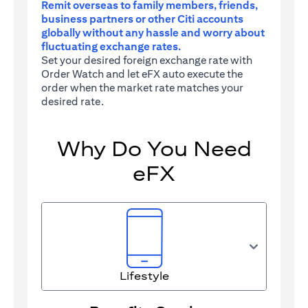
Remit overseas to family members, friends,
business partners or other Citi accounts
globally without any hassle and worry about
fluctuating exchange rates.
Set your desired foreign exchange rate with
Order Watch and let eFX auto execute the
order when the market rate matches your
desired rate.
Why Do You Need
eFX
Lifestyle