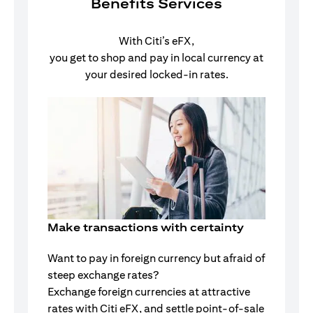
Benefits Services
With Citi’s eFX,
you get to shop and pay in local currency at
your desired locked-in rates.
Make transactions with certainty
Want to pay in foreign currency but afraid of
steep exchange rates?
Exchange foreign currencies at attractive
rates with Citi eFX, and settle point-of-sale