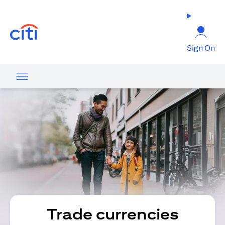
(opens in a new tab)
Sign On
Trade currencies