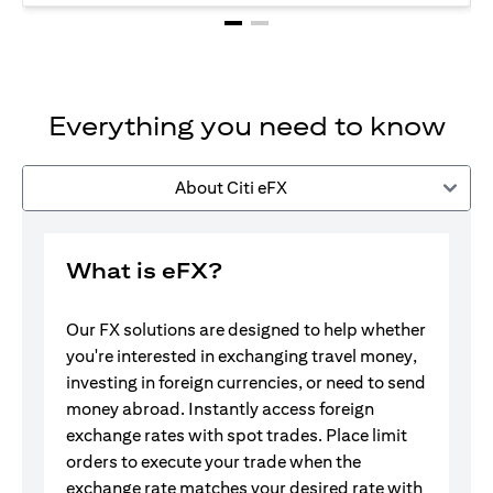
Everything you need to know
About Citi eFX
What is eFX?
Our FX solutions are designed to help whether
you're interested in exchanging travel money,
investing in foreign currencies, or need to send
money abroad. Instantly access foreign
exchange rates with spot trades. Place limit
orders to execute your trade when the
exchange rate matches your desired rate with