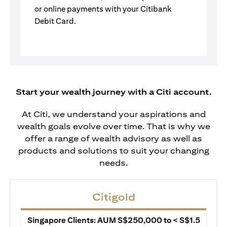
or online payments with your Citibank
Debit Card.
Start your wealth journey with a Citi account.
At Citi, we understand your aspirations and
wealth goals evolve over time. That is why we
offer a range of wealth advisory as well as
products and solutions to suit your changing
needs.
Citigold
Singapore Clients: AUM S$250,000 to < S$1.5