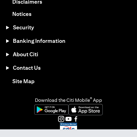
(opens in a new tab)
Disclaimers
(opens in a new tab)
Notices
Security
Banking Information
About Citi
Contact Us
(opens in a new tab)
Site Map
®
Download the Citi Mobile
App
(opens in a new tab)
(opens in a new tab)
(opens in a new tab)
(opens in a new tab)
(opens in a new tab)