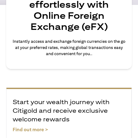
effortlessly with
Online Foreign
Exchange (eFX)
Instantly access and exchange foreign currencies on the go
at your preferred rates, making global transactions easy
and convenient for you..
Start your wealth journey with
Citigold and receive exclusive
welcome rewards
(opens in a new tab)
Find out more >