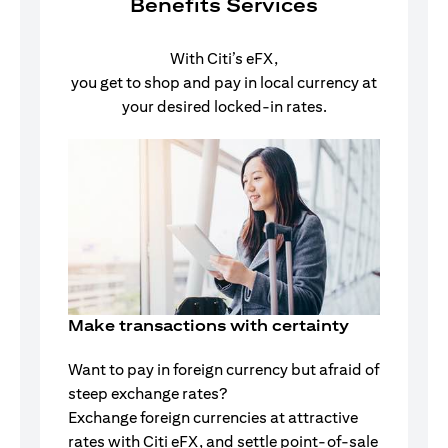
Benefits Services
With Citi’s eFX,
you get to shop and pay in local currency at
your desired locked-in rates.
Make transactions with certainty
Want to pay in foreign currency but afraid of
steep exchange rates?
Exchange foreign currencies at attractive
rates with Citi eFX, and settle point-of-sale