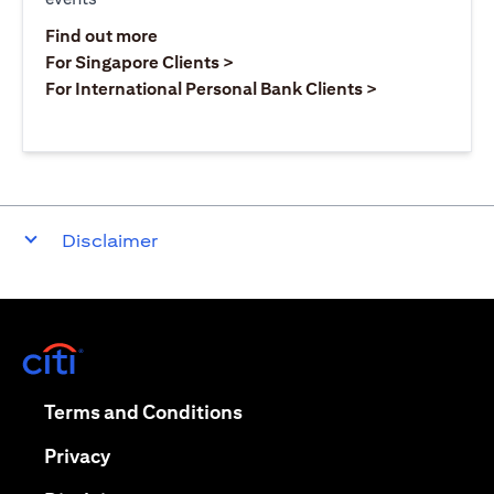
(opens in a new tab)
Find out more
(opens in a new tab)
For Singapore Clients >
(opens in a ne
For International Personal Bank Clients >
Disclaimer
(opens in a new tab)
(opens in a new tab)
Terms and Conditions
(opens in a new tab)
Privacy