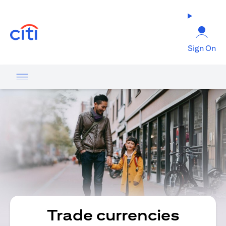
(opens in a new tab)
Sign On
Trade currencies