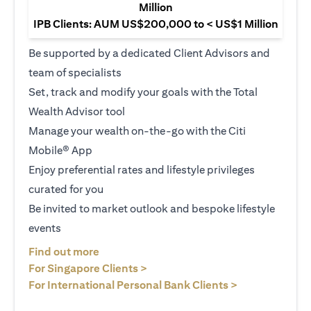
Million
IPB Clients: AUM US$200,000 to < US$1 Million
Be supported by a dedicated Client Advisors and
team of specialists
Set, track and modify your goals with the Total
Wealth Advisor tool
Manage your wealth on-the-go with the Citi
Mobile® App
Enjoy preferential rates and lifestyle privileges
curated for you
Be invited to market outlook and bespoke lifestyle
events
(opens in a new tab)
Find out more
(opens in a new tab)
For Singapore Clients >
(opens in a ne
For International Personal Bank Clients >