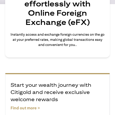
effortlessly with
Online Foreign
Exchange (eFX)
Instantly access and exchange foreign currencies on the go
at your preferred rates, making global transactions easy
and convenient for you..
Start your wealth journey with
Citigold and receive exclusive
welcome rewards
(opens in a new tab)
Find out more >