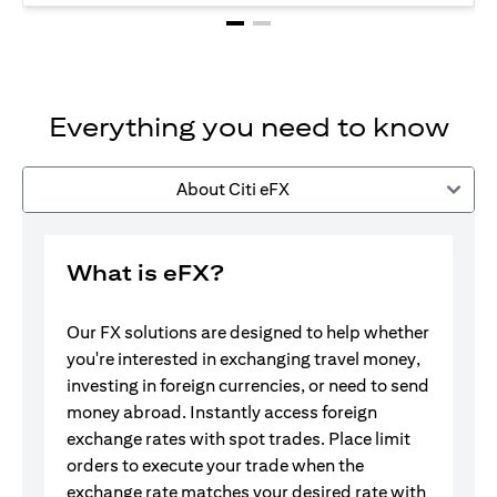
Everything you need to know
About Citi eFX
What is eFX?
Our FX solutions are designed to help whether
you're interested in exchanging travel money,
investing in foreign currencies, or need to send
money abroad. Instantly access foreign
exchange rates with spot trades. Place limit
orders to execute your trade when the
exchange rate matches your desired rate with