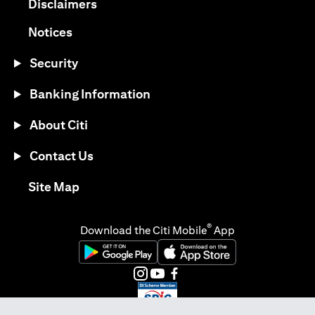
(opens in a new tab)
Disclaimers
(opens in a new tab)
Notices
Security
Banking Information
About Citi
Contact Us
(opens in a new tab)
Site Map
®
Download the Citi Mobile
App
(opens in a new tab)
(opens in a new tab)
(opens in a new tab)
(opens in a new tab)
(opens in a new tab)