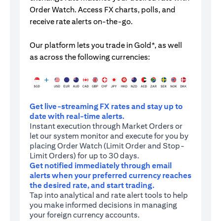
Order Watch. Access FX charts, polls, and
receive rate alerts on-the-go.
Our platform lets you trade in Gold*, as well
as across the following currencies:
Get live-streaming FX rates and stay up to
date with real-time alerts.
Instant execution through Market Orders or
let our system monitor and execute for you by
placing Order Watch (Limit Order and Stop-
Limit Orders) for up to 30 days.
Get notified immediately through email
alerts when your preferred currency reaches
the desired rate, and start trading.
Tap into analytical and rate alert tools to help
you make informed decisions in managing
your foreign currency accounts.