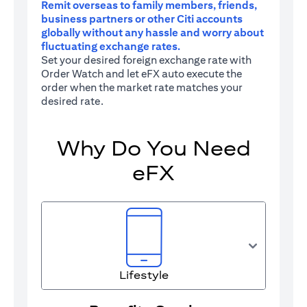
Remit overseas to family members, friends,
business partners or other Citi accounts
globally without any hassle and worry about
fluctuating exchange rates.
Set your desired foreign exchange rate with
Order Watch and let eFX auto execute the
order when the market rate matches your
desired rate.
Why Do You Need
eFX
Lifestyle