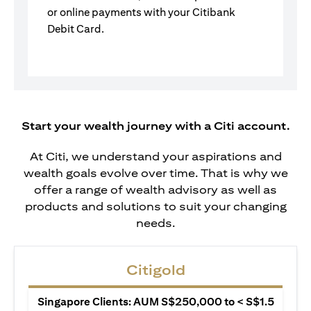
or online payments with your Citibank
Debit Card.
Start your wealth journey with a Citi account.
At Citi, we understand your aspirations and
wealth goals evolve over time. That is why we
offer a range of wealth advisory as well as
products and solutions to suit your changing
needs.
Citigold
Singapore Clients: AUM S$250,000 to < S$1.5