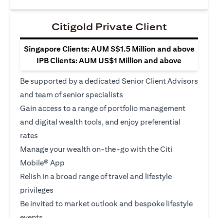
Citigold Private Client
Singapore Clients: AUM S$1.5 Million and above
IPB Clients: AUM US$1 Million and above
Be supported by a dedicated Senior Client Advisors
and team of senior specialists
Gain access to a range of portfolio management
and digital wealth tools, and enjoy preferential
rates
Manage your wealth on-the-go with the Citi
Mobile® App
Relish in a broad range of travel and lifestyle
privileges
Be invited to market outlook and bespoke lifestyle
events