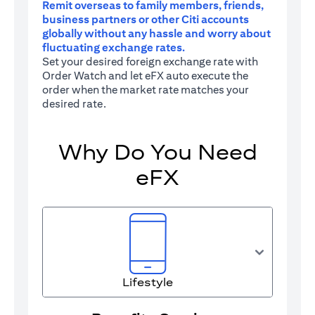
Remit overseas to family members, friends,
business partners or other Citi accounts
globally without any hassle and worry about
fluctuating exchange rates.
Set your desired foreign exchange rate with
Order Watch and let eFX auto execute the
order when the market rate matches your
desired rate.
Why Do You Need
eFX
Lifestyle