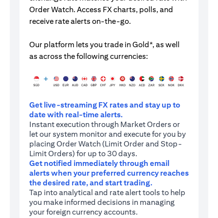
Order Watch. Access FX charts, polls, and
receive rate alerts on-the-go.
Our platform lets you trade in Gold*, as well
as across the following currencies:
Get live-streaming FX rates and stay up to
date with real-time alerts.
Instant execution through Market Orders or
let our system monitor and execute for you by
placing Order Watch (Limit Order and Stop-
Limit Orders) for up to 30 days.
Get notified immediately through email
alerts when your preferred currency reaches
the desired rate, and start trading.
Tap into analytical and rate alert tools to help
you make informed decisions in managing
your foreign currency accounts.