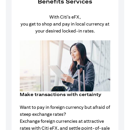
Benefits Services
With Citi’s eFX,
you get to shop and pay in local currency at
your desired locked-in rates.
Make transactions with certainty
Want to pay in foreign currency but afraid of
steep exchange rates?
Exchange foreign currencies at attractive
rates with Citi eFX, and settle point-of-sale