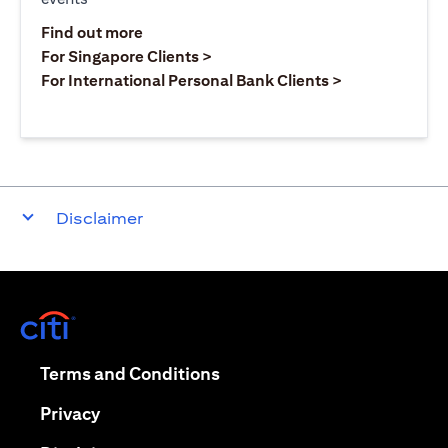
(opens in a new tab)
Find out more
(opens in a new tab)
For Singapore Clients >
(opens in a ne
For International Personal Bank Clients >
Disclaimer
(opens in a new tab)
(opens in a new tab)
Terms and Conditions
(opens in a new tab)
Privacy