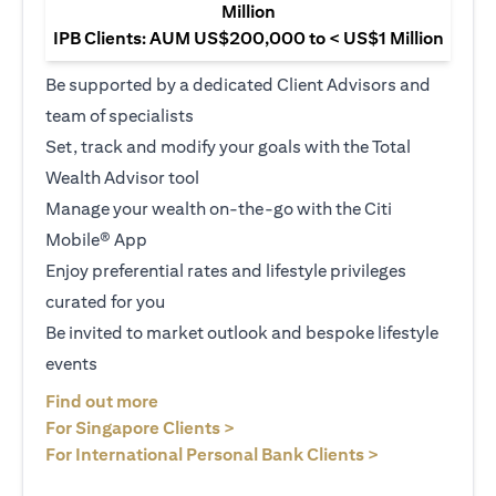
Million
IPB Clients: AUM US$200,000 to < US$1 Million
Be supported by a dedicated Client Advisors and
team of specialists
Set, track and modify your goals with the Total
Wealth Advisor tool
Manage your wealth on-the-go with the Citi
Mobile® App
Enjoy preferential rates and lifestyle privileges
curated for you
Be invited to market outlook and bespoke lifestyle
events
(opens in a new tab)
Find out more
(opens in a new tab)
For Singapore Clients >
(opens in a ne
For International Personal Bank Clients >