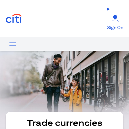
(opens in a new tab)
Sign On
Trade currencies