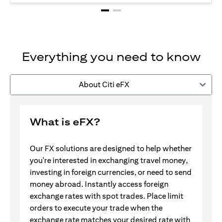
Everything you need to know
About Citi eFX
What is eFX?
Our FX solutions are designed to help whether
you're interested in exchanging travel money,
investing in foreign currencies, or need to send
money abroad. Instantly access foreign
exchange rates with spot trades. Place limit
orders to execute your trade when the
exchange rate matches your desired rate with