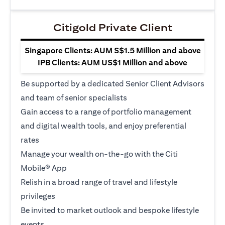
Citigold Private Client
Singapore Clients: AUM S$1.5 Million and above
IPB Clients: AUM US$1 Million and above
Be supported by a dedicated Senior Client Advisors
and team of senior specialists
Gain access to a range of portfolio management
and digital wealth tools, and enjoy preferential
rates
Manage your wealth on-the-go with the Citi
Mobile® App
Relish in a broad range of travel and lifestyle
privileges
Be invited to market outlook and bespoke lifestyle
events