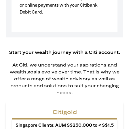
or online payments with your Citibank
Debit Card.
Start your wealth journey with a Citi account.
At Citi, we understand your aspirations and
wealth goals evolve over time. That is why we
offer a range of wealth advisory as well as
products and solutions to suit your changing
needs.
Citigold
Singapore Clients: AUM S$250,000 to < S$1.5