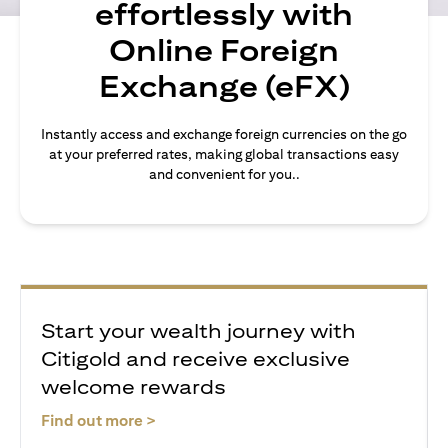
effortlessly with
Online Foreign
Exchange (eFX)
Instantly access and exchange foreign currencies on the go
at your preferred rates, making global transactions easy
and convenient for you..
Start your wealth journey with
Citigold and receive exclusive
welcome rewards
(opens in a new tab)
Find out more >