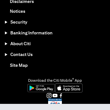
(opens in a new tab)
Disclaimers
(opens in a new tab)
Notices
Security
Banking Information
About Citi
Contact Us
(opens in a new tab)
Site Map
®
Download the Citi Mobile
App
(opens in a new tab)
(opens in a new tab)
(opens in a new tab)
(opens in a new tab)
(opens in a new tab)