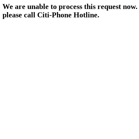
We are unable to process this request now. P
please call Citi-Phone Hotline.