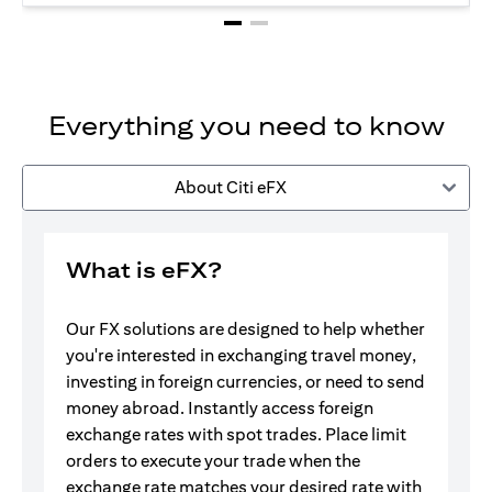
Everything you need to know
About Citi eFX
What is eFX?
Our FX solutions are designed to help whether
you're interested in exchanging travel money,
investing in foreign currencies, or need to send
money abroad. Instantly access foreign
exchange rates with spot trades. Place limit
orders to execute your trade when the
exchange rate matches your desired rate with