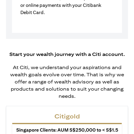
or online payments with your Citibank
Debit Card.
Start your wealth journey with a Citi account.
At Citi, we understand your aspirations and
wealth goals evolve over time. That is why we
offer a range of wealth advisory as well as
products and solutions to suit your changing
needs.
Citigold
Singapore Clients: AUM S$250,000 to < S$1.5