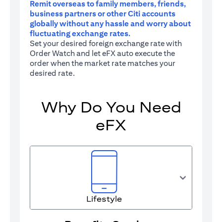
Remit overseas to family members, friends,
business partners or other Citi accounts
globally without any hassle and worry about
fluctuating exchange rates.
Set your desired foreign exchange rate with
Order Watch and let eFX auto execute the
order when the market rate matches your
desired rate.
Why Do You Need
eFX
Lifestyle