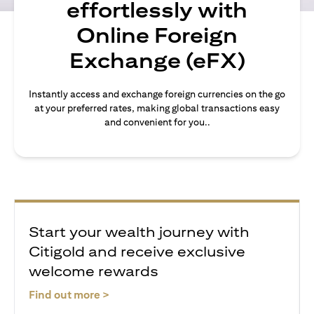
effortlessly with
Online Foreign
Exchange (eFX)
Instantly access and exchange foreign currencies on the go
at your preferred rates, making global transactions easy
and convenient for you..
Start your wealth journey with
Citigold and receive exclusive
welcome rewards
(opens in a new tab)
Find out more >