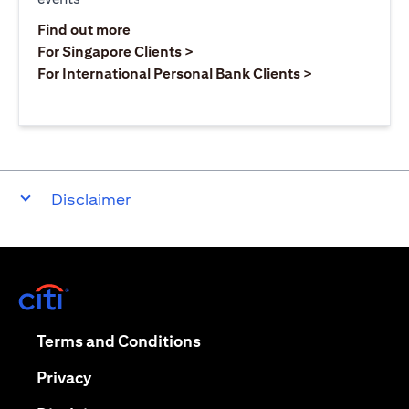
(opens in a new tab)
Find out more
(opens in a new tab)
For Singapore Clients >
(opens in a ne
For International Personal Bank Clients >
Disclaimer
(opens in a new tab)
(opens in a new tab)
Terms and Conditions
(opens in a new tab)
Privacy