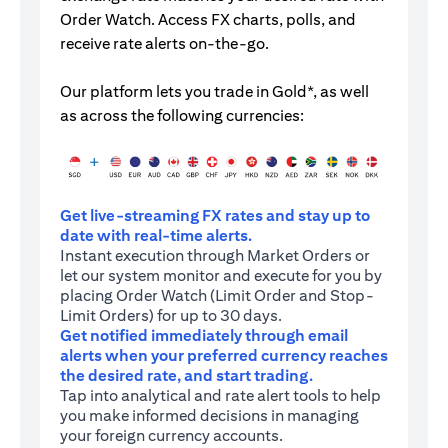
Order Watch. Access FX charts, polls, and
receive rate alerts on-the-go.
Our platform lets you trade in Gold*, as well
as across the following currencies:
Get live-streaming FX rates and stay up to
date with real-time alerts.
Instant execution through Market Orders or
let our system monitor and execute for you by
placing Order Watch (Limit Order and Stop-
Limit Orders) for up to 30 days.
Get notified immediately through email
alerts when your preferred currency reaches
the desired rate, and start trading.
Tap into analytical and rate alert tools to help
you make informed decisions in managing
your foreign currency accounts.