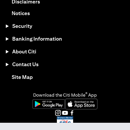
(opens in a new tab)
Disclaimers
(opens in a new tab)
Notices
Security
Banking Information
About Citi
Contact Us
(opens in a new tab)
Site Map
®
Download the Citi Mobile
App
(opens in a new tab)
(opens in a new tab)
(opens in a new tab)
(opens in a new tab)
(opens in a new tab)