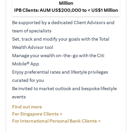
Million
IPB Clients: AUM US$200,000 to < US$1 Million
Be supported by a dedicated Client Advisors and
team of specialists
Set, track and modify your goals with the Total
Wealth Advisor tool
Manage your wealth on-the-go with the Citi
Mobile® App
Enjoy preferential rates and lifestyle privileges
curated for you
Be invited to market outlook and bespoke lifestyle
events
(opens in a new tab)
Find out more
(opens in a new tab)
For Singapore Clients >
(opens in a ne
For International Personal Bank Clients >