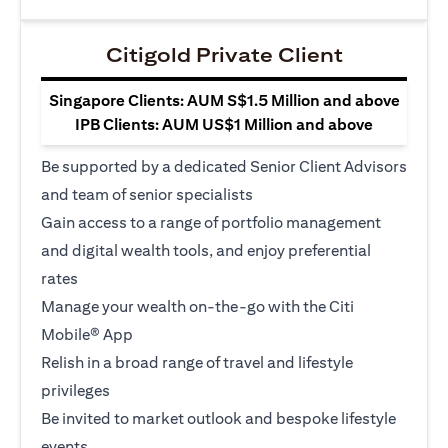
Citigold Private Client
Singapore Clients: AUM S$1.5 Million and above
IPB Clients: AUM US$1 Million and above
Be supported by a dedicated Senior Client Advisors
and team of senior specialists
Gain access to a range of portfolio management
and digital wealth tools, and enjoy preferential
rates
Manage your wealth on-the-go with the Citi
Mobile® App
Relish in a broad range of travel and lifestyle
privileges
Be invited to market outlook and bespoke lifestyle
events