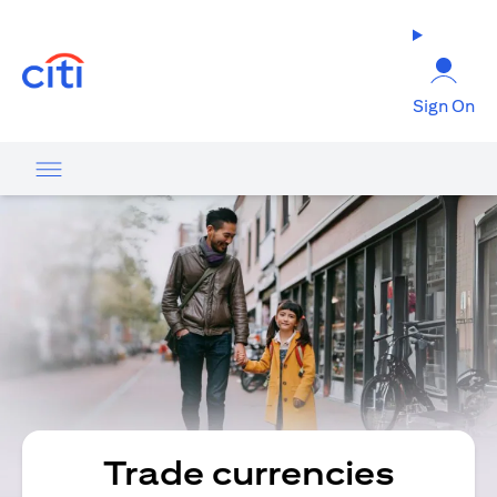
(opens in a new tab)
Sign On
Trade currencies