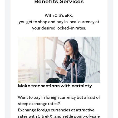
Benefits Services
With Citi’s eFX,
you get to shop and pay in local currency at
your desired locked-in rates.
Make transactions with certainty
Want to pay in foreign currency but afraid of
steep exchange rates?
Exchange foreign currencies at attractive
rates with Citi eFX, and settle point-of-sale