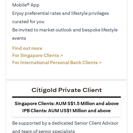
Mobile® App
Enjoy preferential rates and lifestyle privileges
curated for you
Be invited to market outlook and bespoke lifestyle
events
opens in a new tab
Find out more
opens in a new tab
For Singapore Clients >
opens in a ne
For International Personal Bank Clients >
Citigold Private Client
Singapore Clients: AUM S$1.5 Million and above
IPB Clients: AUM US$1 Million and above
Be supported by a dedicated Senior Client Advisor
and team of senior specialists