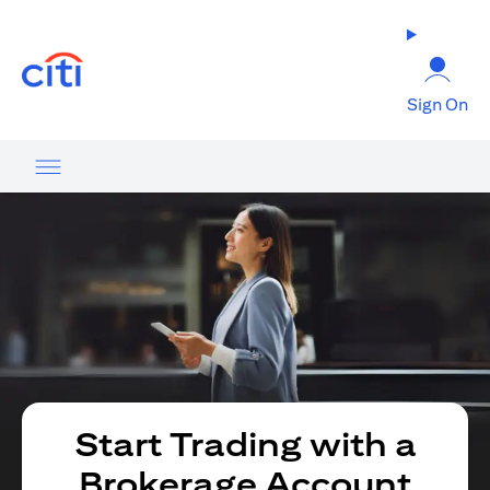
opens in a new tab
Sign On
Start Trading with a
Brokerage Account