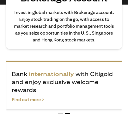
Invest in global markets with Brokerage account.
Enjoy stock trading on the go, with access to
market research and portfolio management tools
as you seize opportunities in the U.S., Singapore
and Hong Kong stock markets.
ealth journey with
Bank
internatio
 receive exclusive
and enjoy exclu
wards
rewards
ens in a new tab
opens i
Find out more >