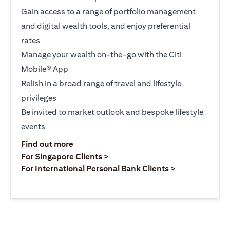
Gain access to a range of portfolio management
and digital wealth tools, and enjoy preferential
rates
Manage your wealth on-the-go with the Citi
Mobile® App
Relish in a broad range of travel and lifestyle
privileges
Be invited to market outlook and bespoke lifestyle
events
opens in a new tab
Find out more
opens in a new tab
For Singapore Clients >
opens in a ne
For International Personal Bank Clients >