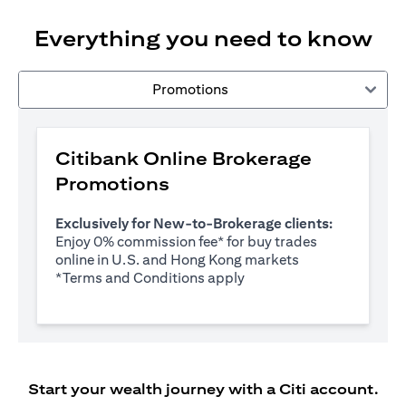
Everything you need to know
Promotions
Citibank Online Brokerage
Promotions
Exclusively for New-to-Brokerage clients:
Enjoy 0% commission fee* for buy trades
online in U.S. and Hong Kong markets
opens in a new tab
*
Terms and Conditions apply
Start your wealth journey with a Citi account.