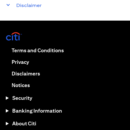
Disclaimer
opens in a new tab
opens in a new tab
Terms and Conditions
opens in a new tab
Privacy
opens in a new tab
Disclaimers
opens in a new tab
Notices
Security
Banking Information
About Citi