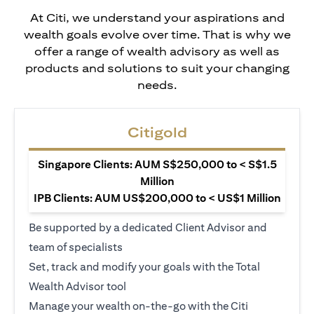
At Citi, we understand your aspirations and
wealth goals evolve over time. That is why we
offer a range of wealth advisory as well as
products and solutions to suit your changing
needs.
Citigold
Singapore Clients: AUM S$250,000 to < S$1.5
Million
IPB Clients: AUM US$200,000 to < US$1 Million
Be supported by a dedicated Client Advisor and
team of specialists
Set, track and modify your goals with the Total
Wealth Advisor tool
Manage your wealth on-the-go with the Citi