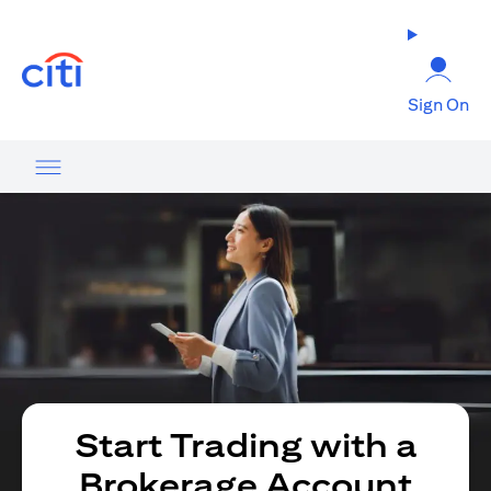
opens in a new tab
Sign On
Start Trading with a
Brokerage Account