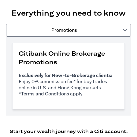
Everything you need to know
Promotions
Citibank Online Brokerage
Promotions
Exclusively for New-to-Brokerage clients:
Enjoy 0% commission fee* for buy trades
online in U.S. and Hong Kong markets
opens in a new tab
*
Terms and Conditions apply
Start your wealth journey with a Citi account.