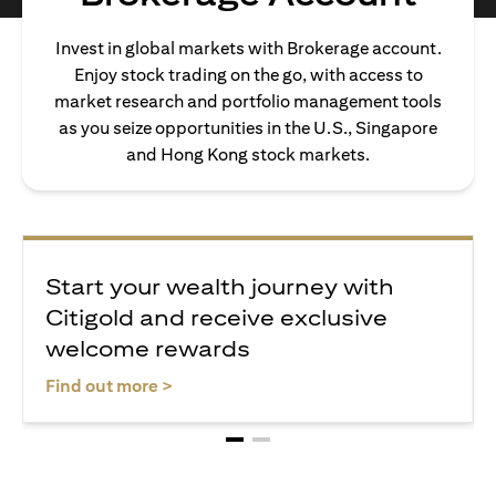
Invest in global markets with Brokerage account.
Enjoy stock trading on the go, with access to
market research and portfolio management tools
as you seize opportunities in the U.S., Singapore
and Hong Kong stock markets.
Start your wealth journey with
Citigold and receive exclusive
welcome rewards
opens in a new tab
Find out more >