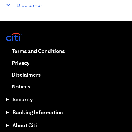
Disclaimer
opens in a new tab
opens in a new tab
Terms and Conditions
opens in a new tab
Privacy
opens in a new tab
Disclaimers
opens in a new tab
Notices
Security
Banking Information
About Citi