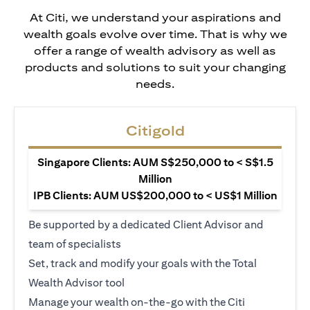
At Citi, we understand your aspirations and
wealth goals evolve over time. That is why we
offer a range of wealth advisory as well as
products and solutions to suit your changing
needs.
Citigold
Singapore Clients: AUM S$250,000 to < S$1.5
Million
IPB Clients: AUM US$200,000 to < US$1 Million
Be supported by a dedicated Client Advisor and
team of specialists
Set, track and modify your goals with the Total
Wealth Advisor tool
Manage your wealth on-the-go with the Citi