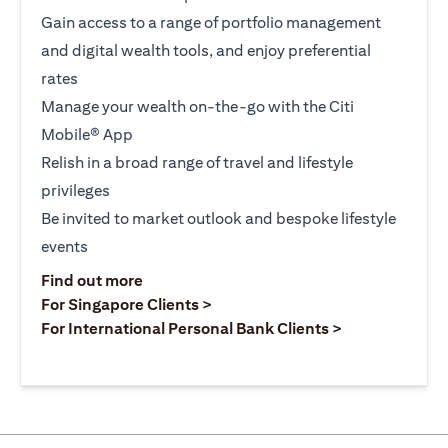
Gain access to a range of portfolio management
and digital wealth tools, and enjoy preferential
rates
Manage your wealth on-the-go with the Citi
Mobile® App
Relish in a broad range of travel and lifestyle
privileges
Be invited to market outlook and bespoke lifestyle
events
opens in a new tab
Find out more
opens in a new tab
For Singapore Clients >
opens in a ne
For International Personal Bank Clients >