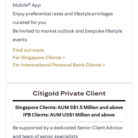
Mobile® App
Enjoy preferential rates and lifestyle privileges
curated for you
Be invited to market outlook and bespoke lifestyle
events
opens in a new tab
Find out more
opens in a new tab
For Singapore Clients >
opens in a ne
For International Personal Bank Clients >
Citigold Private Client
Singapore Clients: AUM S$1.5 Million and above
IPB Clients: AUM US$1 Million and above
Be supported by a dedicated Senior Client Advisor
and team of senior specialists