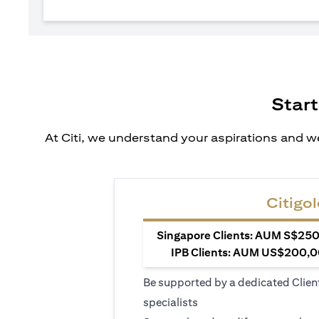
Start
At Citi, we understand your aspirations and we
Citigol
Singapore Clients: AUM S$250,
IPB Clients: AUM US$200,00
Be supported by a dedicated Clien
specialists