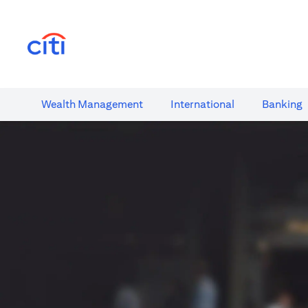
opens in a new tab
Wealth​ Management
International​
Banking​