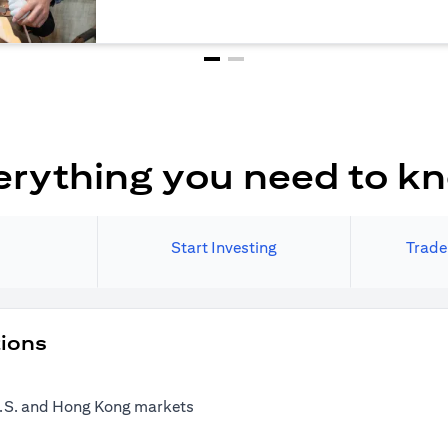
erything you need to k
Start Investing
Trade
tions
 U.S. and Hong Kong markets