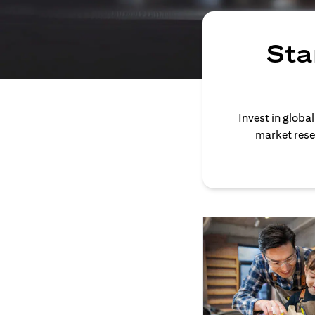
Sta
Invest in globa
market rese