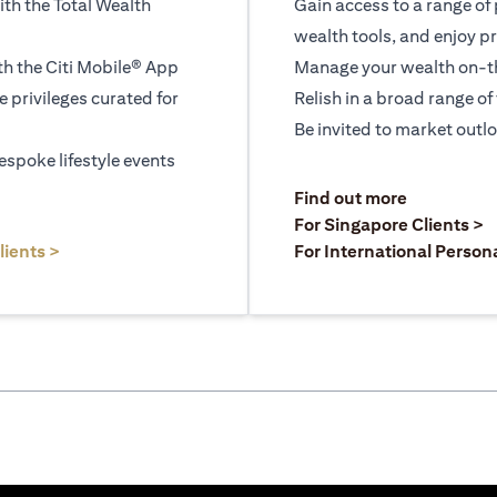
ith the Total Wealth
Gain access to a range of
wealth tools, and enjoy pr
h the Citi Mobile® App
Manage your wealth on-th
le privileges curated for
Relish in a broad range of 
Be invited to market outl
espoke lifestyle events
opens in a
Find out more
a new tab
o
For Singapore Clients >
opens in a new tab
lients >
For International Person