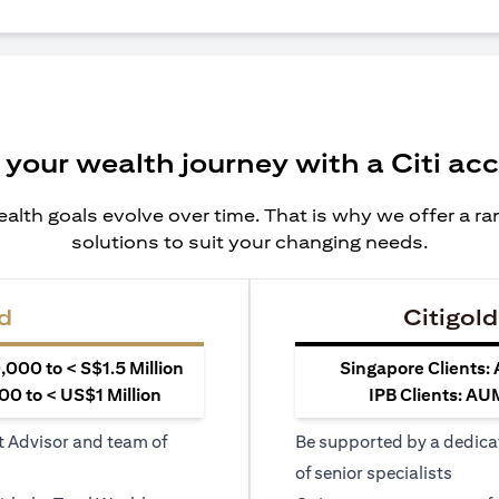
 your wealth journey with a Citi ac
alth goals evolve over time. That is why we offer a r
solutions to suit your changing needs.
d
Citigold
000 to < S$1.5 Million
Singapore Clients:
0 to < US$1 Million
IPB Clients: AU
t Advisor and team of
Be supported by a dedica
of senior specialists