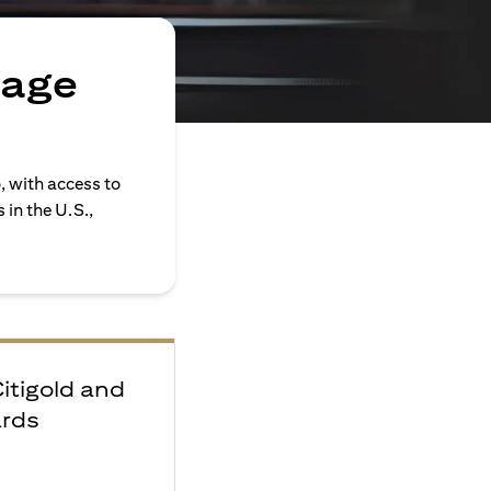
rage
, with access to
in the U.S.,
Citigold and
ards
e
F