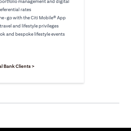
 portfolio management and digital
eferential rates
e-go with the Citi Mobile® App
travel and lifestyle privileges
ook and bespoke lifestyle events
 new tab
pens in a new tab
opens in a new tab
al Bank Clients >