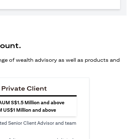
count.
ange of wealth advisory as well as products and
 Private Client
 AUM S$1.5 Million and above
M US$1 Million and above
ted Senior Client Advisor and team