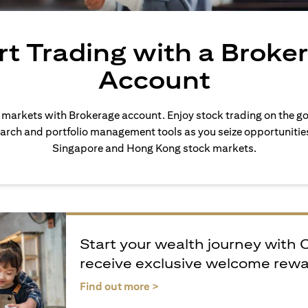
rt Trading with a Broke
Account
l markets with Brokerage account. Enjoy stock trading on the go
arch and portfolio management tools as you seize opportunities 
Singapore and Hong Kong stock markets.
Start your wealth journey with 
receive exclusive welcome rew
opens in a new tab
Find out more >