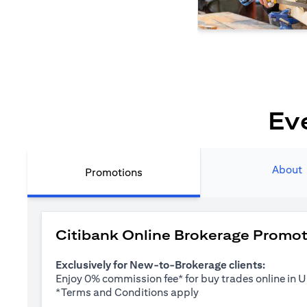
Ev
About
Promotions
Citibank Online Brokerage Promo
Exclusively for New-to-Brokerage clients:
Enjoy 0% commission fee* for buy trades online in
opens in a new tab
*
Terms and Conditions apply