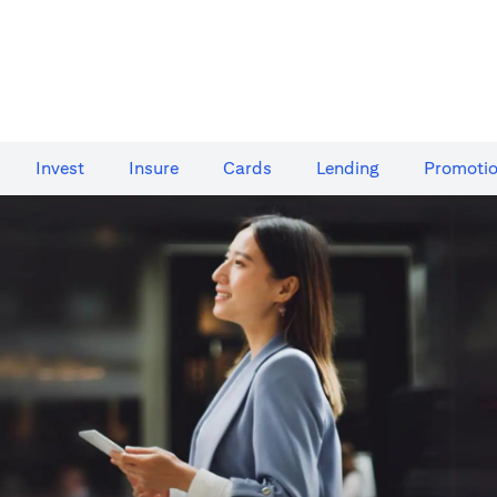
Invest
Insure
Cards​
Lending
Promoti