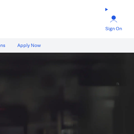
Sign On
ons
Apply Now