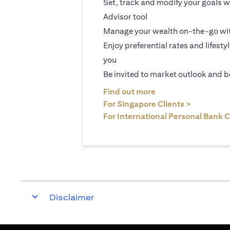
Set, track and modify your goals w
Advisor tool
Manage your wealth on-the-go wit
Enjoy preferential rates and lifesty
you
Be invited to market outlook and b
opens in a new tab
Find out more
opens in 
For Singapore Clients >
For International Personal Bank C
Disclaimer