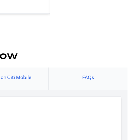
now
 on Citi Mobile
FAQs