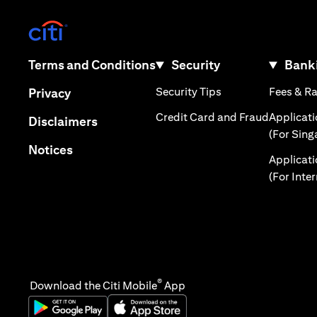
opens in a new tab
opens in a new tab
Terms and Conditions
Security
Banki
opens in a new tab
opens in a new tab
Security Tips
Fees & R
Privacy
opens in 
Credit Card and Fraud
Applicat
opens in a new tab
Disclaimers
(For Sing
opens in a new tab
Notices
Applicat
(For Inte
®
Download the Citi Mobile
App