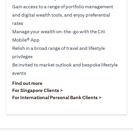
Gain access to a range of portfolio management
and digital wealth tools, and enjoy preferential
rates
Manage your wealth on-the-go with the Citi
Mobile® App
Relish in a broad range of travel and lifestyle
privileges
Be invited to market outlook and bespoke lifestyle
events
(opens in a new tab)
Find out more
(opens in a new tab)
For Singapore Clients >
(opens in a ne
For International Personal Bank Clients >