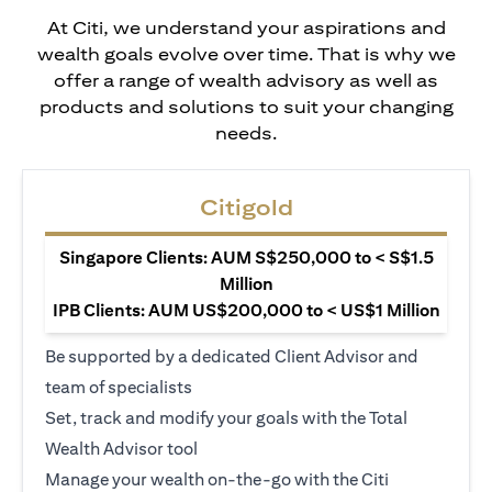
At Citi, we understand your aspirations and
wealth goals evolve over time. That is why we
offer a range of wealth advisory as well as
products and solutions to suit your changing
needs.
Citigold
Singapore Clients: AUM S$250,000 to < S$1.5
Million
IPB Clients: AUM US$200,000 to < US$1 Million
Be supported by a dedicated Client Advisor and
team of specialists
Set, track and modify your goals with the Total
Wealth Advisor tool
Manage your wealth on-the-go with the Citi