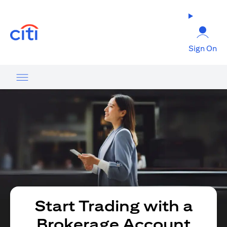
(opens in a new tab)
Sign On
Start Trading with a
Brokerage Account