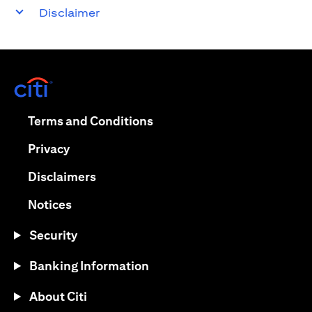
Disclaimer
(opens in a new tab)
(opens in a new tab)
Terms and Conditions
(opens in a new tab)
Privacy
(opens in a new tab)
Disclaimers
(opens in a new tab)
Notices
Security
Banking Information
About Citi