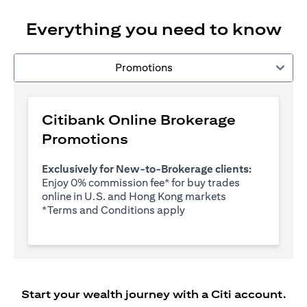
Everything you need to know
Promotions
Citibank Online Brokerage
Promotions
Exclusively for New-to-Brokerage clients:
Enjoy 0% commission fee* for buy trades
online in U.S. and Hong Kong markets
(opens in a new tab)
*
Terms and Conditions apply
Start your wealth journey with a Citi account.