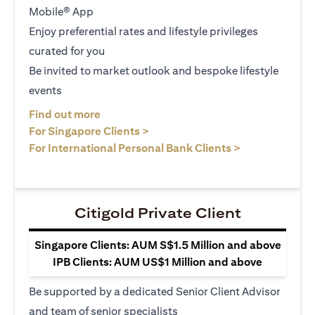
Mobile® App
Enjoy preferential rates and lifestyle privileges
curated for you
Be invited to market outlook and bespoke lifestyle
events
(opens in a new tab)
Find out more
(opens in a new tab)
For Singapore Clients >
(opens in a ne
For International Personal Bank Clients >
Citigold Private Client
Singapore Clients: AUM S$1.5 Million and above
IPB Clients: AUM US$1 Million and above
Be supported by a dedicated Senior Client Advisor
and team of senior specialists