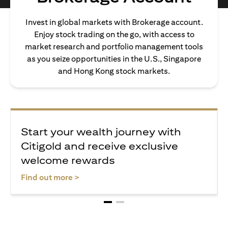
Invest in global markets with Brokerage account.
Enjoy stock trading on the go, with access to
market research and portfolio management tools
as you seize opportunities in the U.S., Singapore
and Hong Kong stock markets.
Start your wealth journey with
Citigold and receive exclusive
welcome rewards
(opens in a new tab)
Find out more >