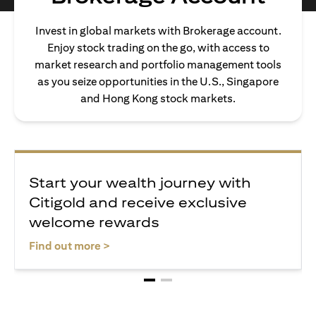
Invest in global markets with Brokerage account.
Enjoy stock trading on the go, with access to
market research and portfolio management tools
as you seize opportunities in the U.S., Singapore
and Hong Kong stock markets.
Start your wealth journey with
Citigold and receive exclusive
welcome rewards
opens in a new tab
Find out more >