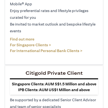
Mobile® App
Enjoy preferential rates and lifestyle privileges
curated for you
Be invited to market outlook and bespoke lifestyle
events
opens in a new tab
Find out more
opens in a new tab
For Singapore Clients >
opens in a ne
For International Personal Bank Clients >
Citigold Private Client
Singapore Clients: AUM S$1.5 Million and above
IPB Clients: AUM US$1 Million and above
Be supported by a dedicated Senior Client Advisor
and team of senior specialists