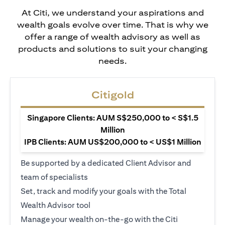
At Citi, we understand your aspirations and
wealth goals evolve over time. That is why we
offer a range of wealth advisory as well as
products and solutions to suit your changing
needs.
Citigold
Singapore Clients: AUM S$250,000 to < S$1.5
Million
IPB Clients: AUM US$200,000 to < US$1 Million
Be supported by a dedicated Client Advisor and
team of specialists
Set, track and modify your goals with the Total
Wealth Advisor tool
Manage your wealth on-the-go with the Citi