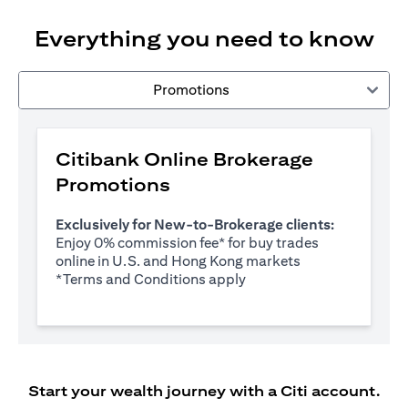
Everything you need to know
Promotions
Citibank Online Brokerage
Promotions
Exclusively for New-to-Brokerage clients:
Enjoy 0% commission fee* for buy trades
online in U.S. and Hong Kong markets
opens in a new tab
*
Terms and Conditions apply
Start your wealth journey with a Citi account.