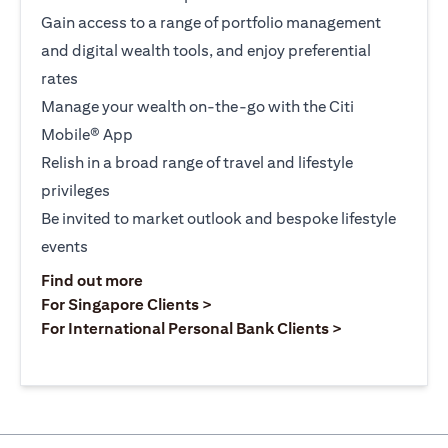
Gain access to a range of portfolio management
and digital wealth tools, and enjoy preferential
rates
Manage your wealth on-the-go with the Citi
Mobile® App
Relish in a broad range of travel and lifestyle
privileges
Be invited to market outlook and bespoke lifestyle
events
opens in a new tab
Find out more
opens in a new tab
For Singapore Clients >
opens in a ne
For International Personal Bank Clients >