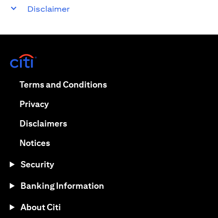
Disclaimer
opens in a new tab
opens in a new tab
Terms and Conditions
opens in a new tab
Privacy
opens in a new tab
Disclaimers
opens in a new tab
Notices
Security
Banking Information
About Citi