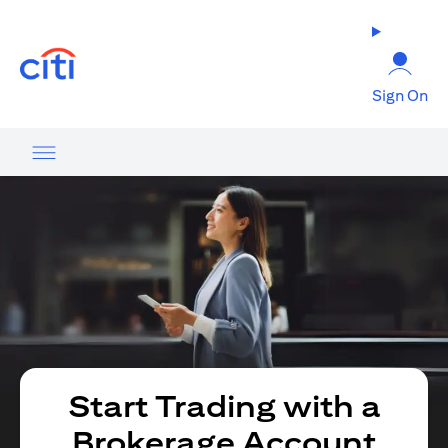
opens in a new tab
Sign On
Start Trading with a
Brokerage Account