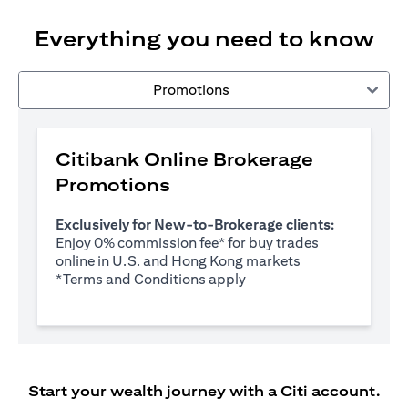
Everything you need to know
Promotions
Citibank Online Brokerage
Promotions
Exclusively for New-to-Brokerage clients:
Enjoy 0% commission fee* for buy trades
online in U.S. and Hong Kong markets
(opens in a new tab)
*
Terms and Conditions apply
Start your wealth journey with a Citi account.