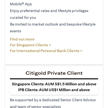
Mobile® App
Enjoy preferential rates and lifestyle privileges
curated for you
Be invited to market outlook and bespoke lifestyle
events
(opens in a new tab)
Find out more
(opens in a new tab)
For Singapore Clients >
(opens in a ne
For International Personal Bank Clients >
Citigold Private Client
Singapore Clients: AUM S$1.5 Million and above
IPB Clients: AUM US$1 Million and above
Be supported by a dedicated Senior Client Advisor
and team of senior specialists