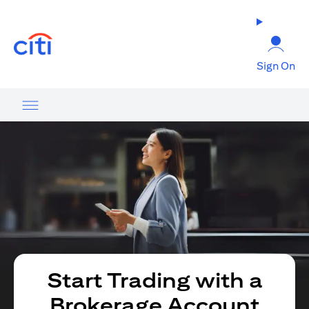
(opens in a new tab)
Sign On
Start Trading with a
Brokerage Account