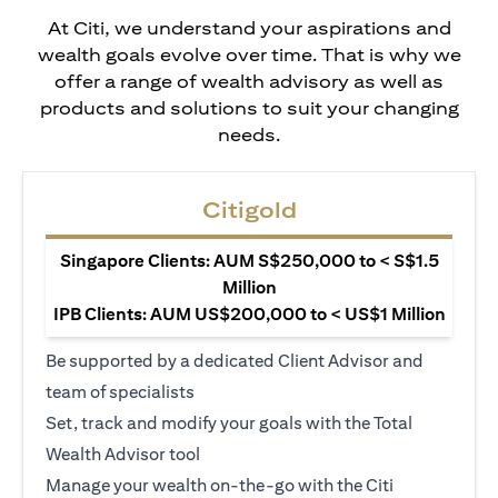
At Citi, we understand your aspirations and
wealth goals evolve over time. That is why we
offer a range of wealth advisory as well as
products and solutions to suit your changing
needs.
Citigold
Singapore Clients: AUM S$250,000 to < S$1.5
Million
IPB Clients: AUM US$200,000 to < US$1 Million
Be supported by a dedicated Client Advisor and
team of specialists
Set, track and modify your goals with the Total
Wealth Advisor tool
Manage your wealth on-the-go with the Citi