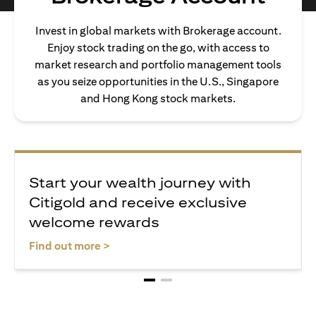
Invest in global markets with Brokerage account.
Enjoy stock trading on the go, with access to
market research and portfolio management tools
as you seize opportunities in the U.S., Singapore
and Hong Kong stock markets.
Start your wealth journey with
Citigold and receive exclusive
welcome rewards
(opens in a new tab)
Find out more >