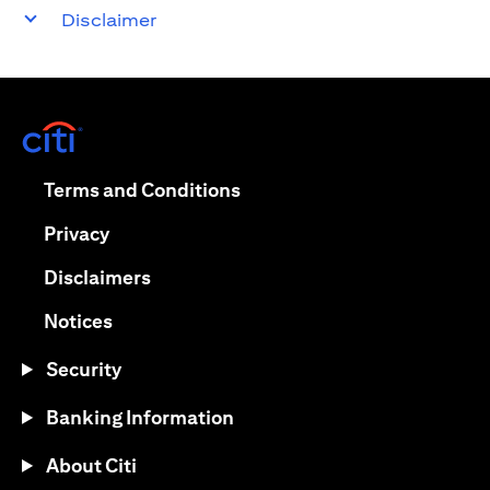
Disclaimer
(opens in a new tab)
(opens in a new tab)
Terms and Conditions
(opens in a new tab)
Privacy
(opens in a new tab)
Disclaimers
(opens in a new tab)
Notices
Security
Banking Information
About Citi