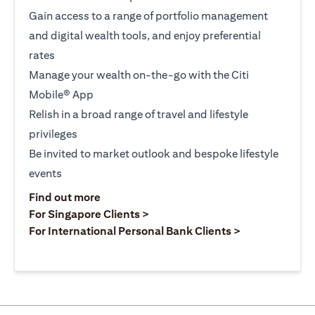
Gain access to a range of portfolio management
and digital wealth tools, and enjoy preferential
rates
Manage your wealth on-the-go with the Citi
Mobile® App
Relish in a broad range of travel and lifestyle
privileges
Be invited to market outlook and bespoke lifestyle
events
(opens in a new tab)
Find out more
(opens in a new tab)
For Singapore Clients >
(opens in a ne
For International Personal Bank Clients >