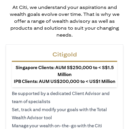
At Citi, we understand your aspirations and
wealth goals evolve over time. That is why we
offer a range of wealth advisory as well as
products and solutions to suit your changing
needs.
Citigold
Singapore Clients: AUM S$250,000 to < S$1.5
Million
IPB Clients: AUM US$200,000 to < US$1 Million
Be supported by a dedicated Client Advisor and
team of specialists
Set, track and modify your goals with the Total
Wealth Advisor tool
Manage your wealth on-the-go with the Citi