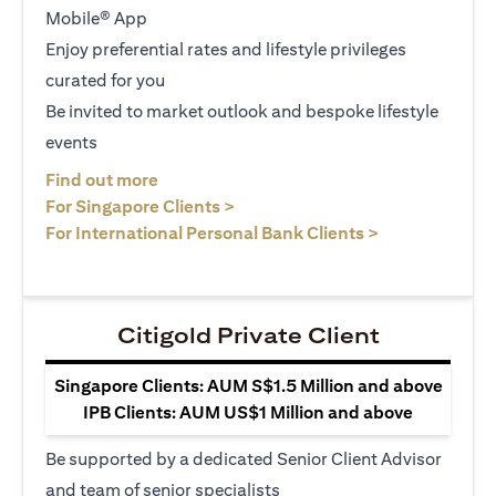
Mobile® App
Enjoy preferential rates and lifestyle privileges
curated for you
Be invited to market outlook and bespoke lifestyle
events
opens in a new tab
Find out more
opens in a new tab
For Singapore Clients >
opens in a ne
For International Personal Bank Clients >
Citigold Private Client
Singapore Clients: AUM S$1.5 Million and above
IPB Clients: AUM US$1 Million and above
Be supported by a dedicated Senior Client Advisor
and team of senior specialists