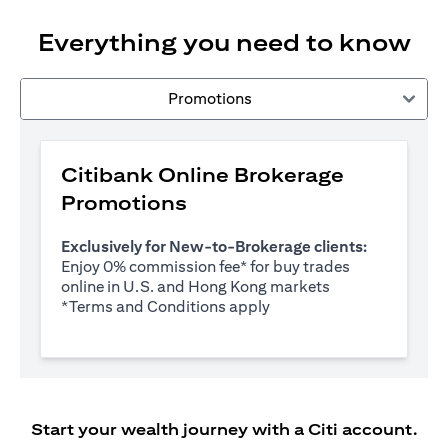
Everything you need to know
Promotions
Citibank Online Brokerage
Promotions
Exclusively for New-to-Brokerage clients:
Enjoy 0% commission fee* for buy trades
online in U.S. and Hong Kong markets
opens in a new tab
*
Terms and Conditions apply
Start your wealth journey with a Citi account.