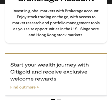
Invest in global markets with Brokerage account.
Enjoy stock trading on the go, with access to
market research and portfolio management tools
as you seize opportunities in the U.S., Singapore
and Hong Kong stock markets.
Start your wealth journey with
Citigold and receive exclusive
welcome rewards
opens in a new tab
Find out more >