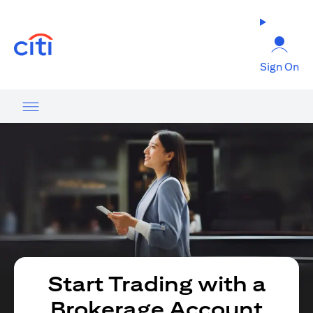
opens in a new tab
Sign On
Start Trading with a
Brokerage Account