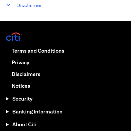
Disclaimer
opens in a new tab
opens in a new tab
Terms and Conditions
opens in a new tab
Privacy
opens in a new tab
Disclaimers
opens in a new tab
Notices
Security
Banking Information
About Citi