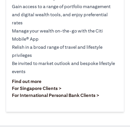
Gain access to a range of portfolio management
and digital wealth tools, and enjoy preferential
rates
Manage your wealth on-the-go with the Citi
Mobile® App
Relish in a broad range of travel and lifestyle
privileges
Be invited to market outlook and bespoke lifestyle
events
opens in a new tab
Find out more
opens in a new tab
For Singapore Clients >
opens in a ne
For International Personal Bank Clients >