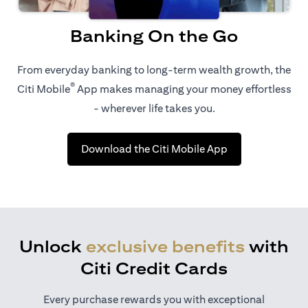
Banking On the Go
From everyday banking to long-term wealth growth, the
®
Citi Mobile
App makes managing your money effortless
- wherever life takes you.
opens in a new t
Download the Citi Mobile App
Unlock
exclusive benefits
with
Citi Credit Cards
Every purchase rewards you with exceptional