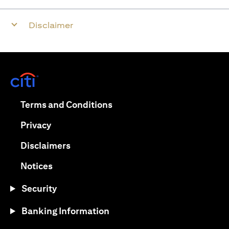
Disclaimer
opens in a new tab
opens in a new tab
Terms and Conditions
opens in a new tab
Privacy
opens in a new tab
Disclaimers
opens in a new tab
Notices
Security
Banking Information