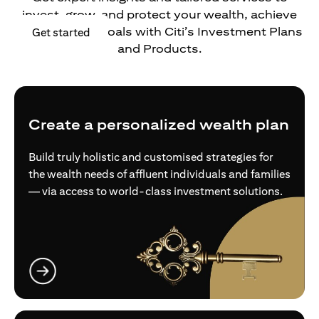
invest, grow, and protect your wealth, achieve
your financial goals with Citi’s Investment Plans
opens in a new tab
Get started
and Products.
Create a personalized wealth plan
Build truly holistic and customised strategies for
the wealth needs of affluent individuals and families
— via access to world-class investment solutions.
opens in a new tab