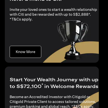
Invite your loved ones to start a wealth relationship
with Citi and be rewarded with up to S$2,888*.
opens in a new tab
*
T&Cs apply
.
opens in a new tab
Know More
Start Your Wealth Journey with up
*
to S$72,100
in Welcome Rewards
Become an Accredited Investor with Citigold or
Citigold Private Client to access tailored solutions,
opens in
premium banking and global reach. *
T&Cs apply
.