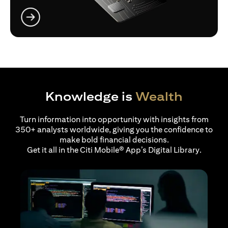
opens in a new tab
Knowledge is
Wealth
Turn information into opportunity with insights from
350+ analysts worldwide, giving you the confidence to
make bold financial decisions.
Get it all in the Citi Mobile® App’s Digital Library.