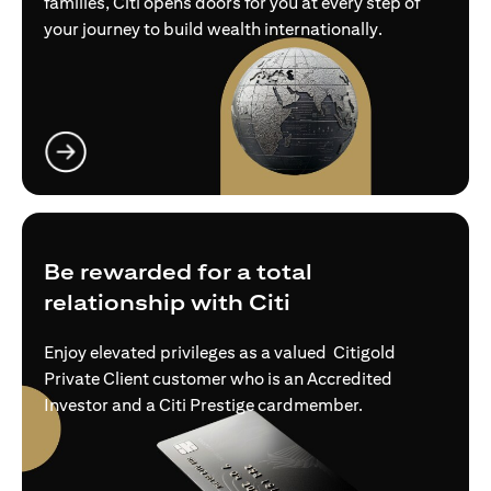
families, Citi opens doors for you at every step of
your journey to build wealth internationally.
opens in a new tab
Be rewarded for a total
relationship with Citi
Enjoy elevated privileges as a valued Citigold
Private Client customer who is an Accredited
Investor and a Citi Prestige cardmember.