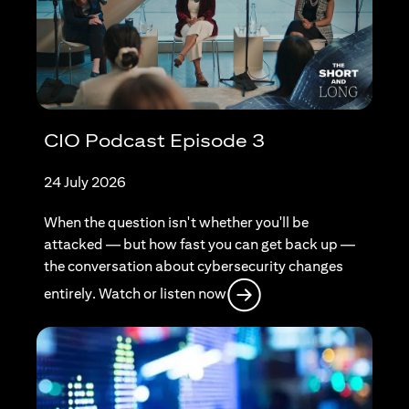
CIO Podcast Episode 3
24 July 2026
When the question isn't whether you'll be
attacked — but how fast you can get back up —
the conversation about cybersecurity changes
opens in a new tab
entirely. Watch or listen now