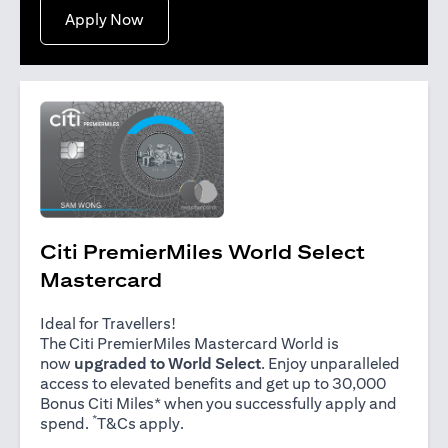
opens in a new tab
Apply Now
Citi PremierMiles World Select
Mastercard
Ideal for Travellers!
The Citi PremierMiles Mastercard World is
now
upgraded to World Select
. Enjoy unparalleled
access to elevated benefits and get up to 30,000
Bonus Citi Miles* when you successfully apply and
*
opens in a new tab
spend.
T&Cs apply
.