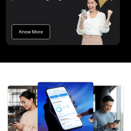
opens in a new tab
Know More