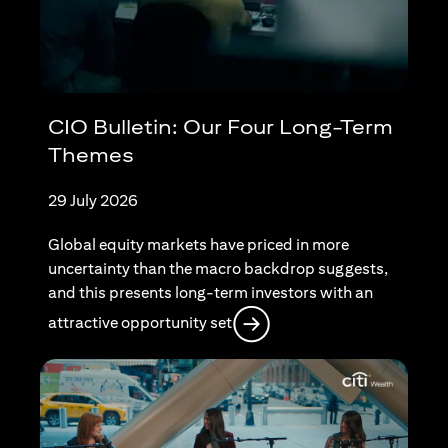
CIO Bulletin: Our Four Long-Term
Themes
29 July 2026
Global equity markets have priced in more
uncertainty than the macro backdrop suggests,
and this presents long-term investors with an
opens in a new tab
attractive opportunity set