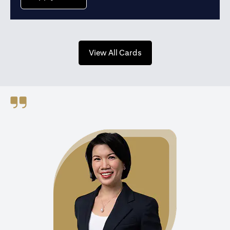
opens in a new tab
View All Cards