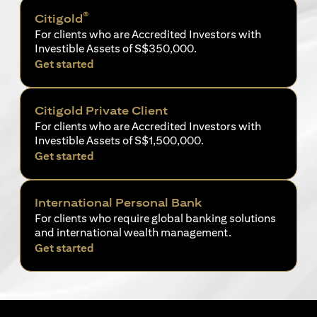
®
Citigold
For clients who are Accredited Investors with
Investible Assets of S$350,000.
opens in a new tab
Get started
Citigold Private Client
For clients who are Accredited Investors with
Investible Assets of S$1,500,000.
opens in a new tab
Get started
International Personal Bank
For clients who require global banking solutions
and international wealth management.
opens in a new tab
Get started