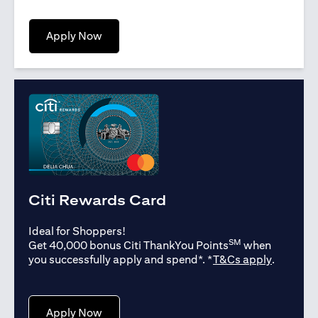
opens in a new tab
Apply Now
Citi Rewards Card
Ideal for Shoppers!
SM
Get 40,000 bonus Citi ThankYou Points
when
opens in
you successfully apply and spend*. *
T&Cs apply
.
opens in a new tab
Apply Now