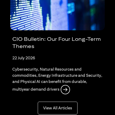
CIO Bulletin: Our Four Long-Term
Themes
22 July 2026
Cybersecurity, Natural Resources and
commodities, Energy Infrastructure and Security,
and Physical AI can benefit from durable,
opens in a new tab
multiyear demand drivers
opens in a new tab
View All Articles