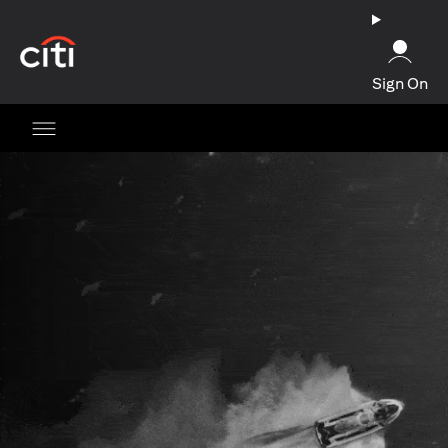
opens in a new tab
Sign On