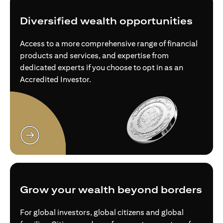
Diversified wealth opportunities
Access to a more comprehensive range of financial
products and services, and expertise from
dedicated experts if you choose to opt in as an
Accredited Investor.
opens in a new tab
Grow your wealth beyond borders
For global investors, global citizens and global