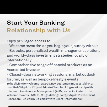
Start Your Banking
Relationship with Us
Enjoy privileged access to:
- Welcome rewards* as you begin your journey with us
- Bespoke, personalised wealth management solutions
and world-class investment strategies locally or
internationally
- Comprehensive range of financial products as an
Accredited Investor
- Closed-door networking sessions, market outlook
forums, as well as bespoke lifestyle events
To be eligible for Welcome rewards, new customers must establish a
qualified Citigold or Citigold Private Client banking relationship with
minimum Assets under Management (AUM) as per indicated in the
opens in a new tab
welcome rewards T&Cs for
Citigold (Singapore)
,
Citigold Private Client
opens in a new tab
opens in a new tab
(Singapore)
,
Citigold & Citigold Private Client (International)
.