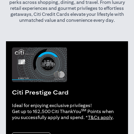
perks across shopping, dining, and travel. From luxury
retail experiences and gourmet privileges to effortless
getaways, Citi Credit Cards elevate your lifestyle with
unmatched value and convenience every day.
Citi Prestige Card
Ideal for enjoying exclusive privileges!
SM
Get up to 162,500 Citi ThankYou
Points when
opens in 
you successfully apply and spend. *
T&Cs apply
.