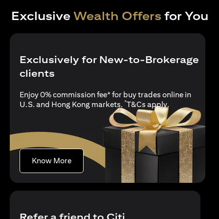
Exclusive
Wealth Offers
for You
Exclusively for New-to-Brokerage
clients
Enjoy 0% commission fee* for buy trades online in
*
opens in a new
U.S. and Hong Kong markets.
T&Cs apply
.
opens in a new tab
Know More
Refer a friend to Citi