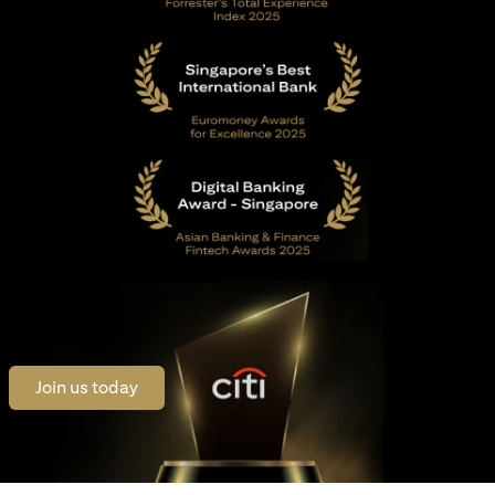
opens in a new tab
Join us today