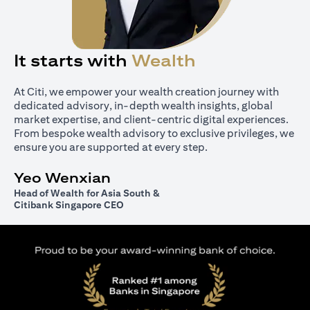
It starts with
Wealth
At Citi, we empower your wealth creation journey with
dedicated advisory, in-depth wealth insights, global
market expertise, and client-centric digital experiences.
From bespoke wealth advisory to exclusive privileges, we
ensure you are supported at every step.
Yeo Wenxian
Head of Wealth for Asia South &
Citibank Singapore CEO