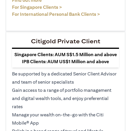
Find out more
opens in a new tab
For Singapore Clients >
opens in a ne
For International Personal Bank Clients >
Citigold Private Client
Singapore Clients: AUM S$1.5 Million and above
IPB Clients: AUM US$1 Million and above
Be supported by a dedicated Senior Client Advisor
and team of senior specialists
Gain access to a range of portfolio management
and digital wealth tools, and enjoy preferential
rates
Manage your wealth on-the-go with the Citi
Mobile® App