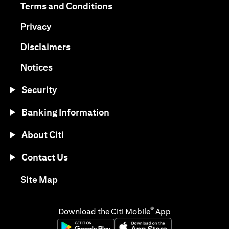
opens in a new tab
Terms and Conditions
opens in a new tab
Privacy
opens in a new tab
Disclaimers
opens in a new tab
Notices
Security
Banking Information
About Citi
Contact Us
opens in a new tab
Site Map
®
Download the Citi Mobile
App