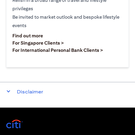
Relish in a broad range of travel and lifestyle
privileges
Be invited to market outlook and bespoke lifestyle
events
opens in a new tab
Find out more
opens in a new tab
For Singapore Clients >
opens in a ne
For International Personal Bank Clients >
Disclaimer
opens in a new tab