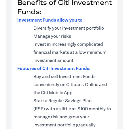
Benefits of Citi Investment
Funds:
Investment Funds allow you to:
Diversify your investment portfolio
Manage your risks
Invest in increasingly complicated
financial markets at a low minimum
investment amount
Features of Citi Investment Funds:
Buy and sell Investment Funds
conveniently on Citibank Online and
the Citi Mobile App.
Start a
Regular Savings Plan
(RSP)
with as little as $100 monthly to
manage risk and grow your
investment portfolio gradually.