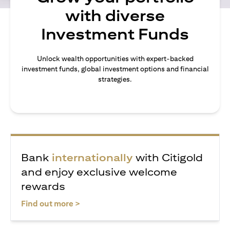
with diverse
Investment Funds
Unlock wealth opportunities with expert-backed
investment funds, global investment options and financial
strategies.
Bank
internationally
with Citigold
and enjoy exclusive welcome
rewards
opens in a new tab
Find out more >