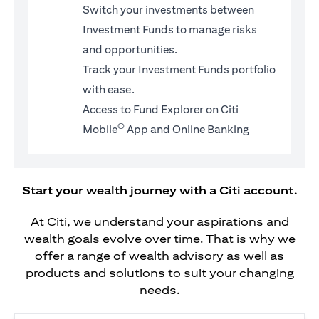
Switch your investments between
Investment Funds to manage risks
and opportunities.
Track your Investment Funds portfolio
with ease.
Access to Fund Explorer on Citi
©
Mobile
App and Online Banking
Start your wealth journey with a Citi account.
At Citi, we understand your aspirations and
wealth goals evolve over time. That is why we
offer a range of wealth advisory as well as
products and solutions to suit your changing
needs.