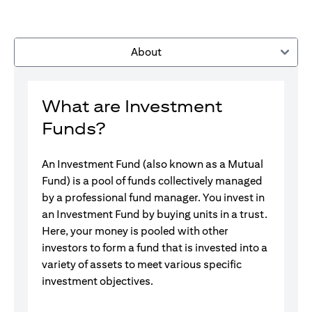
About
What are Investment
Funds?
An Investment Fund (also known as a Mutual
Fund) is a pool of funds collectively managed
by a professional fund manager. You invest in
an Investment Fund by buying units in a trust.
Here, your money is pooled with other
investors to form a fund that is invested into a
variety of assets to meet various specific
investment objectives.