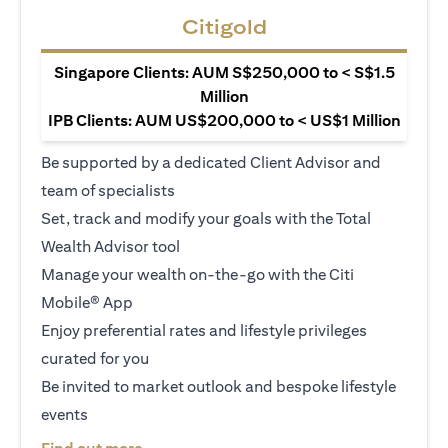
Citigold
Singapore Clients: AUM S$250,000 to < S$1.5
Million
IPB Clients: AUM US$200,000 to < US$1 Million
Be supported by a dedicated Client Advisor and
team of specialists
Set, track and modify your goals with the Total
Wealth Advisor tool
Manage your wealth on-the-go with the Citi
Mobile® App
Enjoy preferential rates and lifestyle privileges
curated for you
Be invited to market outlook and bespoke lifestyle
events
opens in a new tab