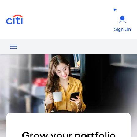
opens in a new tab
Sign On
Grow your portfolio