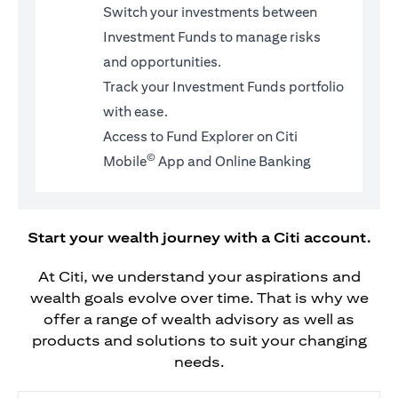
Switch your investments between
Investment Funds to manage risks
and opportunities.
Track your Investment Funds portfolio
with ease.
Access to Fund Explorer on Citi
©
Mobile
App and Online Banking
Start your wealth journey with a Citi account.
At Citi, we understand your aspirations and
wealth goals evolve over time. That is why we
offer a range of wealth advisory as well as
products and solutions to suit your changing
needs.