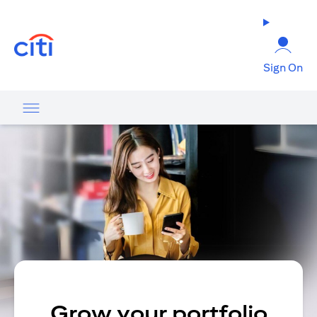
(opens in a new tab)
Sign On
Grow your portfolio