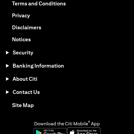
(opens in a new tab)
Terms and Conditions
(opens in a new tab)
Privacy
(opens in a new tab)
Disclaimers
(opens in a new tab)
Notices
Security
Banking Information
About Citi
Contact Us
(opens in a new tab)
Site Map
®
Download the Citi Mobile
App