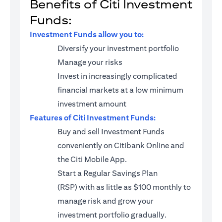
Benefits of Citi Investment
Funds:
Investment Funds allow you to:
Diversify your investment portfolio
Manage your risks
Invest in increasingly complicated
financial markets at a low minimum
investment amount
Features of Citi Investment Funds:
Buy and sell Investment Funds
conveniently on Citibank Online and
the Citi Mobile App.
Start a
Regular Savings Plan
(RSP)
with as little as $100 monthly to
manage risk and grow your
investment portfolio gradually.