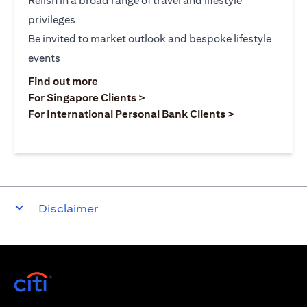
Relish in a broad range of travel and lifestyle
privileges
Be invited to market outlook and bespoke lifestyle
events
(opens in a new tab)
Find out more
(opens in a new tab)
For Singapore Clients >
(opens in a ne
For International Personal Bank Clients >
Disclaimer
(opens in a new tab)