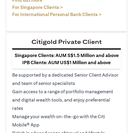
Find out more
(opens in a new tab)
For Singapore Clients >
(opens in a ne
For International Personal Bank Clients >
Citigold Private Client
Singapore Clients: AUM S$1.5 Million and above
IPB Clients: AUM US$1 Million and above
Be supported by a dedicated Senior Client Advisor
and team of senior specialists
Gain access to a range of portfolio management
and digital wealth tools, and enjoy preferential
rates
Manage your wealth on-the-go with the Citi
Mobile® App