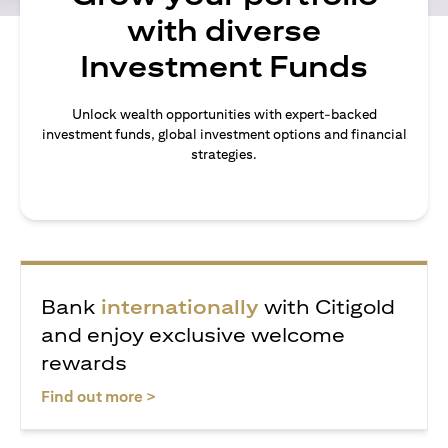
with diverse
Investment Funds
Unlock wealth opportunities with expert-backed
investment funds, global investment options and financial
strategies.
Bank
internationally
with Citigold
and enjoy exclusive welcome
rewards
(opens in a new tab)
Find out more >