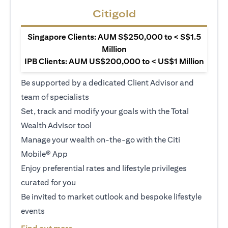
Citigold
Singapore Clients: AUM S$250,000 to < S$1.5
Million
IPB Clients: AUM US$200,000 to < US$1 Million
Be supported by a dedicated Client Advisor and
team of specialists
Set, track and modify your goals with the Total
Wealth Advisor tool
Manage your wealth on-the-go with the Citi
Mobile® App
Enjoy preferential rates and lifestyle privileges
curated for you
Be invited to market outlook and bespoke lifestyle
events
(opens in a new tab)