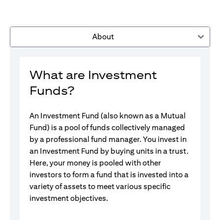
About
What are Investment
Funds?
An Investment Fund (also known as a Mutual
Fund) is a pool of funds collectively managed
by a professional fund manager. You invest in
an Investment Fund by buying units in a trust.
Here, your money is pooled with other
investors to form a fund that is invested into a
variety of assets to meet various specific
investment objectives.