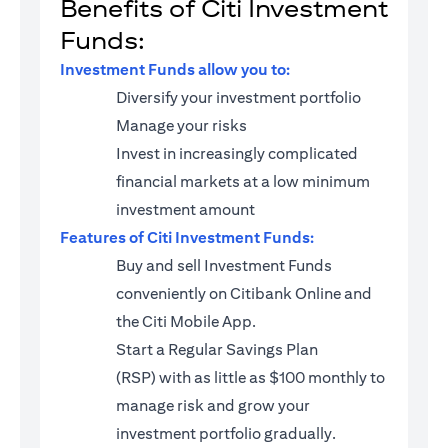
Benefits of Citi Investment
Funds:
Investment Funds allow you to:
Diversify your investment portfolio
Manage your risks
Invest in increasingly complicated
financial markets at a low minimum
investment amount
Features of Citi Investment Funds:
Buy and sell Investment Funds
conveniently on Citibank Online and
the Citi Mobile App.
Start a
Regular Savings Plan
(RSP)
with as little as $100 monthly to
manage risk and grow your
investment portfolio gradually.