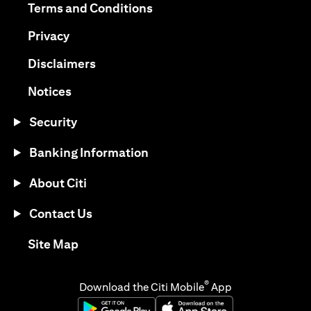
(opens in a new tab)
Terms and Conditions
(opens in a new tab)
Privacy
(opens in a new tab)
Disclaimers
(opens in a new tab)
Notices
Security
Banking Information
About Citi
Contact Us
(opens in a new tab)
Site Map
®
Download the Citi Mobile
App