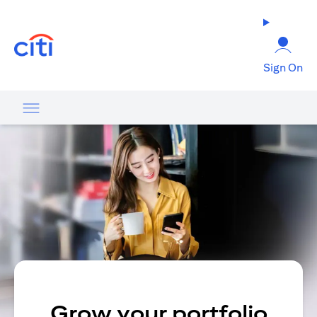
(opens in a new tab)
Sign On
Grow your portfolio