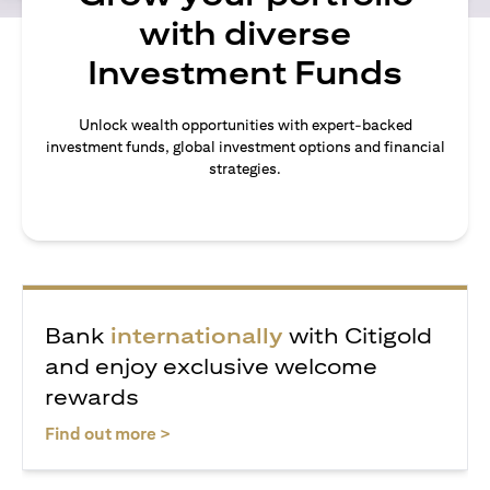
with diverse
Investment Funds
Unlock wealth opportunities with expert-backed
investment funds, global investment options and financial
strategies.
Bank
internationally
with Citigold
and enjoy exclusive welcome
rewards
(opens in a new tab)
Find out more >