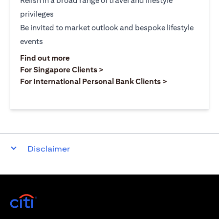
Relish in a broad range of travel and lifestyle
privileges
Be invited to market outlook and bespoke lifestyle
events
(opens in a new tab)
Find out more
(opens in a new tab)
For Singapore Clients >
(opens in a ne
For International Personal Bank Clients >
Disclaimer
(opens in a new tab)