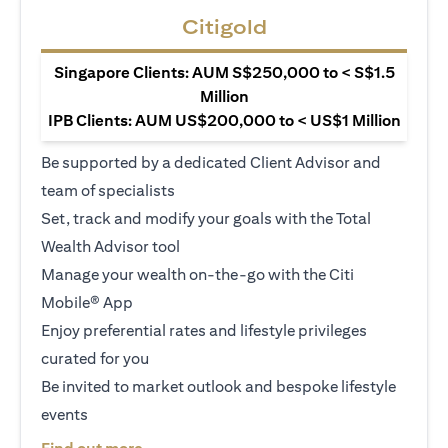
Citigold
Singapore Clients: AUM S$250,000 to < S$1.5
Million
IPB Clients: AUM US$200,000 to < US$1 Million
Be supported by a dedicated Client Advisor and
team of specialists
Set, track and modify your goals with the Total
Wealth Advisor tool
Manage your wealth on-the-go with the Citi
Mobile® App
Enjoy preferential rates and lifestyle privileges
curated for you
Be invited to market outlook and bespoke lifestyle
events
(opens in a new tab)