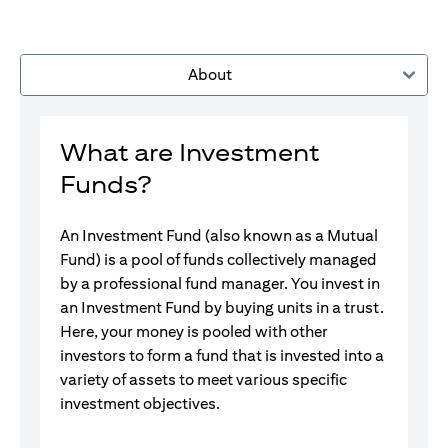
About
What are Investment
Funds?
An Investment Fund (also known as a Mutual
Fund) is a pool of funds collectively managed
by a professional fund manager. You invest in
an Investment Fund by buying units in a trust.
Here, your money is pooled with other
investors to form a fund that is invested into a
variety of assets to meet various specific
investment objectives.