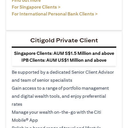
Find out more
(opens in a new tab)
For Singapore Clients >
(opens in a ne
For International Personal Bank Clients >
Citigold Private Client
Singapore Clients: AUM S$1.5 Million and above
IPB Clients: AUM US$1 Million and above
Be supported by a dedicated Senior Client Advisor
and team of senior specialists
Gain access to a range of portfolio management
and digital wealth tools, and enjoy preferential
rates
Manage your wealth on-the-go with the Citi
Mobile® App