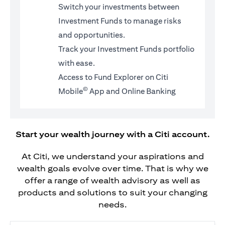
Switch your investments between
Investment Funds to manage risks
and opportunities.
Track your Investment Funds portfolio
with ease.
Access to Fund Explorer on Citi
©
Mobile
App and Online Banking
Start your wealth journey with a Citi account.
At Citi, we understand your aspirations and
wealth goals evolve over time. That is why we
offer a range of wealth advisory as well as
products and solutions to suit your changing
needs.