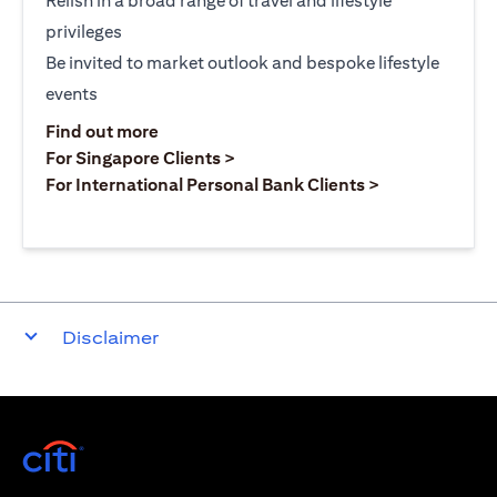
Relish in a broad range of travel and lifestyle
privileges
Be invited to market outlook and bespoke lifestyle
events
opens in a new tab
Find out more
opens in a new tab
For Singapore Clients >
opens in a ne
For International Personal Bank Clients >
Disclaimer
opens in a new tab