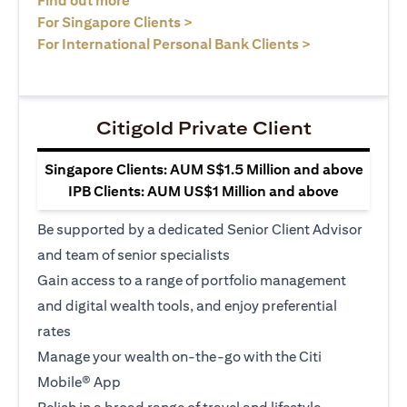
Find out more
opens in a new tab
For Singapore Clients >
opens in a ne
For International Personal Bank Clients >
Citigold Private Client
Singapore Clients: AUM S$1.5 Million and above
IPB Clients: AUM US$1 Million and above
Be supported by a dedicated Senior Client Advisor
and team of senior specialists
Gain access to a range of portfolio management
and digital wealth tools, and enjoy preferential
rates
Manage your wealth on-the-go with the Citi
Mobile® App