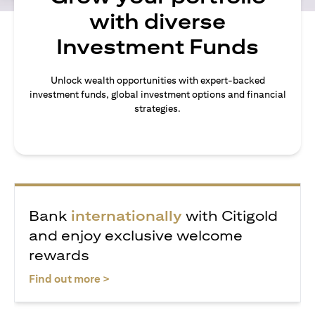
with diverse
Investment Funds
Unlock wealth opportunities with expert-backed
investment funds, global investment options and financial
strategies.
Bank
internationally
with Citigold
and enjoy exclusive welcome
rewards
opens in a new tab
Find out more >