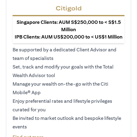
Citigold
Singapore Clients: AUM S$250,000 to < S$1.5
Million
IPB Clients: AUM US$200,000 to < US$1 Million
Be supported by a dedicated Client Advisor and
team of specialists
Set, track and modify your goals with the Total
Wealth Advisor tool
Manage your wealth on-the-go with the Citi
Mobile® App
Enjoy preferential rates and lifestyle privileges
curated for you
Be invited to market outlook and bespoke lifestyle
events
opens in a new tab