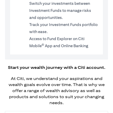
Switch your investments between
Investment Funds to manage risks
and opportunities.
Track your Investment Funds portfolio
with ease.
Access to Fund Explorer on Citi
©
Mobile
App and Online Banking
Start your wealth journey with a Citi account.
At Citi, we understand your aspirations and
wealth goals evolve over time. That is why we
offer a range of wealth advisory as well as
products and solutions to suit your changing
needs.