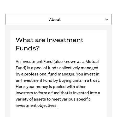
About
What are Investment
Funds?
An Investment Fund (also known as a Mutual
Fund) is a pool of funds collectively managed
by a professional fund manager. You invest in
an Investment Fund by buying units in a trust.
Here, your money is pooled with other
investors to form a fund that is invested into a
variety of assets to meet various specific
investment objectives.