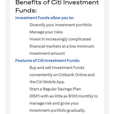
Benefits of Citi Investment
Funds:
Investment Funds allow you to:
Diversify your investment portfolio
Manage your risks
Invest in increasingly complicated
financial markets at a low minimum
investment amount
Features of Citi Investment Funds:
Buy and sell Investment Funds
conveniently on Citibank Online and
the Citi Mobile App.
Start a
Regular Savings Plan
(RSP)
with as little as $100 monthly to
manage risk and grow your
investment portfolio gradually.