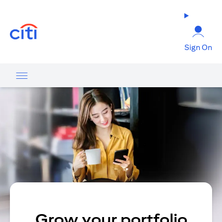
opens in a new tab
Sign On
Grow your portfolio