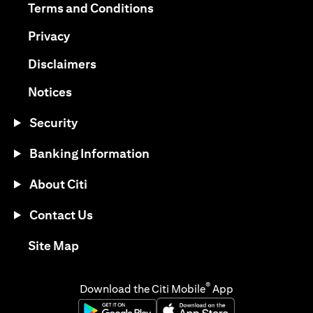
opens in a new tab
Terms and Conditions
opens in a new tab
Privacy
opens in a new tab
Disclaimers
opens in a new tab
Notices
Security
Banking Information
About Citi
Contact Us
opens in a new tab
Site Map
®
Download the Citi Mobile
App