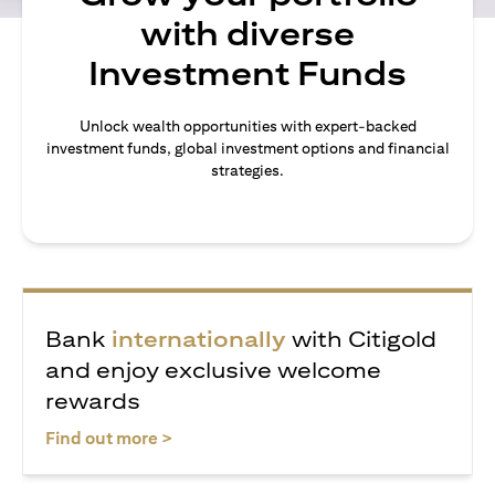
with diverse
Investment Funds
Unlock wealth opportunities with expert-backed
investment funds, global investment options and financial
strategies.
Bank
internationally
with Citigold
and enjoy exclusive welcome
rewards
(opens in a new tab)
Find out more >