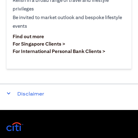
Relish in a broad range of travel and lifestyle
privileges
Be invited to market outlook and bespoke lifestyle
events
(opens in a new tab)
Find out more
(opens in a new tab)
For Singapore Clients >
(opens in a ne
For International Personal Bank Clients >
Disclaimer
(opens in a new tab)