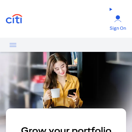
(opens in a new tab)
Sign On
Grow your portfolio