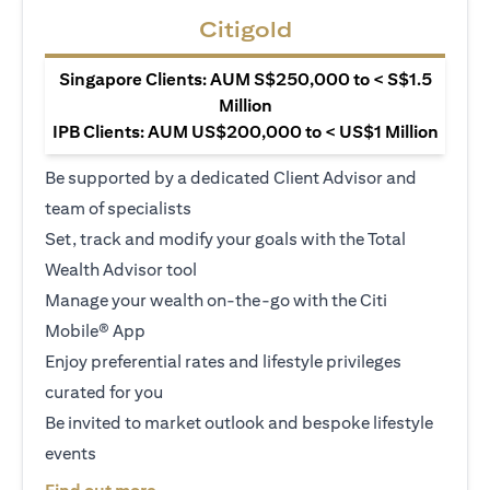
Citigold
Singapore Clients: AUM S$250,000 to < S$1.5
Million
IPB Clients: AUM US$200,000 to < US$1 Million
Be supported by a dedicated Client Advisor and
team of specialists
Set, track and modify your goals with the Total
Wealth Advisor tool
Manage your wealth on-the-go with the Citi
Mobile® App
Enjoy preferential rates and lifestyle privileges
curated for you
Be invited to market outlook and bespoke lifestyle
events
(opens in a new tab)