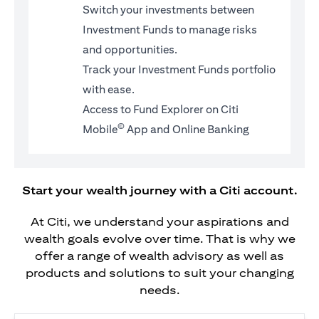
Switch your investments between
Investment Funds to manage risks
and opportunities.
Track your Investment Funds portfolio
with ease.
Access to Fund Explorer on Citi
©
Mobile
App and Online Banking
Start your wealth journey with a Citi account.
At Citi, we understand your aspirations and
wealth goals evolve over time. That is why we
offer a range of wealth advisory as well as
products and solutions to suit your changing
needs.