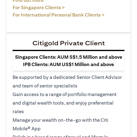
Find out more
(opens in a new tab)
For Singapore Clients >
(opens in a ne
For International Personal Bank Clients >
Citigold Private Client
Singapore Clients: AUM S$1.5 Million and above
IPB Clients: AUM US$1 Million and above
Be supported by a dedicated Senior Client Advisor
and team of senior specialists
Gain access to a range of portfolio management
and digital wealth tools, and enjoy preferential
rates
Manage your wealth on-the-go with the Citi
Mobile® App