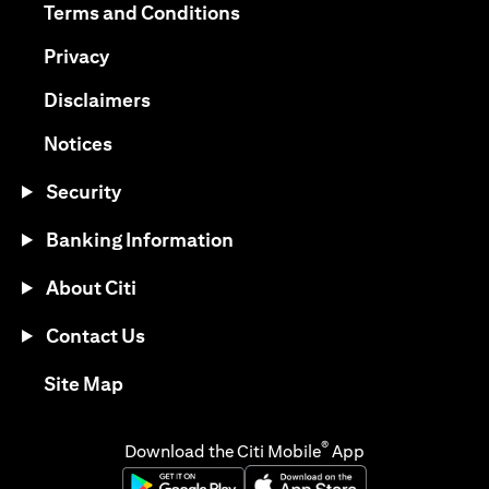
(opens in a new tab)
Terms and Conditions
(opens in a new tab)
Privacy
(opens in a new tab)
Disclaimers
(opens in a new tab)
Notices
Security
Banking Information
About Citi
Contact Us
(opens in a new tab)
Site Map
®
Download the Citi Mobile
App