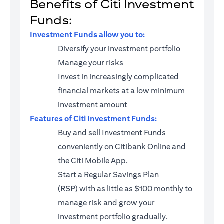
Benefits of Citi Investment
Funds:
Investment Funds allow you to:
Diversify your investment portfolio
Manage your risks
Invest in increasingly complicated
financial markets at a low minimum
investment amount
Features of Citi Investment Funds:
Buy and sell Investment Funds
conveniently on Citibank Online and
the Citi Mobile App.
Start a
Regular Savings Plan
(RSP)
with as little as $100 monthly to
manage risk and grow your
investment portfolio gradually.