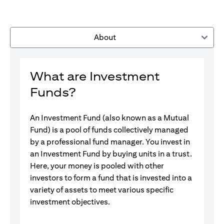
About
What are Investment
Funds?
An Investment Fund (also known as a Mutual
Fund) is a pool of funds collectively managed
by a professional fund manager. You invest in
an Investment Fund by buying units in a trust.
Here, your money is pooled with other
investors to form a fund that is invested into a
variety of assets to meet various specific
investment objectives.